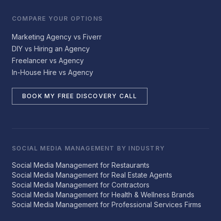
COMPARE YOUR OPTIONS
Marketing Agency vs Fiverr
DIY vs Hiring an Agency
Freelancer vs Agency
In-House Hire vs Agency
BOOK MY FREE DISCOVERY CALL
SOCIAL MEDIA MANAGEMENT BY INDUSTRY
Social Media Management for Restaurants
Social Media Management for Real Estate Agents
Social Media Management for Contractors
Social Media Management for Health & Wellness Brands
Social Media Management for Professional Services Firms