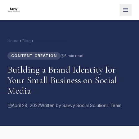
Home
Blog
Content Creation
CONTENT CREATION
6 min read
Building a Brand Identity for
Your Small Business on Social
Media
April 28, 2022
Written by
Savvy Social Solutions Team