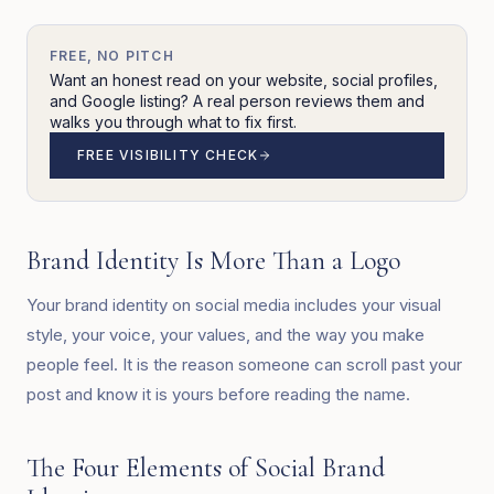
FREE, NO PITCH
Want an honest read on your website, social profiles,
and Google listing? A real person reviews them and
walks you through what to fix first.
FREE VISIBILITY CHECK
Brand Identity Is More Than a Logo
Your brand identity on social media includes your visual
style, your voice, your values, and the way you make
people feel. It is the reason someone can scroll past your
post and know it is yours before reading the name.
The Four Elements of Social Brand