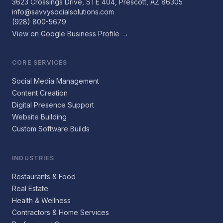
3623 Crossings Drive, STE 404, Prescott, AZ 86305
info@savvysocialsolutions.com
(928) 800-5679
View on Google Business Profile →
CORE SERVICES
Social Media Management
Content Creation
Digital Presence Support
Website Building
Custom Software Builds
INDUSTRIES
Restaurants & Food
Real Estate
Health & Wellness
Contractors & Home Services