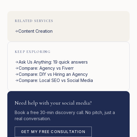
RELATED SERVICES
Content Creation
KEEP EXPLORING
Ask Us Anything: 19 quick answers
Compare: Agency vs Fiverr
Compare: DIY vs Hiring an Agency
Compare: Local SEO vs Social Media
Need help with your social media?
Book a free 30-min discovery call. No pitch, just a
real conversation.
GET MY FREE CONSULTATION