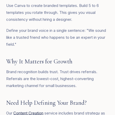
Use Canva to create branded templates. Build 5 to 6
templates you rotate through. This gives you visual
consistency without hiring a designer.
Define your brand voice in a single sentence: "We sound
like a trusted friend who happens to be an expert in your
field."
Why It Matters for Growth
Brand recognition builds trust. Trust drives referrals.
Referrals are the lowest-cost, highest-converting
marketing channel for small businesses.
Need Help Defining Your Brand?
Our
Content Creation
service includes brand strategy as