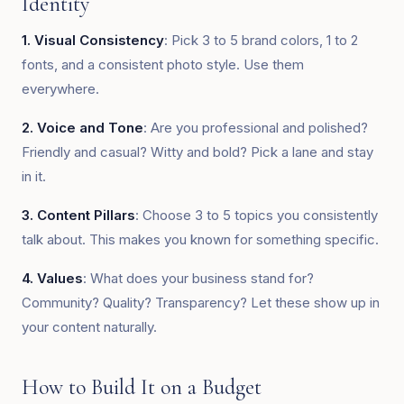
Identity
1. Visual Consistency
: Pick 3 to 5 brand colors, 1 to 2
fonts, and a consistent photo style. Use them
everywhere.
2. Voice and Tone
: Are you professional and polished?
Friendly and casual? Witty and bold? Pick a lane and stay
in it.
3. Content Pillars
: Choose 3 to 5 topics you consistently
talk about. This makes you known for something specific.
4. Values
: What does your business stand for?
Community? Quality? Transparency? Let these show up in
your content naturally.
How to Build It on a Budget