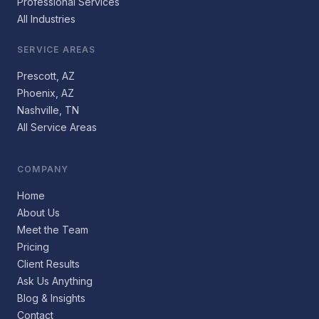
Professional Services
All Industries
SERVICE AREAS
Prescott, AZ
Phoenix, AZ
Nashville, TN
All Service Areas
COMPANY
Home
About Us
Meet the Team
Pricing
Client Results
Ask Us Anything
Blog & Insights
Contact