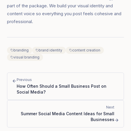
part of the package. We build your visual identity and
content voice so everything you post feels cohesive and
professional.
branding
brand identity
content creation
visual branding
Previous
How Often Should a Small Business Post on
Social Media?
Next
Summer Social Media Content Ideas for Small
Businesses