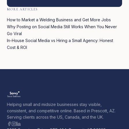
MORE ARTICLES
How to Market a Welding Business and Get More Jobs
Why Posting on Social Media Still Works When You Never
Go Viral
In-House Social Media vs Hiring a Small Agency: Honest
Cost & ROI
Helping small and midsize businesses stay visible,
consistent, and competitive online. Based in Prescott, AZ.
Serving clients across the US, Canada, and the UK.