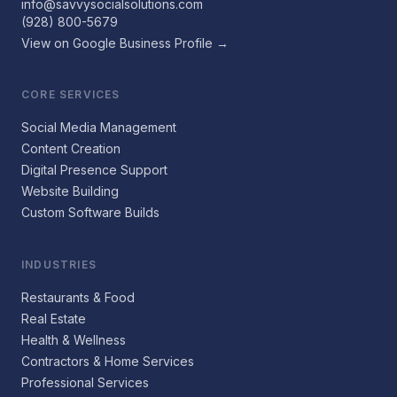
info@savvysocialsolutions.com
(928) 800-5679
View on Google Business Profile →
CORE SERVICES
Social Media Management
Content Creation
Digital Presence Support
Website Building
Custom Software Builds
INDUSTRIES
Restaurants & Food
Real Estate
Health & Wellness
Contractors & Home Services
Professional Services