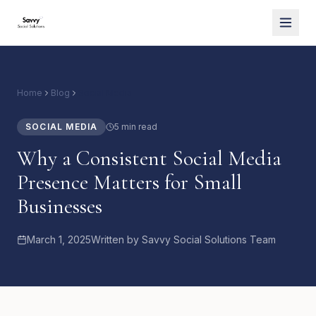
Home
Blog
Social Media
SOCIAL MEDIA
5 min read
Why a Consistent Social Media
Presence Matters for Small
Businesses
March 1, 2025
Written by
Savvy Social Solutions Team