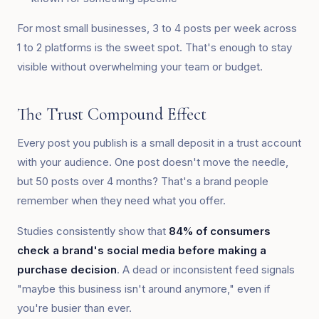
For most small businesses, 3 to 4 posts per week across
1 to 2 platforms is the sweet spot. That's enough to stay
visible without overwhelming your team or budget.
The Trust Compound Effect
Every post you publish is a small deposit in a trust account
with your audience. One post doesn't move the needle,
but 50 posts over 4 months? That's a brand people
remember when they need what you offer.
Studies consistently show that
84% of consumers
check a brand's social media before making a
purchase decision
. A dead or inconsistent feed signals
"maybe this business isn't around anymore," even if
you're busier than ever.