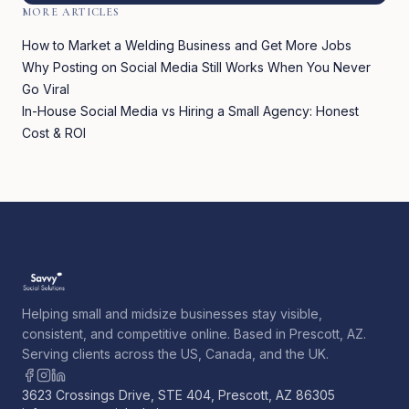
MORE ARTICLES
How to Market a Welding Business and Get More Jobs
Why Posting on Social Media Still Works When You Never
Go Viral
In-House Social Media vs Hiring a Small Agency: Honest
Cost & ROI
Helping small and midsize businesses stay visible,
consistent, and competitive online. Based in Prescott, AZ.
Serving clients across the US, Canada, and the UK.
3623 Crossings Drive, STE 404, Prescott, AZ 86305