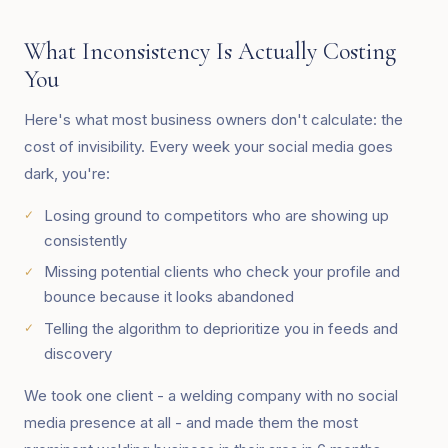
What Inconsistency Is Actually Costing
You
Here's what most business owners don't calculate: the
cost of invisibility. Every week your social media goes
dark, you're:
Losing ground to competitors who are showing up
consistently
Missing potential clients who check your profile and
bounce because it looks abandoned
Telling the algorithm to deprioritize you in feeds and
discovery
We took one client - a welding company with no social
media presence at all - and made them the most