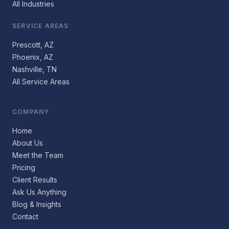
All Industries
SERVICE AREAS
Prescott, AZ
Phoenix, AZ
Nashville, TN
All Service Areas
COMPANY
Home
About Us
Meet the Team
Pricing
Client Results
Ask Us Anything
Blog & Insights
Contact