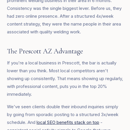
prominent welding business in their area in 6 months.
Consistency was the single biggest lever. Before us, they
had zero online presence. After a structured 4x/week
content strategy, they were the name people in their area
associated with quality welding work.
The Prescott AZ Advantage
If you're a local business in Prescott, the bar is actually
lower than you think. Most local competitors aren't
showing up consistently. That means showing up regularly,
with professional content, puts you in the top 20%
immediately.
We've seen clients double their inbound inquiries simply
by going from sporadic posting to a structured 3x/week
schedule. And
local SEO benefits stack on top
-