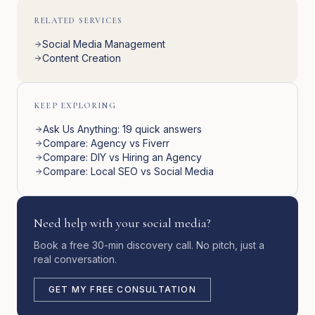
RELATED SERVICES
Social Media Management
Content Creation
KEEP EXPLORING
Ask Us Anything: 19 quick answers
Compare: Agency vs Fiverr
Compare: DIY vs Hiring an Agency
Compare: Local SEO vs Social Media
Need help with your social media?
Book a free 30-min discovery call. No pitch, just a
real conversation.
GET MY FREE CONSULTATION