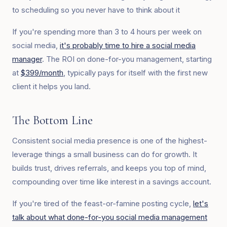
to scheduling so you never have to think about it
If you're spending more than 3 to 4 hours per week on
social media,
it's probably time to hire a social media
manager
. The ROI on done-for-you management, starting
at
$399/month
, typically pays for itself with the first new
client it helps you land.
The Bottom Line
Consistent social media presence is one of the highest-
leverage things a small business can do for growth. It
builds trust, drives referrals, and keeps you top of mind,
compounding over time like interest in a savings account.
If you're tired of the feast-or-famine posting cycle,
let's
talk about what done-for-you social media management