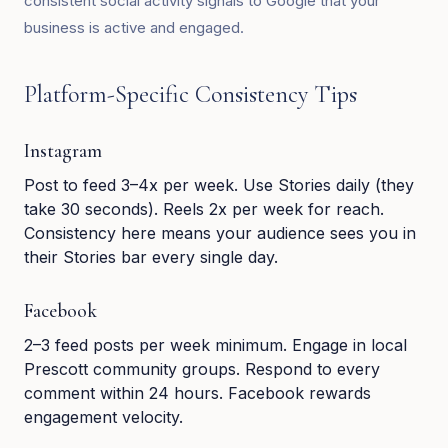
consistent social activity signals to Google that your
business is active and engaged.
Platform-Specific Consistency Tips
Instagram
Post to feed 3–4x per week. Use Stories daily (they
take 30 seconds). Reels 2x per week for reach.
Consistency here means your audience sees you in
their Stories bar every single day.
Facebook
2–3 feed posts per week minimum. Engage in local
Prescott community groups. Respond to every
comment within 24 hours. Facebook rewards
engagement velocity.