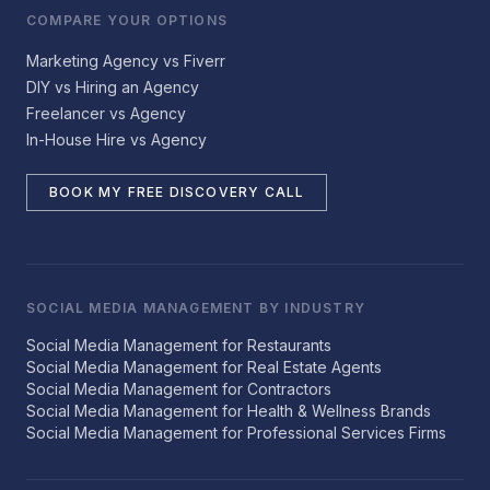
COMPARE YOUR OPTIONS
Marketing Agency vs Fiverr
DIY vs Hiring an Agency
Freelancer vs Agency
In-House Hire vs Agency
BOOK MY FREE DISCOVERY CALL
SOCIAL MEDIA MANAGEMENT BY INDUSTRY
Social Media Management for Restaurants
Social Media Management for Real Estate Agents
Social Media Management for Contractors
Social Media Management for Health & Wellness Brands
Social Media Management for Professional Services Firms