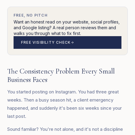
FREE, NO PITCH
Want an honest read on your website, social profiles,
and Google listing? A real person reviews them and
walks you through what to fix first.
FREE VISIBILITY CHECK
The Consistency Problem Every Small
Business Faces
You started posting on Instagram. You had three great
weeks. Then a busy season hit, a client emergency
happened, and suddenly it's been six weeks since your
last post.
Sound familiar? You're not alone, and it's not a discipline