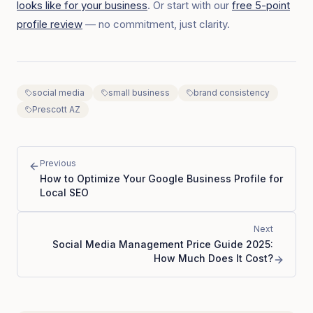
looks like for your business
. Or start with our
free 5-point
profile review
— no commitment, just clarity.
social media
small business
brand consistency
Prescott AZ
Previous
How to Optimize Your Google Business Profile for
Local SEO
Next
Social Media Management Price Guide 2025:
How Much Does It Cost?