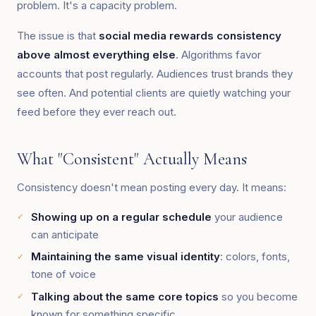
problem. It's a capacity problem.
The issue is that
social media rewards consistency
above almost everything else
. Algorithms favor
accounts that post regularly. Audiences trust brands they
see often. And potential clients are quietly watching your
feed before they ever reach out.
What "Consistent" Actually Means
Consistency doesn't mean posting every day. It means:
Showing up on a regular schedule
your audience
can anticipate
Maintaining the same visual identity
: colors, fonts,
tone of voice
Talking about the same core topics
so you become
known for something specific