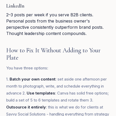
LinkedIn
2–3 posts per week if you serve B2B clients.
Personal posts from the business owner's
perspective consistently outperform brand posts.
Thought leadership content compounds.
How to Fix It Without Adding to Your
Plate
You have three options:
1.
Batch your own content
: set aside one afternoon per
month to photograph, write, and schedule everything in
advance 2.
Use templates
: Canva has solid free options;
build a set of 5 to 6 templates and rotate them 3.
Outsource it entirely
: this is what we do for clients at
Savvy Social Solutions - handling everything from strategy