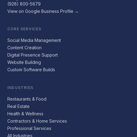
(928) 800-5679
View on Google Business Profile →
CORE SERVICES
Social Media Management
Content Creation
Digital Presence Support
Website Building
Custom Software Builds
INDUSTRIES
Restaurants & Food
Real Estate
Health & Wellness
Contractors & Home Services
Professional Services
All Industries