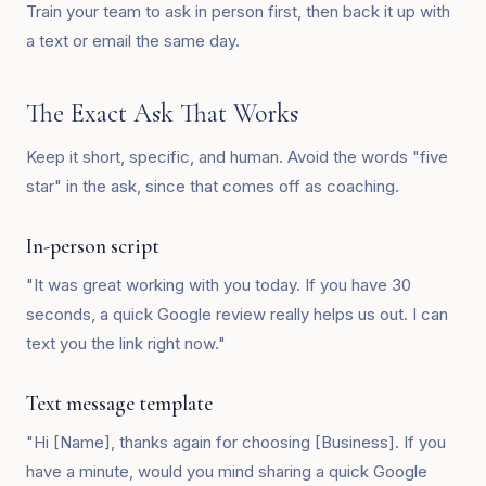
Train your team to ask in person first, then back it up with
a text or email the same day.
The Exact Ask That Works
Keep it short, specific, and human. Avoid the words "five
star" in the ask, since that comes off as coaching.
In-person script
"It was great working with you today. If you have 30
seconds, a quick Google review really helps us out. I can
text you the link right now."
Text message template
"Hi [Name], thanks again for choosing [Business]. If you
have a minute, would you mind sharing a quick Google