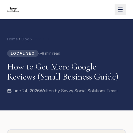
Home
Blog
Local SEO
LOCAL SEO
8 min read
How to Get More Google
Reviews (Small Business Guide)
June 24, 2026
Written by
Savvy Social Solutions Team