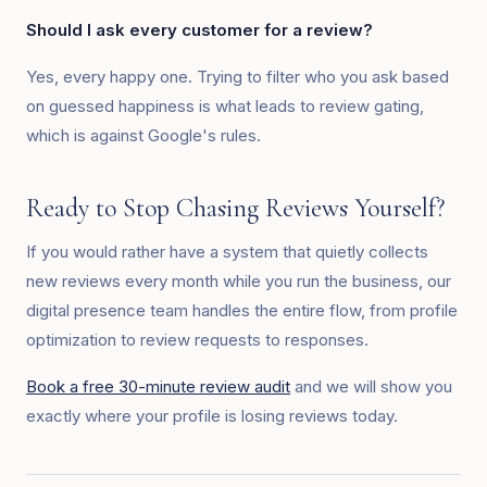
Should I ask every customer for a review?
Yes, every happy one. Trying to filter who you ask based
on guessed happiness is what leads to review gating,
which is against Google's rules.
Ready to Stop Chasing Reviews Yourself?
If you would rather have a system that quietly collects
new reviews every month while you run the business, our
digital presence team handles the entire flow, from profile
optimization to review requests to responses.
Book a free 30-minute review audit
and we will show you
exactly where your profile is losing reviews today.