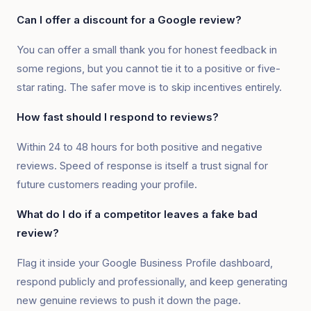
Can I offer a discount for a Google review?
You can offer a small thank you for honest feedback in
some regions, but you cannot tie it to a positive or five-
star rating. The safer move is to skip incentives entirely.
How fast should I respond to reviews?
Within 24 to 48 hours for both positive and negative
reviews. Speed of response is itself a trust signal for
future customers reading your profile.
What do I do if a competitor leaves a fake bad
review?
Flag it inside your Google Business Profile dashboard,
respond publicly and professionally, and keep generating
new genuine reviews to push it down the page.