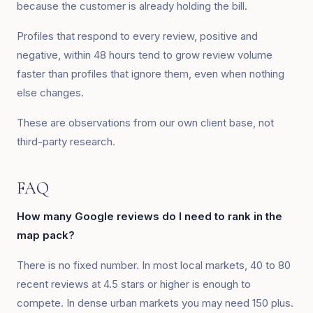
because the customer is already holding the bill.
Profiles that respond to every review, positive and
negative, within 48 hours tend to grow review volume
faster than profiles that ignore them, even when nothing
else changes.
These are observations from our own client base, not
third-party research.
FAQ
How many Google reviews do I need to rank in the
map pack?
There is no fixed number. In most local markets, 40 to 80
recent reviews at 4.5 stars or higher is enough to
compete. In dense urban markets you may need 150 plus.