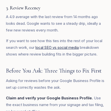
3. Review Recency
A 4.9 average with the last review from 14 months ago
looks dead. Google wants to see a steady drip, ideally a
few new reviews every month.
If you want to see how this ties into the rest of your local
search work, our
local SEO vs social media
breakdown
shows where review building fits in the bigger picture.
Before You Ask: Three Things to Fix First
Asking for reviews before your Google Business Profile is
set up correctly wastes the ask.
Claim and verify your Google Business Profile.
Use
the exact business name from your signage and tax filing,