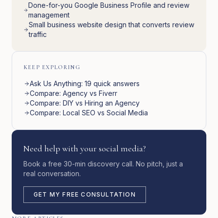
Done-for-you Google Business Profile and review
management
Small business website design that converts review
traffic
KEEP EXPLORING
Ask Us Anything: 19 quick answers
Compare: Agency vs Fiverr
Compare: DIY vs Hiring an Agency
Compare: Local SEO vs Social Media
Need help with your social media?
Book a free 30-min discovery call. No pitch, just a
real conversation.
GET MY FREE CONSULTATION