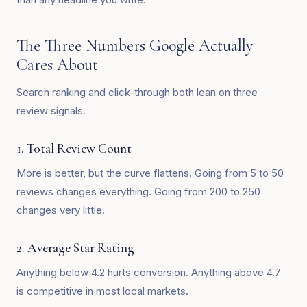
The Three Numbers Google Actually
Cares About
Search ranking and click-through both lean on three
review signals.
1. Total Review Count
More is better, but the curve flattens. Going from 5 to 50
reviews changes everything. Going from 200 to 250
changes very little.
2. Average Star Rating
Anything below 4.2 hurts conversion. Anything above 4.7
is competitive in most local markets.