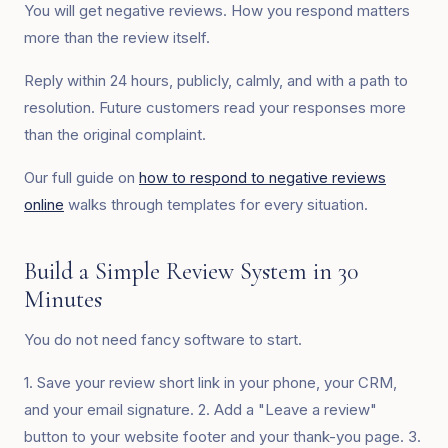
You will get negative reviews. How you respond matters
more than the review itself.
Reply within 24 hours, publicly, calmly, and with a path to
resolution. Future customers read your responses more
than the original complaint.
Our full guide on
how to respond to negative reviews
online
walks through templates for every situation.
Build a Simple Review System in 30
Minutes
You do not need fancy software to start.
1. Save your review short link in your phone, your CRM,
and your email signature. 2. Add a "Leave a review"
button to your website footer and your thank-you page. 3.