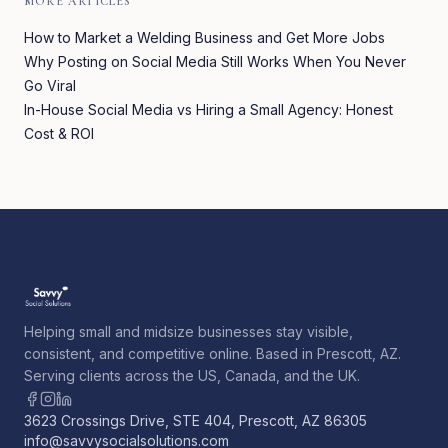
MORE ARTICLES
How to Market a Welding Business and Get More Jobs
Why Posting on Social Media Still Works When You Never
Go Viral
In-House Social Media vs Hiring a Small Agency: Honest
Cost & ROI
Helping small and midsize businesses stay visible,
consistent, and competitive online. Based in Prescott, AZ.
Serving clients across the US, Canada, and the UK.
3623 Crossings Drive, STE 404, Prescott, AZ 86305
info@savvysocialsolutions.com