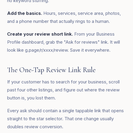
no keyword stuffing.
Add the basics.
Hours, services, service area, photos,
and a phone number that actually rings to a human.
Create your review short link.
From your Business
Profile dashboard, grab the "Ask for reviews" link. It will
look like g.page/r/xxxx/review. Save it everywhere.
The One-Tap Review Link Rule
If your customer has to search for your business, scroll
past four other listings, and figure out where the review
button is, you lost them.
Every ask should contain a single tappable link that opens
straight to the star selector. That one change usually
doubles review conversion.