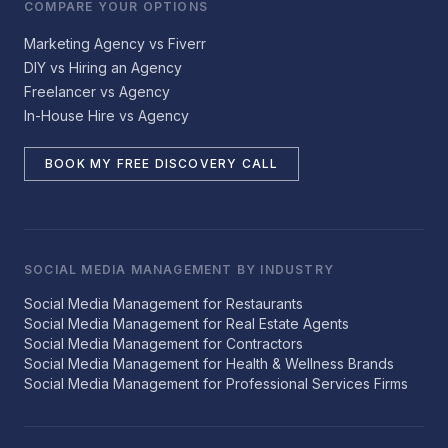
COMPARE YOUR OPTIONS
Marketing Agency vs Fiverr
DIY vs Hiring an Agency
Freelancer vs Agency
In-House Hire vs Agency
BOOK MY FREE DISCOVERY CALL
SOCIAL MEDIA MANAGEMENT BY INDUSTRY
Social Media Management for Restaurants
Social Media Management for Real Estate Agents
Social Media Management for Contractors
Social Media Management for Health & Wellness Brands
Social Media Management for Professional Services Firms