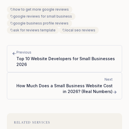
how to get more google reviews
google reviews for small business
google business profile reviews
ask for reviews template
local seo reviews
Previous
Top 10 Website Developers for Small Businesses
2026
Next
How Much Does a Small Business Website Cost
in 2026? (Real Numbers)
RELATED SERVICES