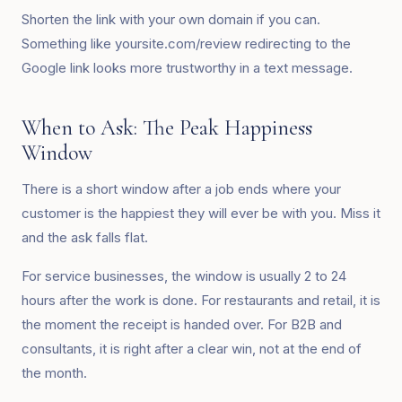
Shorten the link with your own domain if you can.
Something like yoursite.com/review redirecting to the
Google link looks more trustworthy in a text message.
When to Ask: The Peak Happiness
Window
There is a short window after a job ends where your
customer is the happiest they will ever be with you. Miss it
and the ask falls flat.
For service businesses, the window is usually 2 to 24
hours after the work is done. For restaurants and retail, it is
the moment the receipt is handed over. For B2B and
consultants, it is right after a clear win, not at the end of
the month.