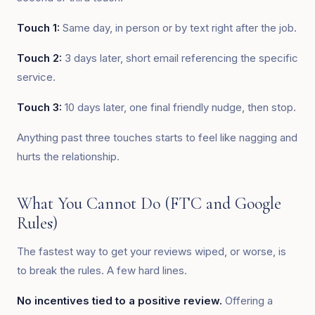
Touch 1:
Same day, in person or by text right after the job.
Touch 2:
3 days later, short email referencing the specific
service.
Touch 3:
10 days later, one final friendly nudge, then stop.
Anything past three touches starts to feel like nagging and
hurts the relationship.
What You Cannot Do (FTC and Google
Rules)
The fastest way to get your reviews wiped, or worse, is
to break the rules. A few hard lines.
No incentives tied to a positive review.
Offering a