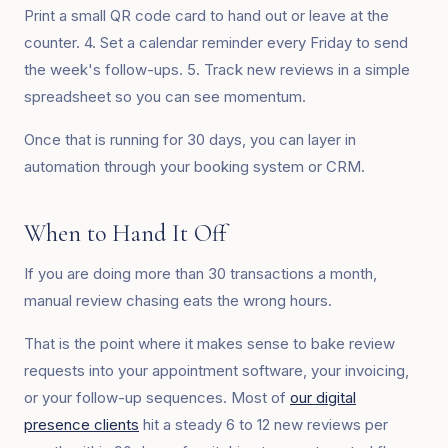
Print a small QR code card to hand out or leave at the
counter. 4. Set a calendar reminder every Friday to send
the week's follow-ups. 5. Track new reviews in a simple
spreadsheet so you can see momentum.
Once that is running for 30 days, you can layer in
automation through your booking system or CRM.
When to Hand It Off
If you are doing more than 30 transactions a month,
manual review chasing eats the wrong hours.
That is the point where it makes sense to bake review
requests into your appointment software, your invoicing,
or your follow-up sequences. Most of
our digital
presence clients
hit a steady 6 to 12 new reviews per