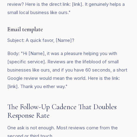
review? Here is the direct link: [link]. It genuinely helps a
small local business like ours."
Email template
Subject: A quick favor, [Name]?
Body: "Hi [Name], it was a pleasure helping you with
[specific service]. Reviews are the lifeblood of small
businesses like ours, and if you have 60 seconds, a short
Google review would mean the world. Here is the link:
[link]. Thank you either way."
The Follow-Up Cadence That Doubles
Response Rate
One ask is not enough. Most reviews come from the
second or third touch.