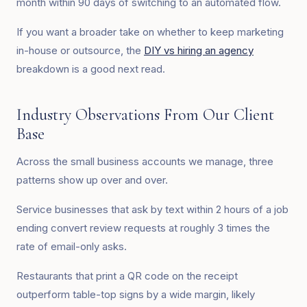
month within 90 days of switching to an automated flow.
If you want a broader take on whether to keep marketing
in-house or outsource, the
DIY vs hiring an agency
breakdown is a good next read.
Industry Observations From Our Client
Base
Across the small business accounts we manage, three
patterns show up over and over.
Service businesses that ask by text within 2 hours of a job
ending convert review requests at roughly 3 times the
rate of email-only asks.
Restaurants that print a QR code on the receipt
outperform table-top signs by a wide margin, likely