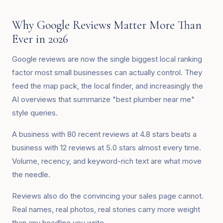
Why Google Reviews Matter More Than
Ever in 2026
Google reviews are now the single biggest local ranking
factor most small businesses can actually control. They
feed the map pack, the local finder, and increasingly the
AI overviews that summarize "best plumber near me"
style queries.
A business with 80 recent reviews at 4.8 stars beats a
business with 12 reviews at 5.0 stars almost every time.
Volume, recency, and keyword-rich text are what move
the needle.
Reviews also do the convincing your sales page cannot.
Real names, real photos, real stories carry more weight
than any headline you write.