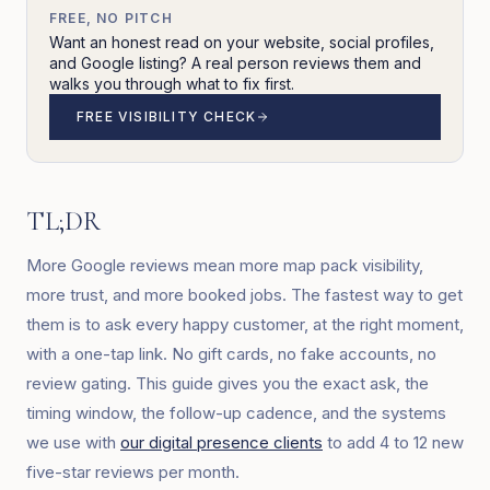
FREE, NO PITCH
Want an honest read on your website, social profiles,
and Google listing? A real person reviews them and
walks you through what to fix first.
FREE VISIBILITY CHECK
TL;DR
More Google reviews mean more map pack visibility,
more trust, and more booked jobs. The fastest way to get
them is to ask every happy customer, at the right moment,
with a one-tap link. No gift cards, no fake accounts, no
review gating. This guide gives you the exact ask, the
timing window, the follow-up cadence, and the systems
we use with
our digital presence clients
to add 4 to 12 new
five-star reviews per month.