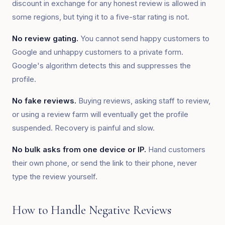
discount in exchange for any honest review is allowed in
some regions, but tying it to a five-star rating is not.
No review gating.
You cannot send happy customers to
Google and unhappy customers to a private form.
Google's algorithm detects this and suppresses the
profile.
No fake reviews.
Buying reviews, asking staff to review,
or using a review farm will eventually get the profile
suspended. Recovery is painful and slow.
No bulk asks from one device or IP.
Hand customers
their own phone, or send the link to their phone, never
type the review yourself.
How to Handle Negative Reviews