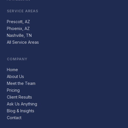
SERVICE AREAS
Prescott, AZ
Phoenix, AZ
Nashville, TN
All Service Areas
COMPANY
Home
About Us
Meet the Team
Pricing
Client Results
Ask Us Anything
Blog & Insights
Contact