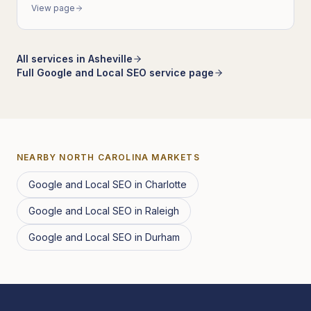
View page
All services in
Asheville
Full
Google and Local SEO
service page
NEARBY
NORTH CAROLINA
MARKETS
Google and Local SEO
in
Charlotte
Google and Local SEO
in
Raleigh
Google and Local SEO
in
Durham