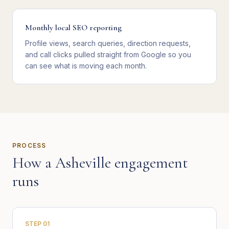
Monthly local SEO reporting
Profile views, search queries, direction requests,
and call clicks pulled straight from Google so you
can see what is moving each month.
PROCESS
How a
Asheville
engagement
runs
STEP
01