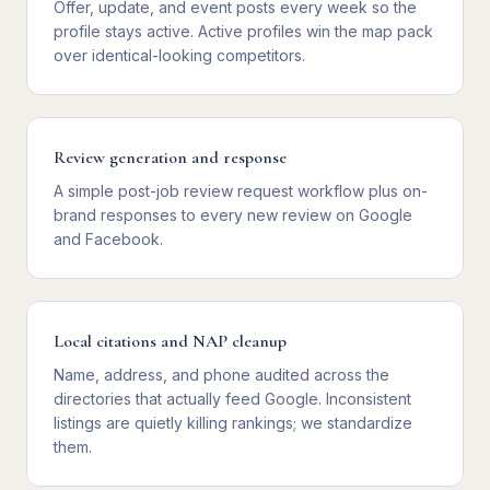
Offer, update, and event posts every week so the
profile stays active. Active profiles win the map pack
over identical-looking competitors.
Review generation and response
A simple post-job review request workflow plus on-
brand responses to every new review on Google
and Facebook.
Local citations and NAP cleanup
Name, address, and phone audited across the
directories that actually feed Google. Inconsistent
listings are quietly killing rankings; we standardize
them.