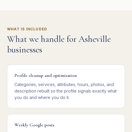
WHAT IS INCLUDED
What we handle for
Asheville
businesses
Profile cleanup and optimization
Categories, services, attributes, hours, photos, and
description rebuilt so the profile signals exactly what
you do and where you do it.
Weekly Google posts