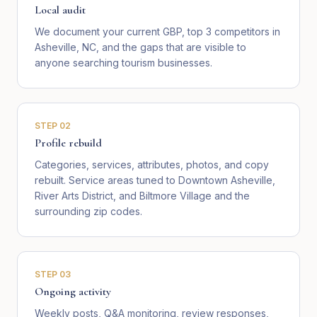
Local audit
We document your current GBP, top 3 competitors in
Asheville, NC, and the gaps that are visible to
anyone searching tourism businesses.
STEP
02
Profile rebuild
Categories, services, attributes, photos, and copy
rebuilt. Service areas tuned to Downtown Asheville,
River Arts District, and Biltmore Village and the
surrounding zip codes.
STEP
03
Ongoing activity
Weekly posts, Q&A monitoring, review responses,