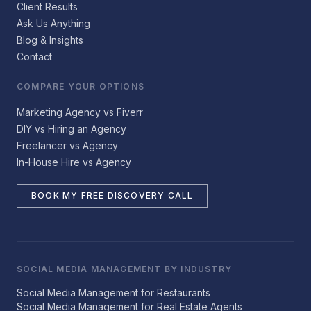
Client Results
Ask Us Anything
Blog & Insights
Contact
COMPARE YOUR OPTIONS
Marketing Agency vs Fiverr
DIY vs Hiring an Agency
Freelancer vs Agency
In-House Hire vs Agency
BOOK MY FREE DISCOVERY CALL
SOCIAL MEDIA MANAGEMENT BY INDUSTRY
Social Media Management for Restaurants
Social Media Management for Real Estate Agents