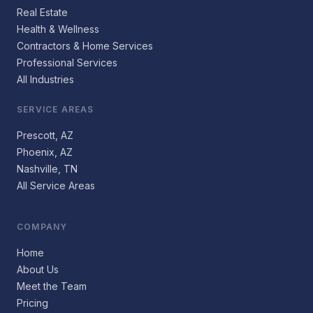
Real Estate
Health & Wellness
Contractors & Home Services
Professional Services
All Industries
SERVICE AREAS
Prescott, AZ
Phoenix, AZ
Nashville, TN
All Service Areas
COMPANY
Home
About Us
Meet the Team
Pricing