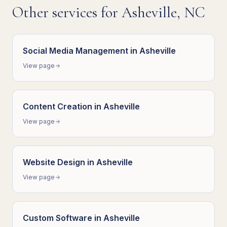
Other services for
Asheville
,
NC
Social Media Management
in
Asheville
View page
Content Creation
in
Asheville
View page
Website Design
in
Asheville
View page
Custom Software
in
Asheville