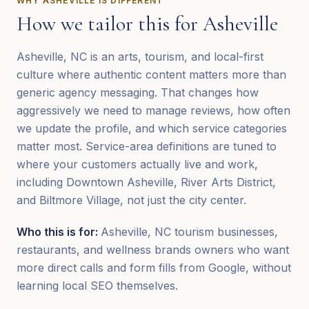
WHY
ASHEVILLE
IS DIFFERENT
How we tailor this for
Asheville
Asheville, NC is an arts, tourism, and local-first
culture where authentic content matters more than
generic agency messaging. That changes how
aggressively we need to manage reviews, how often
we update the profile, and which service categories
matter most. Service-area definitions are tuned to
where your customers actually live and work,
including Downtown Asheville, River Arts District,
and Biltmore Village, not just the city center.
Who this is for:
Asheville, NC tourism businesses,
restaurants, and wellness brands owners who want
more direct calls and form fills from Google, without
learning local SEO themselves.