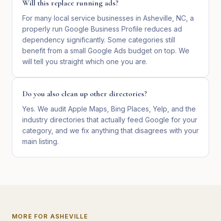
Will this replace running ads?
For many local service businesses in Asheville, NC, a
properly run Google Business Profile reduces ad
dependency significantly. Some categories still
benefit from a small Google Ads budget on top. We
will tell you straight which one you are.
Do you also clean up other directories?
Yes. We audit Apple Maps, Bing Places, Yelp, and the
industry directories that actually feed Google for your
category, and we fix anything that disagrees with your
main listing.
MORE FOR
ASHEVILLE