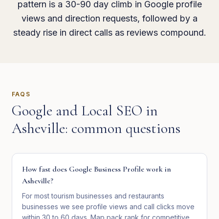
pattern is a 30-90 day climb in Google profile
views and direction requests, followed by a
steady rise in direct calls as reviews compound.
FAQS
Google and Local SEO
in
Asheville
: common questions
How fast does Google Business Profile work in
Asheville?
For most tourism businesses and restaurants
businesses we see profile views and call clicks move
within 30 to 60 days. Map pack rank for competitive