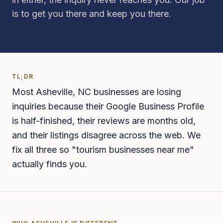
is to get you there and keep you there.
TL;DR
Most Asheville, NC businesses are losing
inquiries because their Google Business Profile
is half-finished, their reviews are months old,
and their listings disagree across the web. We
fix all three so "tourism businesses near me"
actually finds you.