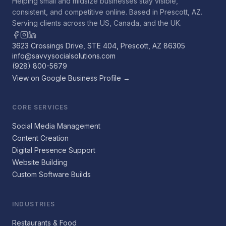
Helping small and midsize businesses stay visible,
consistent, and competitive online. Based in Prescott, AZ.
Serving clients across the US, Canada, and the UK.
3623 Crossings Drive, STE 404, Prescott, AZ 86305
info@savvysocialsolutions.com
(928) 800-5679
View on Google Business Profile →
CORE SERVICES
Social Media Management
Content Creation
Digital Presence Support
Website Building
Custom Software Builds
INDUSTRIES
Restaurants & Food