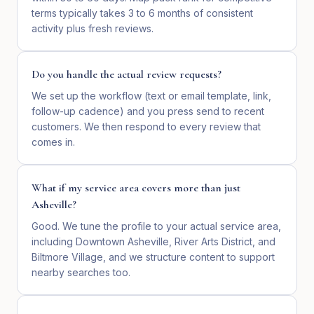
terms typically takes 3 to 6 months of consistent
activity plus fresh reviews.
Do you handle the actual review requests?
We set up the workflow (text or email template, link,
follow-up cadence) and you press send to recent
customers. We then respond to every review that
comes in.
What if my service area covers more than just
Asheville?
Good. We tune the profile to your actual service area,
including Downtown Asheville, River Arts District, and
Biltmore Village, and we structure content to support
nearby searches too.