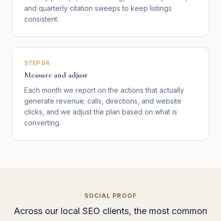
and quarterly citation sweeps to keep listings
consistent.
STEP
04
Measure and adjust
Each month we report on the actions that actually
generate revenue: calls, directions, and website
clicks, and we adjust the plan based on what is
converting.
SOCIAL PROOF
Across our local SEO clients, the most common