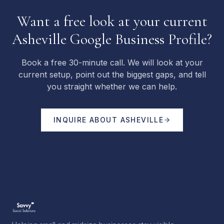
Want a free look at your current
Asheville Google Business Profile?
Book a free 30-minute call. We will look at your
current setup, point out the biggest gaps, and tell
you straight whether we can help.
INQUIRE ABOUT
ASHEVILLE