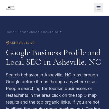
Home
Service Areas
Asheville, NC
Google and Local SEO
ASHEVILLE
,
NC
Google Business Profile and
Local SEO in Asheville, NC
Search behavior in Asheville, NC runs through
Google before it runs through anywhere else.
People searching for tourism businesses or
restaurants in the area click on the top 3 map
results and the top organic links. If you are not
in either, the inquiry never reaches you. Our job