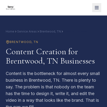
Home
Service Areas
Brentwood, TN
Content Creation
BRENTWOOD
,
TN
Content Creation for
Brentwood, TN Businesses
Content is the bottleneck for almost every small
business in Brentwood, TN. There is plenty to
say. The problem is that nobody on the team
has the time to design it, write it, and edit the
video in a way that looks like the brand. That is
the gap we fill.