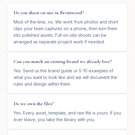
Do you shoot on-site in Brentwood?
Most of the time, no. We work from photos and short
clips your team captures on a phone, then turn them
into polished assets. Full on-site shoots can be
arranged as separate project work if needed.
Can you match an existing brand we already love?
Yes. Send us the brand guide or 5-10 examples of
what you want to look like and we will document the
rules and design within them.
Do we own the files?
Yes. Every asset, template, and raw file is yours. If you
ever leave, you take the library with you.