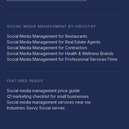
SOCIAL MEDIA MANAGEMENT BY INDUSTRY
Social Media Management for Restaurants
Social Media Management for Real Estate Agents
Social Media Management for Contractors
Social Media Management for Health & Wellness Brands
Social Media Management for Professional Services Firms
FEATURED READS
Social media management price guide
Q1 marketing checklist for small businesses
Social media management services near me
Industries Savvy Social serves