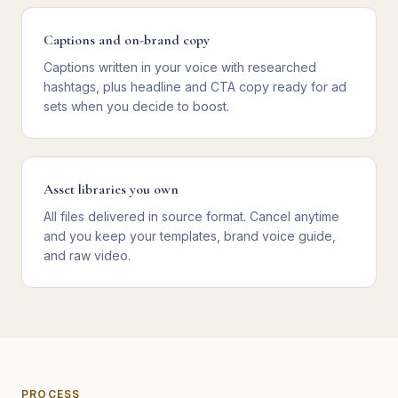
Captions and on-brand copy
Captions written in your voice with researched
hashtags, plus headline and CTA copy ready for ad
sets when you decide to boost.
Asset libraries you own
All files delivered in source format. Cancel anytime
and you keep your templates, brand voice guide,
and raw video.
PROCESS