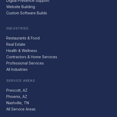
Digital Presence Support
Website Building
Custom Software Builds
INDUSTRIES
Restaurants & Food
Real Estate
Health & Wellness
Contractors & Home Services
Professional Services
All Industries
SERVICE AREAS
Prescott, AZ
Phoenix, AZ
Nashville, TN
All Service Areas