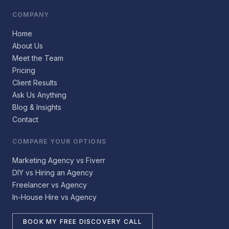
COMPANY
Home
About Us
Meet the Team
Pricing
Client Results
Ask Us Anything
Blog & Insights
Contact
COMPARE YOUR OPTIONS
Marketing Agency vs Fiverr
DIY vs Hiring an Agency
Freelancer vs Agency
In-House Hire vs Agency
BOOK MY FREE DISCOVERY CALL