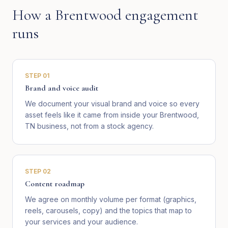
How a
Brentwood
engagement
runs
STEP
01
Brand and voice audit
We document your visual brand and voice so every
asset feels like it came from inside your Brentwood,
TN business, not from a stock agency.
STEP
02
Content roadmap
We agree on monthly volume per format (graphics,
reels, carousels, copy) and the topics that map to
your services and your audience.