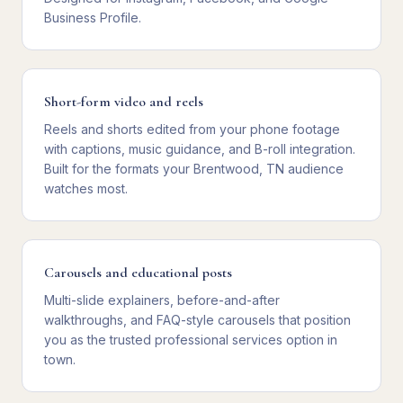
Business Profile.
Short-form video and reels
Reels and shorts edited from your phone footage
with captions, music guidance, and B-roll integration.
Built for the formats your Brentwood, TN audience
watches most.
Carousels and educational posts
Multi-slide explainers, before-and-after
walkthroughs, and FAQ-style carousels that position
you as the trusted professional services option in
town.