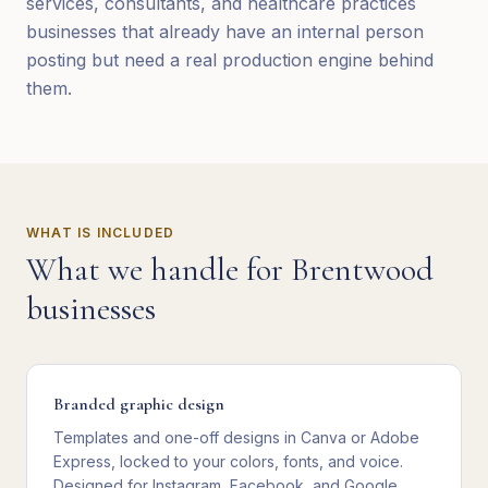
services, consultants, and healthcare practices
businesses that already have an internal person
posting but need a real production engine behind
them.
WHAT IS INCLUDED
What we handle for
Brentwood
businesses
Branded graphic design
Templates and one-off designs in Canva or Adobe
Express, locked to your colors, fonts, and voice.
Designed for Instagram, Facebook, and Google