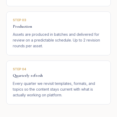
STEP
03
Production
Assets are produced in batches and delivered for
review on a predictable schedule. Up to 2 revision
rounds per asset.
STEP
04
Quarterly refresh
Every quarter we revisit templates, formats, and
topics so the content stays current with what is
actually working on platform.