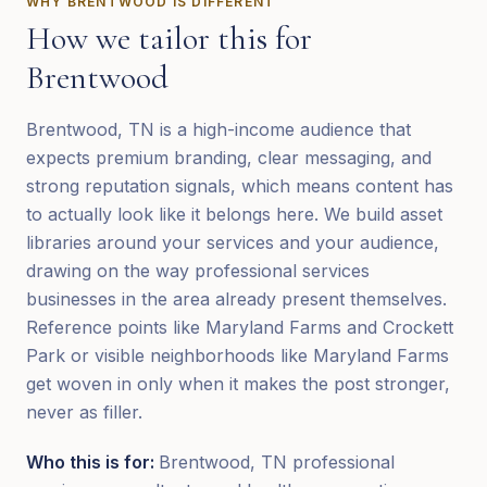
WHY
BRENTWOOD
IS DIFFERENT
How we tailor this for
Brentwood
Brentwood, TN is a high-income audience that
expects premium branding, clear messaging, and
strong reputation signals, which means content has
to actually look like it belongs here. We build asset
libraries around your services and your audience,
drawing on the way professional services
businesses in the area already present themselves.
Reference points like Maryland Farms and Crockett
Park or visible neighborhoods like Maryland Farms
get woven in only when it makes the post stronger,
never as filler.
Who this is for:
Brentwood, TN professional