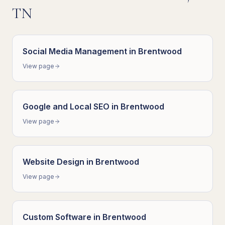
TN
Social Media Management
in
Brentwood
View page
Google and Local SEO
in
Brentwood
View page
Website Design
in
Brentwood
View page
Custom Software
in
Brentwood