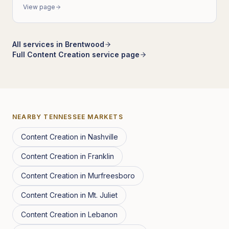
View page
All services in
Brentwood
Full
Content Creation
service page
NEARBY
TENNESSEE
MARKETS
Content Creation
in
Nashville
Content Creation
in
Franklin
Content Creation
in
Murfreesboro
Content Creation
in
Mt. Juliet
Content Creation
in
Lebanon