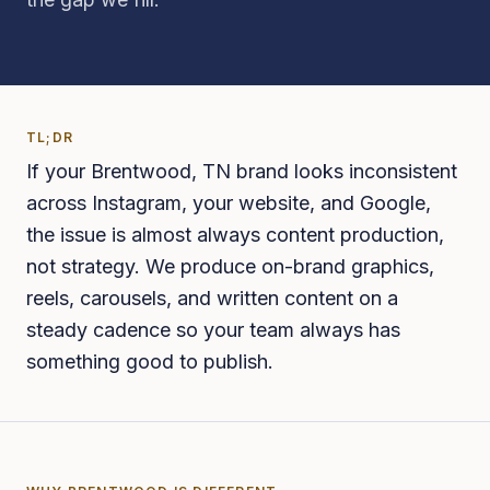
TL;DR
If your Brentwood, TN brand looks inconsistent
across Instagram, your website, and Google,
the issue is almost always content production,
not strategy. We produce on-brand graphics,
reels, carousels, and written content on a
steady cadence so your team always has
something good to publish.