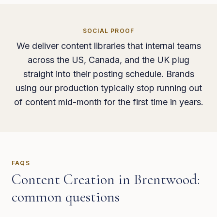
SOCIAL PROOF
We deliver content libraries that internal teams
across the US, Canada, and the UK plug
straight into their posting schedule. Brands
using our production typically stop running out
of content mid-month for the first time in years.
FAQS
Content Creation
in
Brentwood
:
common questions