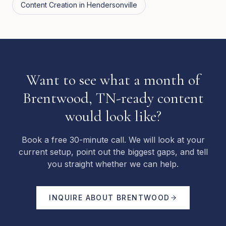
Content Creation
in
Hendersonville
Want to see what a month of
Brentwood, TN-ready content
would look like?
Book a free 30-minute call. We will look at your
current setup, point out the biggest gaps, and tell
you straight whether we can help.
INQUIRE ABOUT
BRENTWOOD