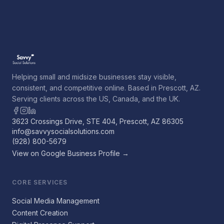
Helping small and midsize businesses stay visible,
consistent, and competitive online. Based in Prescott, AZ.
Serving clients across the US, Canada, and the UK.
3623 Crossings Drive, STE 404, Prescott, AZ 86305
info@savvysocialsolutions.com
(928) 800-5679
View on Google Business Profile →
CORE SERVICES
Social Media Management
Content Creation