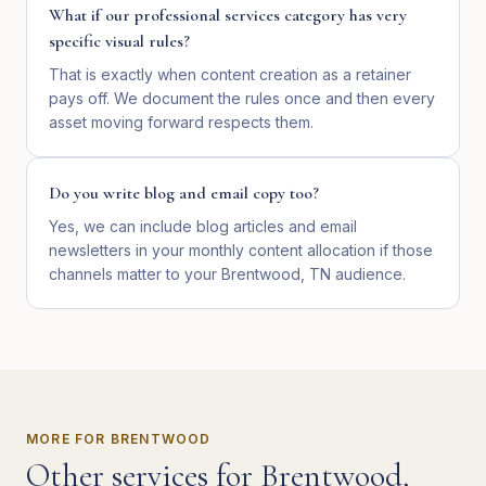
What if our professional services category has very
specific visual rules?
That is exactly when content creation as a retainer
pays off. We document the rules once and then every
asset moving forward respects them.
Do you write blog and email copy too?
Yes, we can include blog articles and email
newsletters in your monthly content allocation if those
channels matter to your Brentwood, TN audience.
MORE FOR
BRENTWOOD
Other services for
Brentwood
,