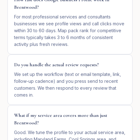
Brentwood?
For most professional services and consultants
businesses we see profile views and call clicks move
within 30 to 60 days. Map pack rank for competitive
terms typically takes 3 to 6 months of consistent
activity plus fresh reviews.
Do you handle the actual review requests?
We set up the workflow (text or email template, link,
follow-up cadence) and you press send to recent
customers. We then respond to every review that
comes in.
What if my service area covers more than just
Brentwood?
Good. We tune the profile to your actual service area,
including Maryland Farms, Cool Springs area, and