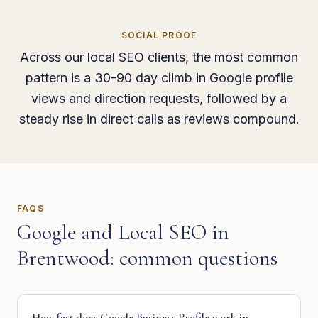
SOCIAL PROOF
Across our local SEO clients, the most common
pattern is a 30-90 day climb in Google profile
views and direction requests, followed by a
steady rise in direct calls as reviews compound.
FAQS
Google and Local SEO
in
Brentwood
: common questions
How fast does Google Business Profile work in