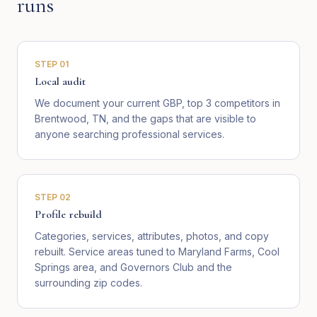
runs
STEP
01
Local audit
We document your current GBP, top 3 competitors in
Brentwood, TN, and the gaps that are visible to
anyone searching professional services.
STEP
02
Profile rebuild
Categories, services, attributes, photos, and copy
rebuilt. Service areas tuned to Maryland Farms, Cool
Springs area, and Governors Club and the
surrounding zip codes.