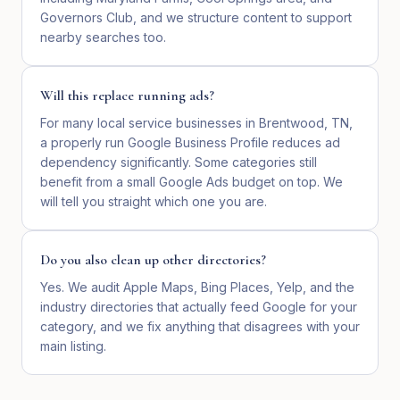
Governors Club, and we structure content to support
nearby searches too.
Will this replace running ads?
For many local service businesses in Brentwood, TN,
a properly run Google Business Profile reduces ad
dependency significantly. Some categories still
benefit from a small Google Ads budget on top. We
will tell you straight which one you are.
Do you also clean up other directories?
Yes. We audit Apple Maps, Bing Places, Yelp, and the
industry directories that actually feed Google for your
category, and we fix anything that disagrees with your
main listing.