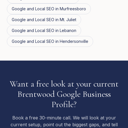
Google and Local SEO
in
Murfreesboro
Google and Local SEO
in
Mt. Juliet
Google and Local SEO
in
Lebanon
Google and Local SEO
in
Hendersonville
Want a free look at your current
Brentwood Google Business
Profile?
Book a free 30-minute call. We will look at your
current setup, point out the biggest gaps, and tell