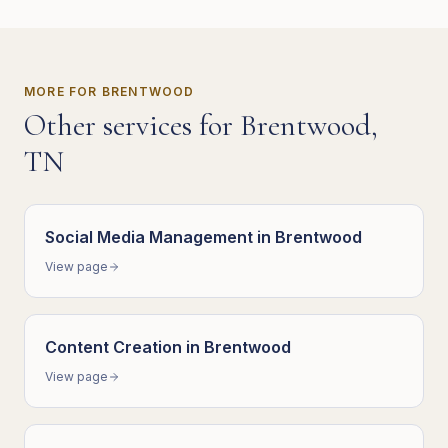
MORE FOR
BRENTWOOD
Other services for
Brentwood
,
TN
Social Media Management
in
Brentwood
View page
Content Creation
in
Brentwood
View page