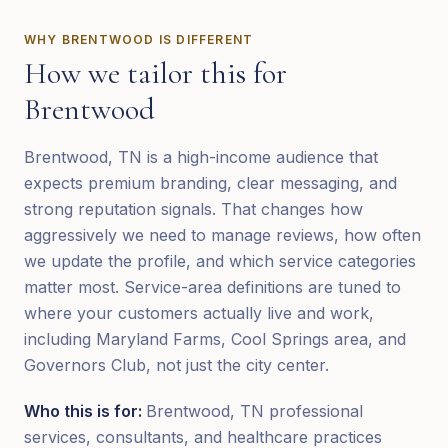
WHY
BRENTWOOD
IS DIFFERENT
How we tailor this for
Brentwood
Brentwood, TN is a high-income audience that
expects premium branding, clear messaging, and
strong reputation signals. That changes how
aggressively we need to manage reviews, how often
we update the profile, and which service categories
matter most. Service-area definitions are tuned to
where your customers actually live and work,
including Maryland Farms, Cool Springs area, and
Governors Club, not just the city center.
Who this is for:
Brentwood, TN professional
services, consultants, and healthcare practices