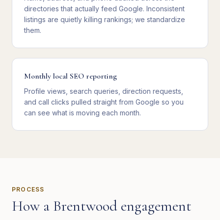
directories that actually feed Google. Inconsistent
listings are quietly killing rankings; we standardize
them.
Monthly local SEO reporting
Profile views, search queries, direction requests,
and call clicks pulled straight from Google so you
can see what is moving each month.
PROCESS
How a
Brentwood
engagement