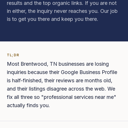
results and the top organic links. If you are not
in either, the inquiry never reaches you. Our job
is to get you there and keep you there.
TL;DR
Most Brentwood, TN businesses are losing
inquiries because their Google Business Profile
is half-finished, their reviews are months old,
and their listings disagree across the web. We
fix all three so "professional services near me"
actually finds you.