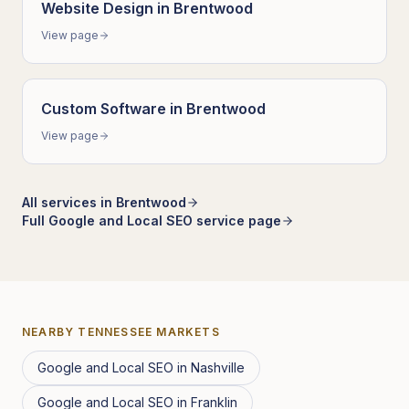
Website Design
in
Brentwood
View page
Custom Software
in
Brentwood
View page
All services in
Brentwood
Full
Google and Local SEO
service page
NEARBY
TENNESSEE
MARKETS
Google and Local SEO
in
Nashville
Google and Local SEO
in
Franklin