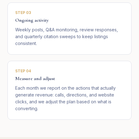
STEP
03
Ongoing activity
Weekly posts, Q&A monitoring, review responses,
and quarterly citation sweeps to keep listings
consistent.
STEP
04
Measure and adjust
Each month we report on the actions that actually
generate revenue: calls, directions, and website
clicks, and we adjust the plan based on what is
converting.