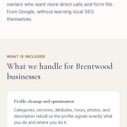
owners who want more direct calls and form fills
from Google, without learning local SEO
themselves.
WHAT IS INCLUDED
What we handle for
Brentwood
businesses
Profile cleanup and optimization
Categories, services, attributes, hours, photos, and
description rebuilt so the profile signals exactly what
you do and where you do it.