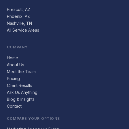
Prescott, AZ
Phoenix, AZ
Nashville, TN
All Service Areas
COMPANY
Home
About Us
Meet the Team
Pricing
Client Results
Ask Us Anything
Blog & Insights
Contact
COMPARE YOUR OPTIONS