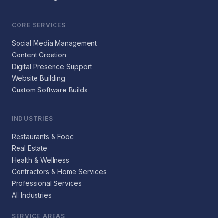
CORE SERVICES
Social Media Management
Content Creation
Digital Presence Support
Website Building
Custom Software Builds
INDUSTRIES
Restaurants & Food
Real Estate
Health & Wellness
Contractors & Home Services
Professional Services
All Industries
SERVICE AREAS