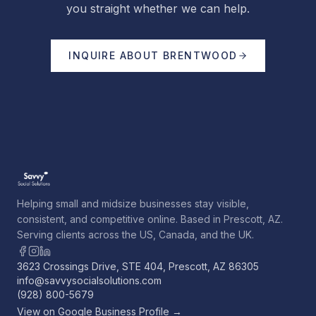
you straight whether we can help.
INQUIRE ABOUT
BRENTWOOD
Helping small and midsize businesses stay visible,
consistent, and competitive online. Based in Prescott, AZ.
Serving clients across the US, Canada, and the UK.
3623 Crossings Drive, STE 404, Prescott, AZ 86305
info@savvysocialsolutions.com
(928) 800-5679
View on Google Business Profile →