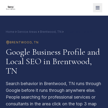
Home
Service Areas
Brentwood, TN
Google and Local SEO
BRENTWOOD
,
TN
Google Business Profile and
Local SEO in Brentwood,
TN
Search behavior in Brentwood, TN runs through
Google before it runs through anywhere else.
People searching for professional services or
consultants in the area click on the top 3 map