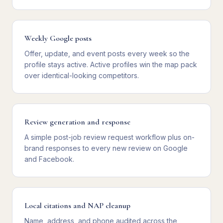
Weekly Google posts
Offer, update, and event posts every week so the
profile stays active. Active profiles win the map pack
over identical-looking competitors.
Review generation and response
A simple post-job review request workflow plus on-
brand responses to every new review on Google
and Facebook.
Local citations and NAP cleanup
Name, address, and phone audited across the