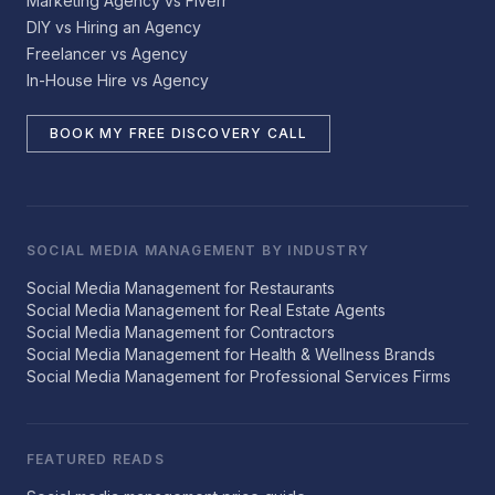
Marketing Agency vs Fiverr
DIY vs Hiring an Agency
Freelancer vs Agency
In-House Hire vs Agency
BOOK MY FREE DISCOVERY CALL
SOCIAL MEDIA MANAGEMENT BY INDUSTRY
Social Media Management for Restaurants
Social Media Management for Real Estate Agents
Social Media Management for Contractors
Social Media Management for Health & Wellness Brands
Social Media Management for Professional Services Firms
FEATURED READS