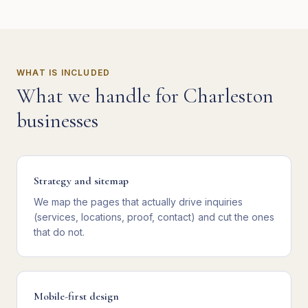
WHAT IS INCLUDED
What we handle for
Charleston
businesses
Strategy and sitemap
We map the pages that actually drive inquiries
(services, locations, proof, contact) and cut the ones
that do not.
Mobile-first design