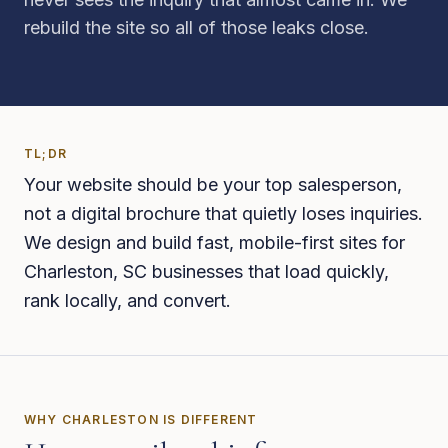
rebuild the site so all of those leaks close.
TL;DR
Your website should be your top salesperson,
not a digital brochure that quietly loses inquiries.
We design and build fast, mobile-first sites for
Charleston, SC businesses that load quickly,
rank locally, and convert.
WHY
CHARLESTON
IS DIFFERENT