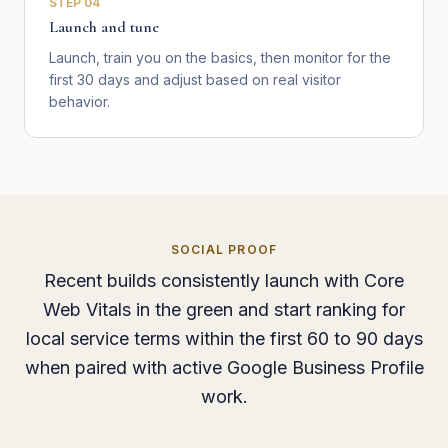
STEP
04
Launch and tune
Launch, train you on the basics, then monitor for the
first 30 days and adjust based on real visitor
behavior.
SOCIAL PROOF
Recent builds consistently launch with Core
Web Vitals in the green and start ranking for
local service terms within the first 60 to 90 days
when paired with active Google Business Profile
work.