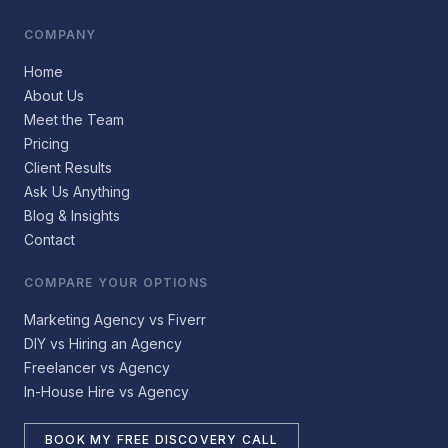
COMPANY
Home
About Us
Meet the Team
Pricing
Client Results
Ask Us Anything
Blog & Insights
Contact
COMPARE YOUR OPTIONS
Marketing Agency vs Fiverr
DIY vs Hiring an Agency
Freelancer vs Agency
In-House Hire vs Agency
BOOK MY FREE DISCOVERY CALL