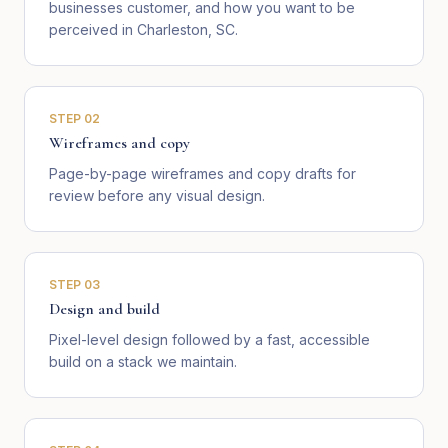
businesses customer, and how you want to be
perceived in Charleston, SC.
STEP
02
Wireframes and copy
Page-by-page wireframes and copy drafts for
review before any visual design.
STEP
03
Design and build
Pixel-level design followed by a fast, accessible
build on a stack we maintain.