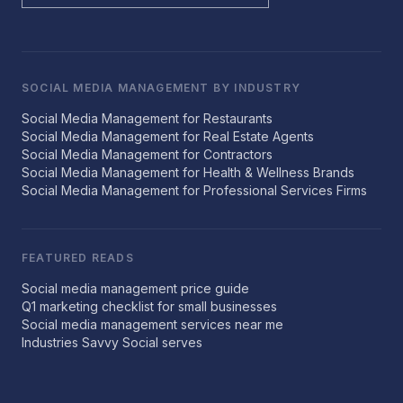
SOCIAL MEDIA MANAGEMENT BY INDUSTRY
Social Media Management for Restaurants
Social Media Management for Real Estate Agents
Social Media Management for Contractors
Social Media Management for Health & Wellness Brands
Social Media Management for Professional Services Firms
FEATURED READS
Social media management price guide
Q1 marketing checklist for small businesses
Social media management services near me
Industries Savvy Social serves