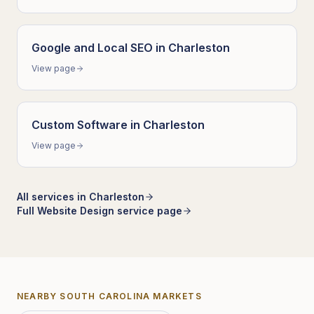
Google and Local SEO
in
Charleston
View page
Custom Software
in
Charleston
View page
All services in
Charleston
Full
Website Design
service page
NEARBY
SOUTH CAROLINA
MARKETS