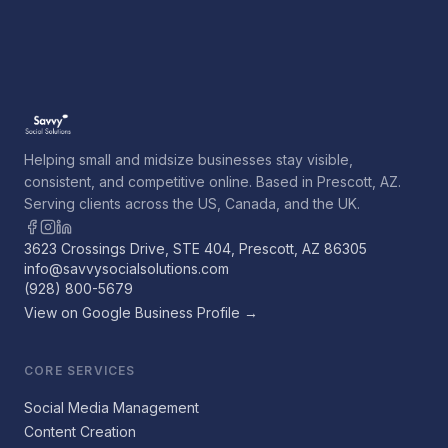
Helping small and midsize businesses stay visible,
consistent, and competitive online. Based in Prescott, AZ.
Serving clients across the US, Canada, and the UK.
3623 Crossings Drive, STE 404, Prescott, AZ 86305
info@savvysocialsolutions.com
(928) 800-5679
View on Google Business Profile →
CORE SERVICES
Social Media Management
Content Creation