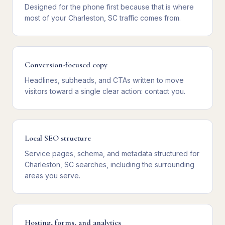
Designed for the phone first because that is where
most of your Charleston, SC traffic comes from.
Conversion-focused copy
Headlines, subheads, and CTAs written to move
visitors toward a single clear action: contact you.
Local SEO structure
Service pages, schema, and metadata structured for
Charleston, SC searches, including the surrounding
areas you serve.
Hosting, forms, and analytics