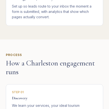
Set up so leads route to your inbox the moment a
form is submitted, with analytics that show which
pages actually convert.
PROCESS
How a
Charleston
engagement
runs
STEP
01
Discovery
We learn your services, your ideal tourism