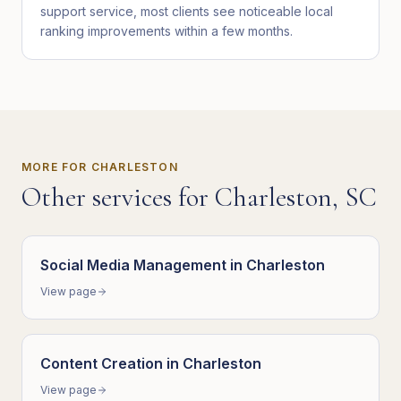
support service, most clients see noticeable local
ranking improvements within a few months.
MORE FOR
CHARLESTON
Other services for
Charleston
,
SC
Social Media Management
in
Charleston
View page
Content Creation
in
Charleston
View page