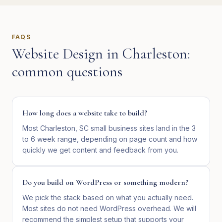
FAQS
Website Design
in
Charleston
:
common questions
How long does a website take to build?
Most Charleston, SC small business sites land in the 3
to 6 week range, depending on page count and how
quickly we get content and feedback from you.
Do you build on WordPress or something modern?
We pick the stack based on what you actually need.
Most sites do not need WordPress overhead. We will
recommend the simplest setup that supports your