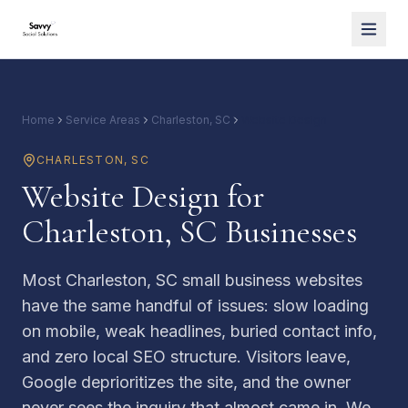
Home
Service Areas
Charleston, SC
Website Design
CHARLESTON
,
SC
Website Design for
Charleston, SC Businesses
Most Charleston, SC small business websites
have the same handful of issues: slow loading
on mobile, weak headlines, buried contact info,
and zero local SEO structure. Visitors leave,
Google deprioritizes the site, and the owner
never sees the inquiry that almost came in. We