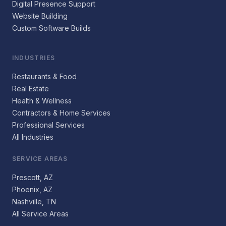
Digital Presence Support
Website Building
Custom Software Builds
INDUSTRIES
Restaurants & Food
Real Estate
Health & Wellness
Contractors & Home Services
Professional Services
All Industries
SERVICE AREAS
Prescott, AZ
Phoenix, AZ
Nashville, TN
All Service Areas