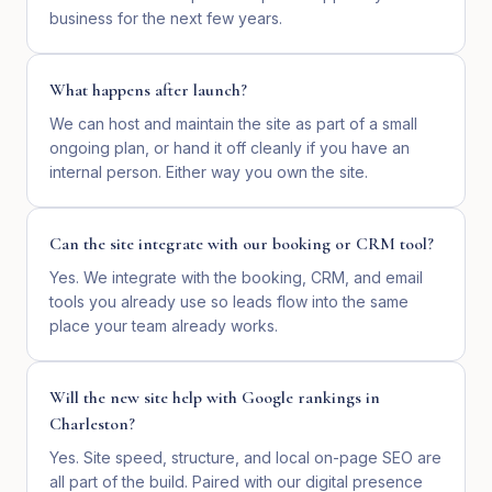
business for the next few years.
What happens after launch?
We can host and maintain the site as part of a small
ongoing plan, or hand it off cleanly if you have an
internal person. Either way you own the site.
Can the site integrate with our booking or CRM tool?
Yes. We integrate with the booking, CRM, and email
tools you already use so leads flow into the same
place your team already works.
Will the new site help with Google rankings in
Charleston?
Yes. Site speed, structure, and local on-page SEO are
all part of the build. Paired with our digital presence