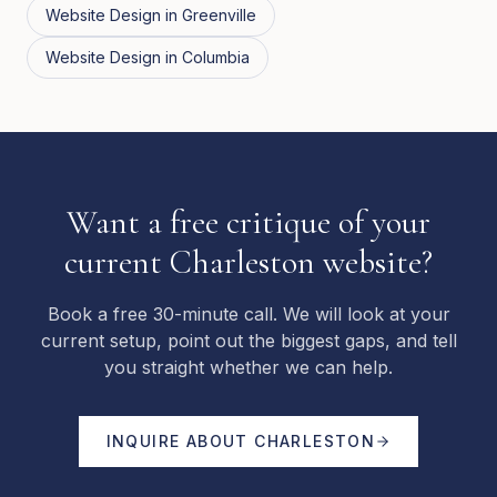
Website Design
in
Greenville
Website Design
in
Columbia
Want a free critique of your
current Charleston website?
Book a free 30-minute call. We will look at your
current setup, point out the biggest gaps, and tell
you straight whether we can help.
INQUIRE ABOUT
CHARLESTON