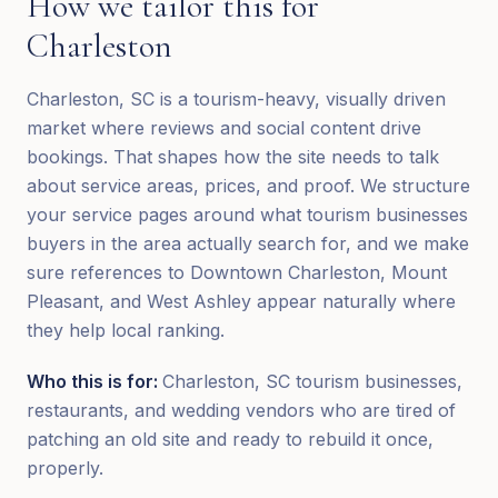
How we tailor this for
Charleston
Charleston, SC is a tourism-heavy, visually driven
market where reviews and social content drive
bookings. That shapes how the site needs to talk
about service areas, prices, and proof. We structure
your service pages around what tourism businesses
buyers in the area actually search for, and we make
sure references to Downtown Charleston, Mount
Pleasant, and West Ashley appear naturally where
they help local ranking.
Who this is for:
Charleston, SC tourism businesses,
restaurants, and wedding vendors who are tired of
patching an old site and ready to rebuild it once,
properly.