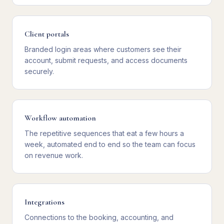
Client portals
Branded login areas where customers see their
account, submit requests, and access documents
securely.
Workflow automation
The repetitive sequences that eat a few hours a
week, automated end to end so the team can focus
on revenue work.
Integrations
Connections to the booking, accounting, and