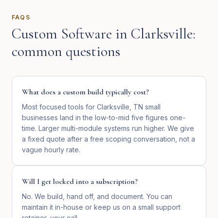
FAQS
Custom Software
in
Clarksville
:
common questions
What does a custom build typically cost?
Most focused tools for Clarksville, TN small
businesses land in the low-to-mid five figures one-
time. Larger multi-module systems run higher. We give
a fixed quote after a free scoping conversation, not a
vague hourly rate.
Will I get locked into a subscription?
No. We build, hand off, and document. You can
maintain it in-house or keep us on a small support
retainer, your call.