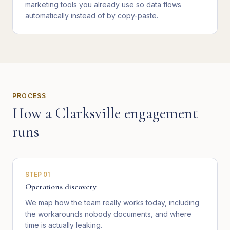
marketing tools you already use so data flows
automatically instead of by copy-paste.
PROCESS
How a
Clarksville
engagement
runs
STEP
01
Operations discovery
We map how the team really works today, including
the workarounds nobody documents, and where
time is actually leaking.