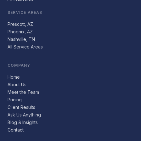
SERVICE AREAS
Prescott, AZ
Phoenix, AZ
Nashville, TN
All Service Areas
COMPANY
Home
About Us
Meet the Team
Pricing
Client Results
Ask Us Anything
Blog & Insights
Contact