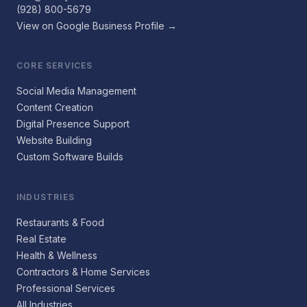
(928) 800-5679
View on Google Business Profile →
CORE SERVICES
Social Media Management
Content Creation
Digital Presence Support
Website Building
Custom Software Builds
INDUSTRIES
Restaurants & Food
Real Estate
Health & Wellness
Contractors & Home Services
Professional Services
All Industries