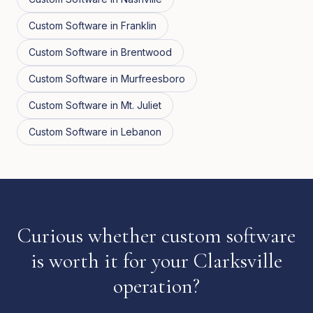
Custom Software
in
Franklin
Custom Software
in
Brentwood
Custom Software
in
Murfreesboro
Custom Software
in
Mt. Juliet
Custom Software
in
Lebanon
Curious whether custom software
is worth it for your Clarksville
operation?