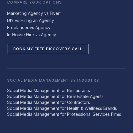
COMPARE YOUR OPTIONS
Marketing Agency vs Fiverr
DIY vs Hiring an Agency
Freelancer vs Agency
In-House Hire vs Agency
BOOK MY FREE DISCOVERY CALL
SOCIAL MEDIA MANAGEMENT BY INDUSTRY
Social Media Management for Restaurants
Social Media Management for Real Estate Agents
Social Media Management for Contractors
Social Media Management for Health & Wellness Brands
Social Media Management for Professional Services Firms