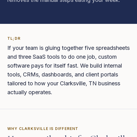
TL;DR
If your team is gluing together five spreadsheets
and three SaaS tools to do one job, custom
software pays for itself fast. We build internal
tools, CRMs, dashboards, and client portals
tailored to how your Clarksville, TN business
actually operates.
WHY
CLARKSVILLE
IS DIFFERENT