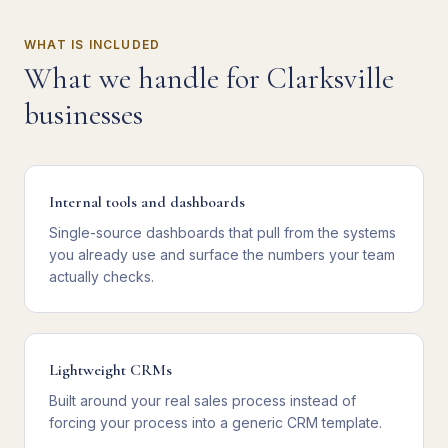
WHAT IS INCLUDED
What we handle for
Clarksville
businesses
Internal tools and dashboards
Single-source dashboards that pull from the systems
you already use and surface the numbers your team
actually checks.
Lightweight CRMs
Built around your real sales process instead of
forcing your process into a generic CRM template.