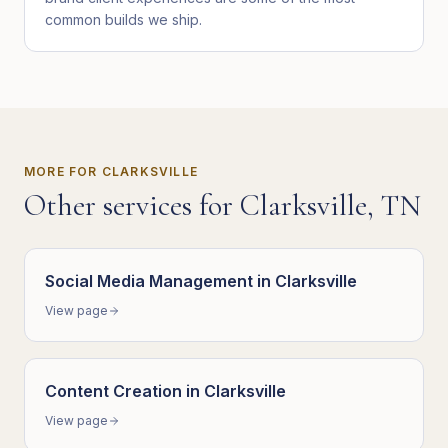
common builds we ship.
MORE FOR
CLARKSVILLE
Other services for
Clarksville
,
TN
Social Media Management
in
Clarksville
View page
Content Creation
in
Clarksville
View page