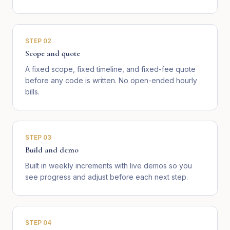
STEP
02
Scope and quote
A fixed scope, fixed timeline, and fixed-fee quote
before any code is written. No open-ended hourly
bills.
STEP
03
Build and demo
Built in weekly increments with live demos so you
see progress and adjust before each next step.
STEP
04