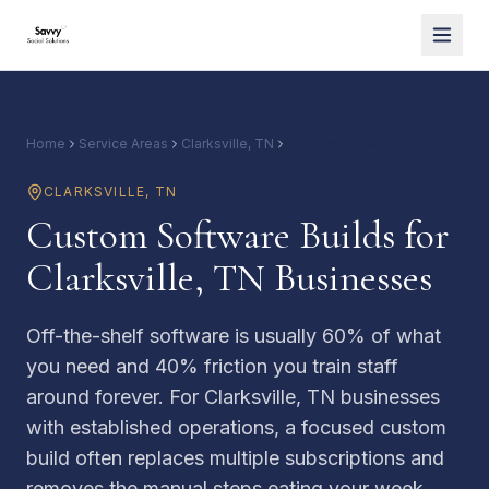
Home
Service Areas
Clarksville, TN
Custom Software
CLARKSVILLE
,
TN
Custom Software Builds for
Clarksville, TN Businesses
Off-the-shelf software is usually 60% of what
you need and 40% friction you train staff
around forever. For Clarksville, TN businesses
with established operations, a focused custom
build often replaces multiple subscriptions and
removes the manual steps eating your week.