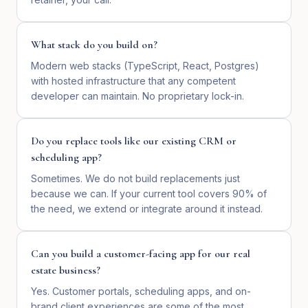
What stack do you build on?
Modern web stacks (TypeScript, React, Postgres)
with hosted infrastructure that any competent
developer can maintain. No proprietary lock-in.
Do you replace tools like our existing CRM or
scheduling app?
Sometimes. We do not build replacements just
because we can. If your current tool covers 90% of
the need, we extend or integrate around it instead.
Can you build a customer-facing app for our real
estate business?
Yes. Customer portals, scheduling apps, and on-
brand client experiences are some of the most