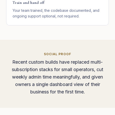
Train and hand off
Your team trained, the codebase documented, and
ongoing support optional, not required.
SOCIAL PROOF
Recent custom builds have replaced multi-
subscription stacks for small operators, cut
weekly admin time meaningfully, and given
owners a single dashboard view of their
business for the first time.