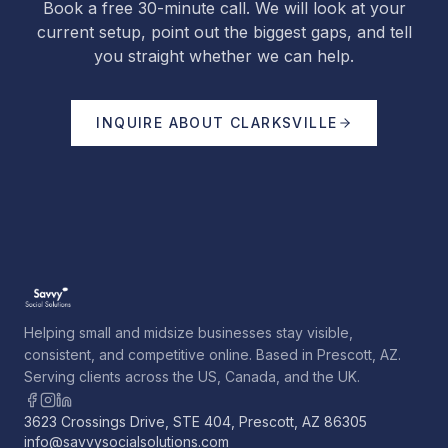
Book a free 30-minute call. We will look at your
current setup, point out the biggest gaps, and tell
you straight whether we can help.
INQUIRE ABOUT
CLARKSVILLE
Helping small and midsize businesses stay visible,
consistent, and competitive online. Based in Prescott, AZ.
Serving clients across the US, Canada, and the UK.
3623 Crossings Drive, STE 404, Prescott, AZ 86305
info@savvysocialsolutions.com