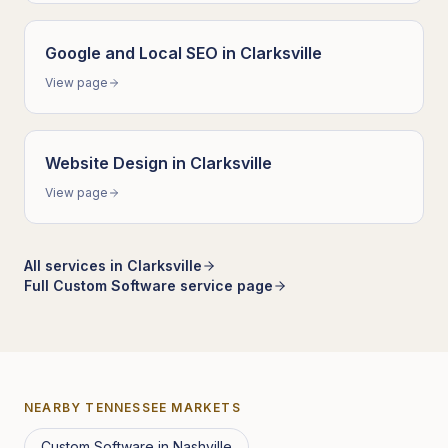
Google and Local SEO
in
Clarksville
View page
Website Design
in
Clarksville
View page
All services in
Clarksville
Full
Custom Software
service page
NEARBY
TENNESSEE
MARKETS
Custom Software
in
Nashville