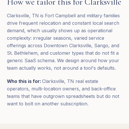
How we tailor this for
Clarksville
Clarksville, TN is Fort Campbell and military families
drive frequent relocation and constant local search
demand, which usually shows up as operational
complexity: irregular seasons, varied service
offerings across Downtown Clarksville, Sango, and
St. Bethlehem, and customer types that do not fit a
generic SaaS schema. We design around how your
team actually works, not around a tool's defaults.
Who this is for:
Clarksville, TN real estate
operators, multi-location owners, and back-office
teams that have outgrown spreadsheets but do not
want to bolt on another subscription.