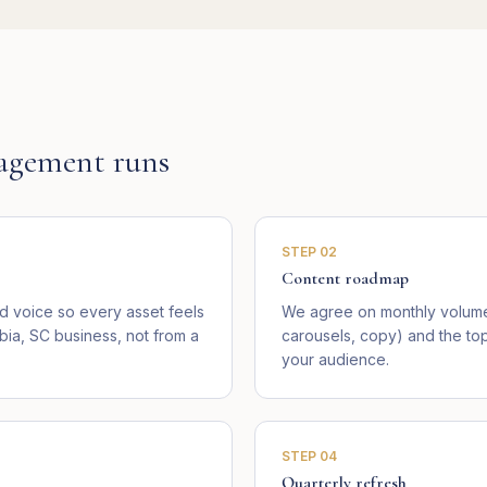
agement runs
STEP
02
Content roadmap
 voice so every asset feels
We agree on monthly volume 
bia, SC business, not from a
carousels, copy) and the top
your audience.
STEP
04
Quarterly refresh