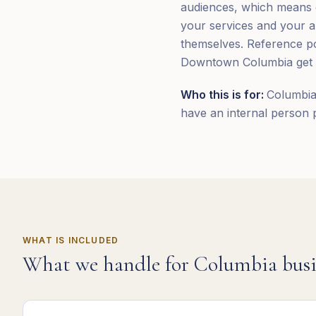
audiences, which means co
your services and your a
themselves. Reference poi
Downtown Columbia get wo
Who this is for:
Columbia,
have an internal person 
WHAT IS INCLUDED
What we handle for
Columbia
busi