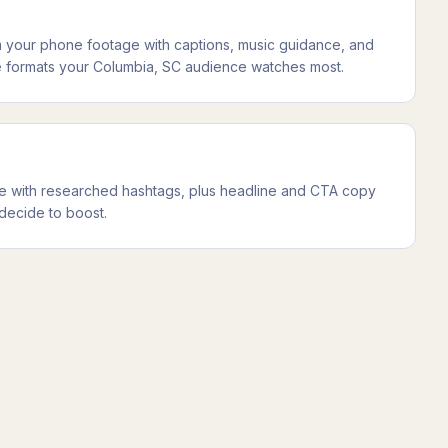
m your phone footage with captions, music guidance, and
 the formats your Columbia, SC audience watches most.
ice with researched hashtags, plus headline and CTA copy
decide to boost.