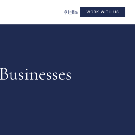
WORK WITH US
Businesses