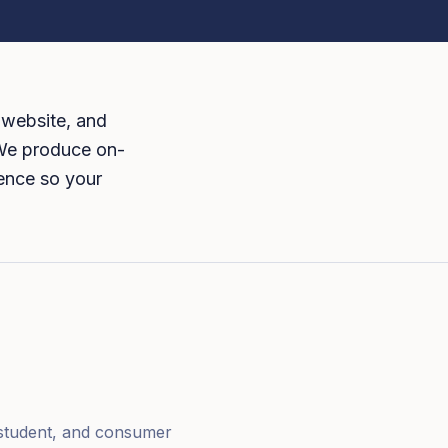
 website, and
 We produce on-
dence so your
, student, and consumer