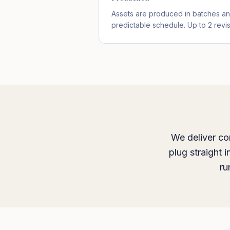
Assets are produced in batches an
predictable schedule. Up to 2 revi
We deliver co
plug straight 
ru