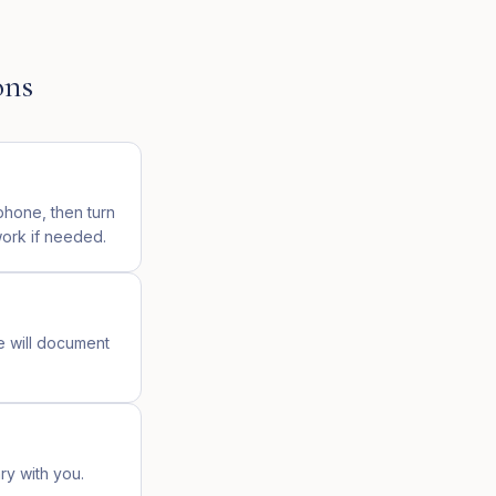
ons
phone, then turn
work if needed.
e will document
ary with you.