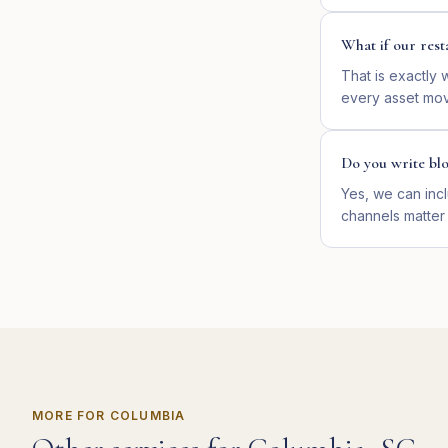
What if our rest
That is exactly
every asset mov
Do you write bl
Yes, we can incl
channels matter
MORE FOR
COLUMBIA