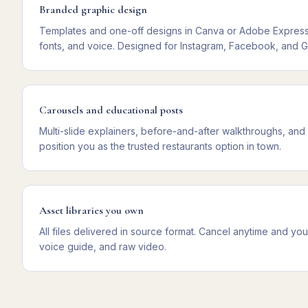
Branded graphic design
Templates and one-off designs in Canva or Adobe Express,
fonts, and voice. Designed for Instagram, Facebook, and G
Carousels and educational posts
Multi-slide explainers, before-and-after walkthroughs, and
position you as the trusted restaurants option in town.
Asset libraries you own
All files delivered in source format. Cancel anytime and y
voice guide, and raw video.