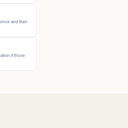
s once and then
ation if those