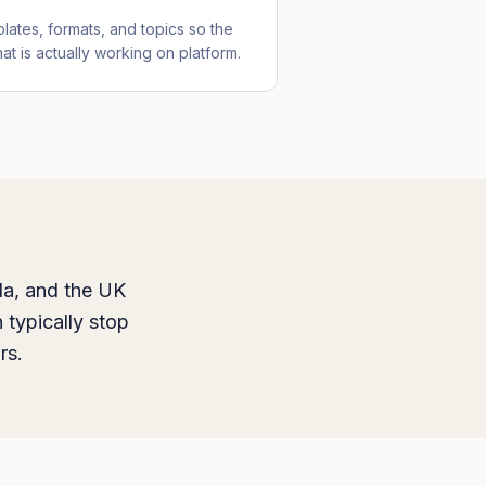
lates, formats, and topics so the
at is actually working on platform.
da, and the UK
 typically stop
rs.