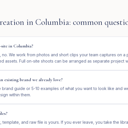
reation
in
Columbia
: common questi
-site in Columbia?
e, no. We work from photos and short clips your team captures on a 
ed assets. Full on-site shoots can be arranged as separate project 
n existing brand we already love?
e brand guide or 5-10 examples of what you want to look like and w
sign within them.
les?
, template, and raw file is yours. If you ever leave, you take the libr