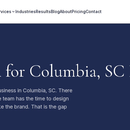
rvices
Industries
Results
Blog
About
Pricing
Contact
 for Columbia, SC 
usiness in Columbia, SC. There
e team has the time to design
ike the brand. That is the gap