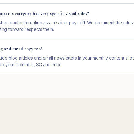
aurants category has very specific visual rules?
 when content creation as a retainer pays off. We document the rule
ing forward respects them.
og and email copy too?
ude blog articles and email newsletters in your monthly content alloc
 to your Columbia, SC audience.