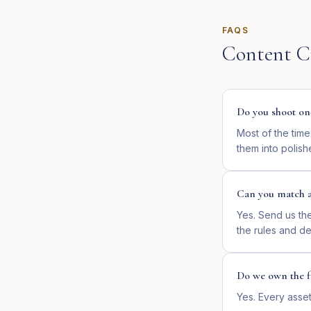
FAQS
Content C
Do you shoot on
Most of the tim
them into polish
Can you match a
Yes. Send us th
the rules and de
Do we own the fi
Yes. Every asset