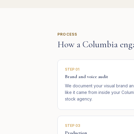
PROCESS
How a
Columbia
eng
STEP
01
Brand and voice audit
We document your visual brand and
like it came from inside your Colum
stock agency.
STEP
03
Production