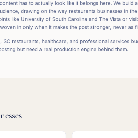
ntent has to actually look like it belongs here. We build a
udience, drawing on the way restaurants businesses in the
nts like University of South Carolina and The Vista or visi
ven in only when it makes the post stronger, never as fil
 SC restaurants, healthcare, and professional services bu
posting but need a real production engine behind them.
nesses