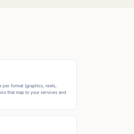
per format (graphics, reels,
ics that map to your services and