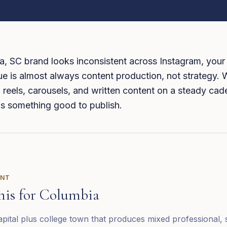
a, SC brand looks inconsistent across Instagram, your
ue is almost always content production, not strategy.
 reels, carousels, and written content on a steady ca
s something good to publish.
ENT
his for
Columbia
capital plus college town that produces mixed professional