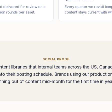
d delivered for review on a
Every quarter we revisit temp
sion rounds per asset.
content stays current with wh
SOCIAL PROOF
ntent libraries that internal teams across the US, Cana
into their posting schedule. Brands using our production
nning out of content mid-month for the first time in yea