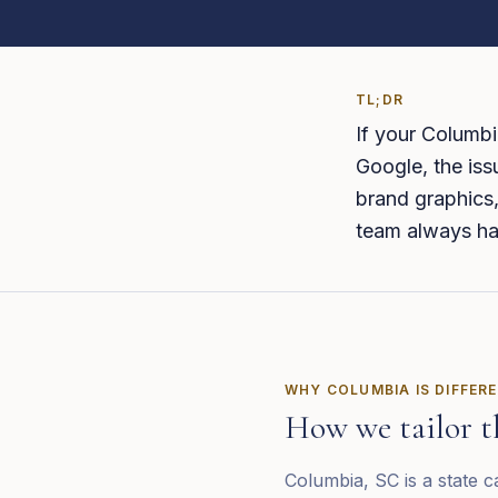
TL;DR
If your Columbi
Google, the iss
brand graphics,
team always ha
WHY
COLUMBIA
IS DIFFER
How we tailor t
Columbia, SC is a state 