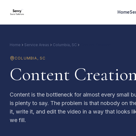
Home
Se
Home
Service Areas
Columbia, SC
Content Creation
COLUMBIA
,
SC
Content Creation
Content is the bottleneck for almost every small b
is plenty to say. The problem is that nobody on th
it, write it, and edit the video in a way that looks l
we fill.