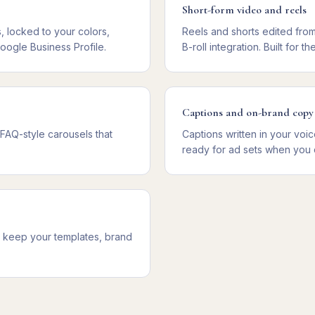
Short-form video and reels
 locked to your colors,
Reels and shorts edited fro
oogle Business Profile.
B-roll integration. Built for
Captions and on-brand copy
 FAQ-style carousels that
Captions written in your vo
ready for ad sets when you 
ou keep your templates, brand