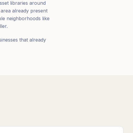
sset libraries around
 area already present
ble neighborhoods like
ler.
sinesses that already