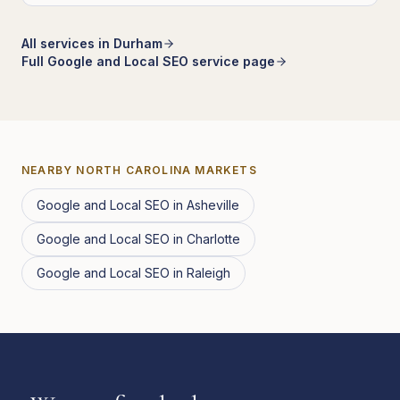
All services in
Durham
Full
Google and Local SEO
service page
NEARBY
NORTH CAROLINA
MARKETS
Google and Local SEO
in
Asheville
Google and Local SEO
in
Charlotte
Google and Local SEO
in
Raleigh