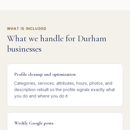
WHAT IS INCLUDED
What we handle for
Durham
businesses
Profile cleanup and optimization
Categories, services, attributes, hours, photos, and
description rebuilt so the profile signals exactly what
you do and where you do it.
Weekly Google posts