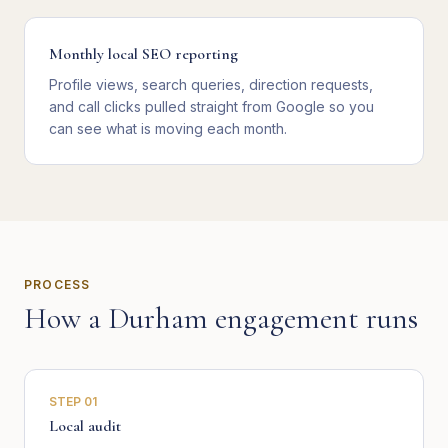
Monthly local SEO reporting
Profile views, search queries, direction requests,
and call clicks pulled straight from Google so you
can see what is moving each month.
PROCESS
How a
Durham
engagement runs
STEP
01
Local audit