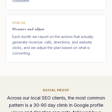
consistent.
STEP
04
Measure and adjust
Each month we report on the actions that actually
generate revenue: calls, directions, and website
clicks, and we adjust the plan based on what is
converting.
SOCIAL PROOF
Across our local SEO clients, the most common
pattern is a 30-90 day climb in Google profile