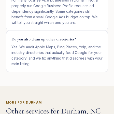
For many local service businesses in Durham, NC, a
properly run Google Business Profile reduces ad
dependency significantly. Some categories still
benefit from a small Google Ads budget on top. We
will tell you straight which one you are.
Do you also clean up other directories?
Yes. We audit Apple Maps, Bing Places, Yelp, and the
industry directories that actually feed Google for your
category, and we fix anything that disagrees with your
main listing.
MORE FOR
DURHAM
Other services for
Durham
,
NC