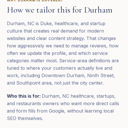
WHY
DURHAM
IS DIFFERENT
How we tailor this for
Durham
Durham, NC is Duke, healthcare, and startup
culture that creates real demand for modern
websites and clear content strategy. That changes
how aggressively we need to manage reviews, how
often we update the profile, and which service
categories matter most. Service-area definitions are
tuned to where your customers actually live and
work, including Downtown Durham, Ninth Street,
and Southpoint area, not just the city center.
Who this is for:
Durham, NC healthcare, startups,
and restaurants owners who want more direct calls
and form fills from Google, without learning local
SEO themselves.