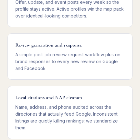
Offer, update, and event posts every week so the
profile stays active. Active profiles win the map pack
over identical-looking competitors.
Review generation and response
A simple post-job review request workflow plus on-
brand responses to every new review on Google
and Facebook.
Local citations and NAP cleanup
Name, address, and phone audited across the
directories that actually feed Google. Inconsistent
listings are quietly killing rankings; we standardize
them.