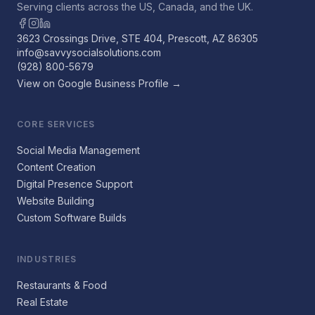
Serving clients across the US, Canada, and the UK.
3623 Crossings Drive, STE 404, Prescott, AZ 86305
info@savvysocialsolutions.com
(928) 800-5679
View on Google Business Profile →
CORE SERVICES
Social Media Management
Content Creation
Digital Presence Support
Website Building
Custom Software Builds
INDUSTRIES
Restaurants & Food
Real Estate