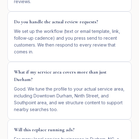
reviews.
Do you handle the actual review requests?
We set up the workflow (text or email template, link,
follow-up cadence) and you press send to recent
customers. We then respond to every review that
comes in.
What if my service area covers more than just
Durham?
Good. We tune the profile to your actual service area,
including Downtown Durham, Ninth Street, and
Southpoint area, and we structure content to support
nearby searches too.
Will this replace running ads?