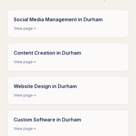
Social Media Management
in
Durham
View page
Content Creation
in
Durham
View page
Website Design
in
Durham
View page
Custom Software
in
Durham
View page