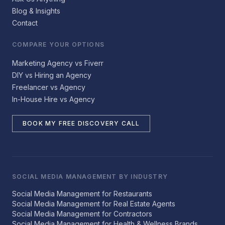
Blog & Insights
Contact
COMPARE YOUR OPTIONS
Marketing Agency vs Fiverr
DIY vs Hiring an Agency
Freelancer vs Agency
In-House Hire vs Agency
BOOK MY FREE DISCOVERY CALL
SOCIAL MEDIA MANAGEMENT BY INDUSTRY
Social Media Management for Restaurants
Social Media Management for Real Estate Agents
Social Media Management for Contractors
Social Media Management for Health & Wellness Brands