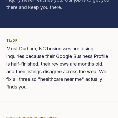
there and keep you there.
TL;DR
Most Durham, NC businesses are losing
inquiries because their Google Business Profile
is half-finished, their reviews are months old,
and their listings disagree across the web. We
fix all three so "healthcare near me" actually
finds you.