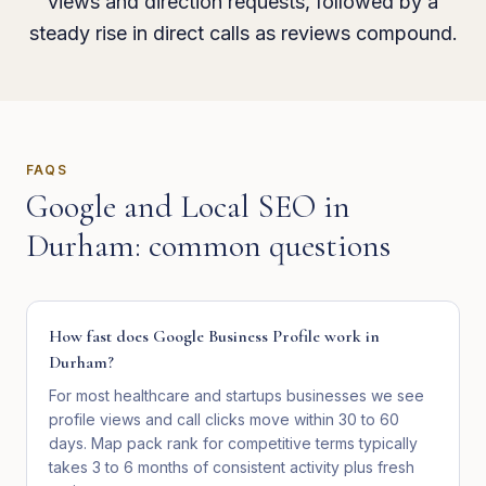
views and direction requests, followed by a
steady rise in direct calls as reviews compound.
FAQS
Google and Local SEO
in
Durham
: common questions
How fast does Google Business Profile work in
Durham?
For most healthcare and startups businesses we see
profile views and call clicks move within 30 to 60
days. Map pack rank for competitive terms typically
takes 3 to 6 months of consistent activity plus fresh