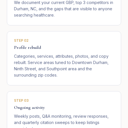
We document your current GBP, top 3 competitors in
Durham, NC, and the gaps that are visible to anyone
searching healthcare.
STEP
02
Profile rebuild
Categories, services, attributes, photos, and copy
rebuilt. Service areas tuned to Downtown Durham,
Ninth Street, and Southpoint area and the
surrounding zip codes.
STEP
03
Ongoing activity
Weekly posts, Q&A monitoring, review responses,
and quarterly citation sweeps to keep listings