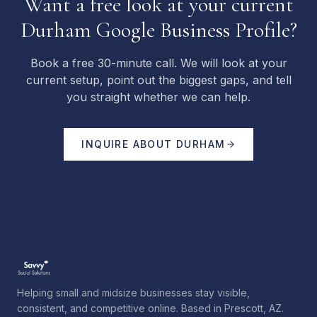
Want a free look at your current
Durham Google Business Profile?
Book a free 30-minute call. We will look at your
current setup, point out the biggest gaps, and tell
you straight whether we can help.
INQUIRE ABOUT
DURHAM
Helping small and midsize businesses stay visible,
consistent, and competitive online. Based in Prescott, AZ.