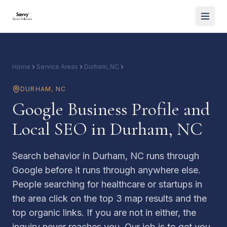
Home
Service Areas
Durham, NC
Google and Local SEO
DURHAM
,
NC
Google Business Profile and
Local SEO in Durham, NC
Search behavior in Durham, NC runs through
Google before it runs through anywhere else.
People searching for healthcare or startups in
the area click on the top 3 map results and the
top organic links. If you are not in either, the
inquiry never reaches you. Our job is to get you