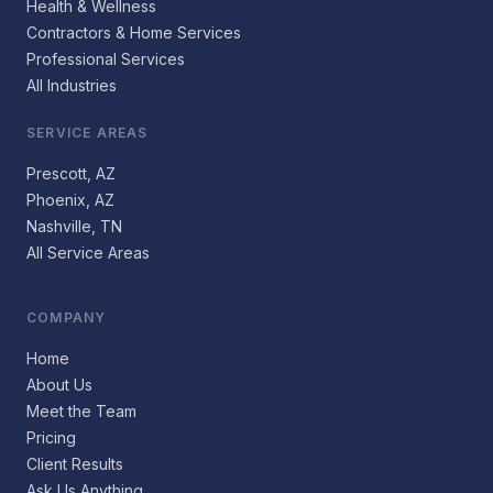
Health & Wellness
Contractors & Home Services
Professional Services
All Industries
SERVICE AREAS
Prescott, AZ
Phoenix, AZ
Nashville, TN
All Service Areas
COMPANY
Home
About Us
Meet the Team
Pricing
Client Results
Ask Us Anything