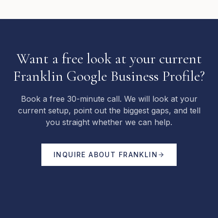
Want a free look at your current
Franklin Google Business Profile?
Book a free 30-minute call. We will look at your
current setup, point out the biggest gaps, and tell
you straight whether we can help.
INQUIRE ABOUT
FRANKLIN