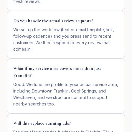
fresh reviews.
Do you handle the actual review requests?
We set up the workflow (text or email template, link,
follow-up cadence) and you press send to recent
customers. We then respond to every review that
comes in.
What if my service area covers more than just
Franklin?
Good. We tune the profile to your actual service area,
including Downtown Franklin, Cool Springs, and
Westhaven, and we structure content to support
nearby searches too.
Will this replace running ads?