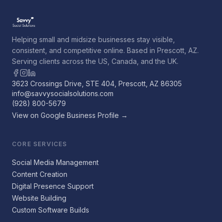
Helping small and midsize businesses stay visible,
consistent, and competitive online. Based in Prescott, AZ.
Serving clients across the US, Canada, and the UK.
3623 Crossings Drive, STE 404, Prescott, AZ 86305
info@savvysocialsolutions.com
(928) 800-5679
View on Google Business Profile →
CORE SERVICES
Social Media Management
Content Creation
Digital Presence Support
Website Building
Custom Software Builds