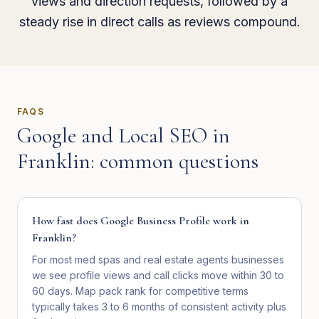
views and direction requests, followed by a
steady rise in direct calls as reviews compound.
FAQS
Google and Local SEO
in
Franklin
: common questions
How fast does Google Business Profile work in
Franklin?
For most med spas and real estate agents businesses
we see profile views and call clicks move within 30 to
60 days. Map pack rank for competitive terms
typically takes 3 to 6 months of consistent activity plus