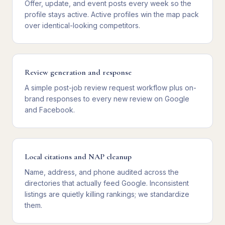
Offer, update, and event posts every week so the
profile stays active. Active profiles win the map pack
over identical-looking competitors.
Review generation and response
A simple post-job review request workflow plus on-
brand responses to every new review on Google
and Facebook.
Local citations and NAP cleanup
Name, address, and phone audited across the
directories that actually feed Google. Inconsistent
listings are quietly killing rankings; we standardize
them.