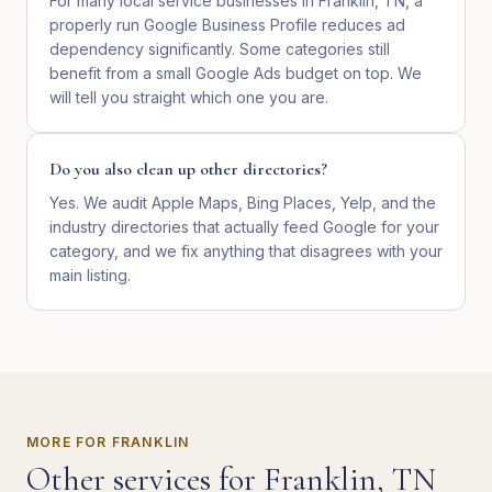
For many local service businesses in Franklin, TN, a
properly run Google Business Profile reduces ad
dependency significantly. Some categories still
benefit from a small Google Ads budget on top. We
will tell you straight which one you are.
Do you also clean up other directories?
Yes. We audit Apple Maps, Bing Places, Yelp, and the
industry directories that actually feed Google for your
category, and we fix anything that disagrees with your
main listing.
MORE FOR
FRANKLIN
Other services for
Franklin
,
TN