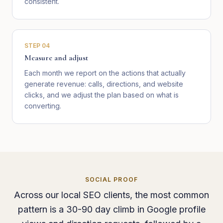
consistent.
STEP
04
Measure and adjust
Each month we report on the actions that actually
generate revenue: calls, directions, and website
clicks, and we adjust the plan based on what is
converting.
SOCIAL PROOF
Across our local SEO clients, the most common
pattern is a 30-90 day climb in Google profile