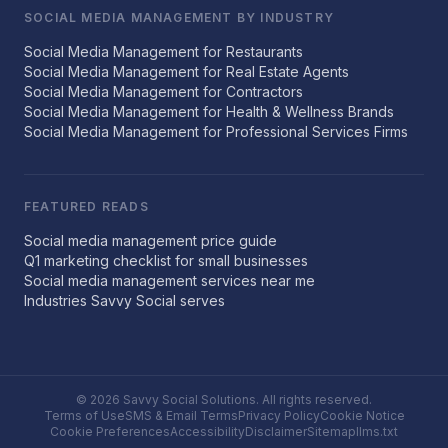
SOCIAL MEDIA MANAGEMENT BY INDUSTRY
Social Media Management for Restaurants
Social Media Management for Real Estate Agents
Social Media Management for Contractors
Social Media Management for Health & Wellness Brands
Social Media Management for Professional Services Firms
FEATURED READS
Social media management price guide
Q1 marketing checklist for small businesses
Social media management services near me
Industries Savvy Social serves
© 2026 Savvy Social Solutions. All rights reserved.
Terms of Use
SMS & Email Terms
Privacy Policy
Cookie Notice
Cookie Preferences
Accessibility
Disclaimer
Sitemap
llms.txt