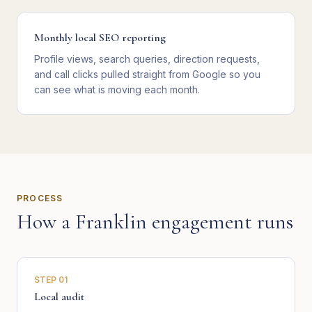
Monthly local SEO reporting
Profile views, search queries, direction requests,
and call clicks pulled straight from Google so you
can see what is moving each month.
PROCESS
How a
Franklin
engagement runs
STEP
01
Local audit