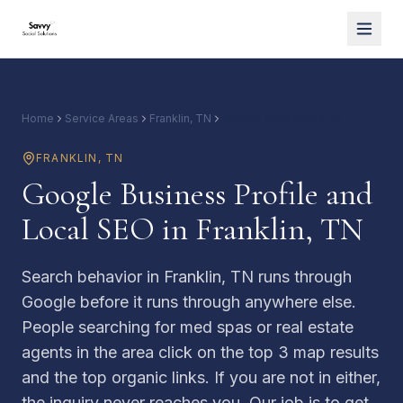
Home
Service Areas
Franklin, TN
Google and Local SEO
FRANKLIN
,
TN
Google Business Profile and
Local SEO in Franklin, TN
Search behavior in Franklin, TN runs through
Google before it runs through anywhere else.
People searching for med spas or real estate
agents in the area click on the top 3 map results
and the top organic links. If you are not in either,
the inquiry never reaches you. Our job is to get