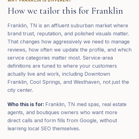
WHY
FRANKLIN
IS DIFFERENT
How we tailor this for
Franklin
Franklin, TN is an affluent suburban market where
brand trust, reputation, and polished visuals matter.
That changes how aggressively we need to manage
reviews, how often we update the profile, and which
service categories matter most. Service-area
definitions are tuned to where your customers
actually live and work, including Downtown
Franklin, Cool Springs, and Westhaven, not just the
city center.
Who this is for:
Franklin, TN med spas, real estate
agents, and boutiques owners who want more
direct calls and form fills from Google, without
learning local SEO themselves.