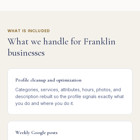
WHAT IS INCLUDED
What we handle for
Franklin
businesses
Profile cleanup and optimization
Categories, services, attributes, hours, photos, and
description rebuilt so the profile signals exactly what
you do and where you do it.
Weekly Google posts