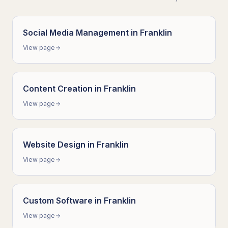
Social Media Management
in
Franklin
View page
Content Creation
in
Franklin
View page
Website Design
in
Franklin
View page
Custom Software
in
Franklin
View page