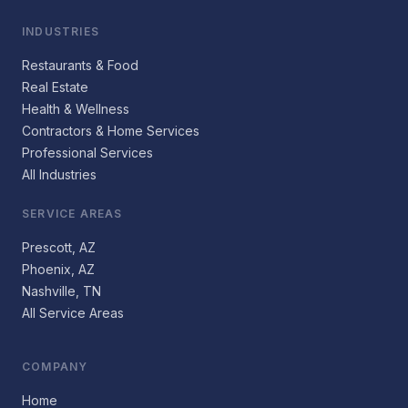
INDUSTRIES
Restaurants & Food
Real Estate
Health & Wellness
Contractors & Home Services
Professional Services
All Industries
SERVICE AREAS
Prescott, AZ
Phoenix, AZ
Nashville, TN
All Service Areas
COMPANY
Home