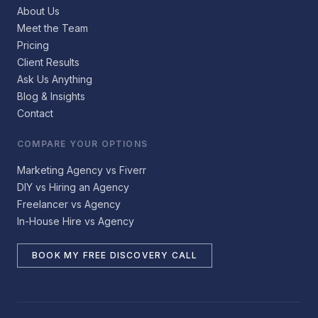
About Us
Meet the Team
Pricing
Client Results
Ask Us Anything
Blog & Insights
Contact
COMPARE YOUR OPTIONS
Marketing Agency vs Fiverr
DIY vs Hiring an Agency
Freelancer vs Agency
In-House Hire vs Agency
BOOK MY FREE DISCOVERY CALL