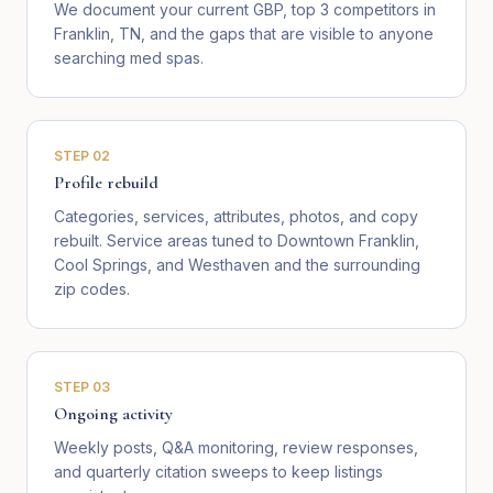
We document your current GBP, top 3 competitors in
Franklin, TN, and the gaps that are visible to anyone
searching med spas.
STEP
02
Profile rebuild
Categories, services, attributes, photos, and copy
rebuilt. Service areas tuned to Downtown Franklin,
Cool Springs, and Westhaven and the surrounding
zip codes.
STEP
03
Ongoing activity
Weekly posts, Q&A monitoring, review responses,
and quarterly citation sweeps to keep listings