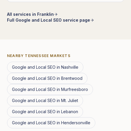
All services in
Franklin
Full
Google and Local SEO
service page
NEARBY
TENNESSEE
MARKETS
Google and Local SEO
in
Nashville
Google and Local SEO
in
Brentwood
Google and Local SEO
in
Murfreesboro
Google and Local SEO
in
Mt. Juliet
Google and Local SEO
in
Lebanon
Google and Local SEO
in
Hendersonville