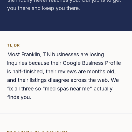
you there and keep you there.
TL;DR
Most Franklin, TN businesses are losing
inquiries because their Google Business Profile
is half-finished, their reviews are months old,
and their listings disagree across the web. We
fix all three so "med spas near me" actually
finds you.