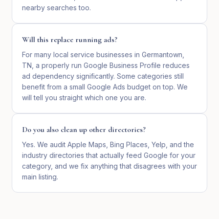
nearby searches too.
Will this replace running ads?
For many local service businesses in Germantown,
TN, a properly run Google Business Profile reduces
ad dependency significantly. Some categories still
benefit from a small Google Ads budget on top. We
will tell you straight which one you are.
Do you also clean up other directories?
Yes. We audit Apple Maps, Bing Places, Yelp, and the
industry directories that actually feed Google for your
category, and we fix anything that disagrees with your
main listing.