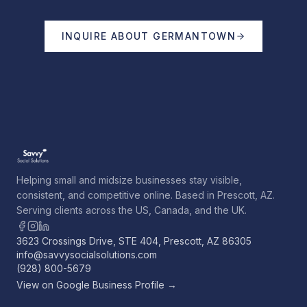
INQUIRE ABOUT
GERMANTOWN
Helping small and midsize businesses stay visible,
consistent, and competitive online. Based in Prescott, AZ.
Serving clients across the US, Canada, and the UK.
3623 Crossings Drive, STE 404, Prescott, AZ 86305
info@savvysocialsolutions.com
(928) 800-5679
View on Google Business Profile →