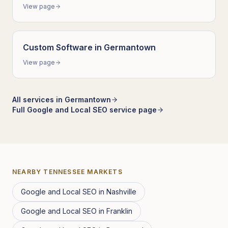
View page
Custom Software
in
Germantown
View page
All services in
Germantown
Full
Google and Local SEO
service page
NEARBY
TENNESSEE
MARKETS
Google and Local SEO
in
Nashville
Google and Local SEO
in
Franklin