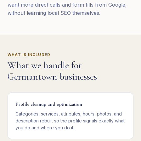
want more direct calls and form fills from Google,
without learning local SEO themselves.
WHAT IS INCLUDED
What we handle for
Germantown
businesses
Profile cleanup and optimization
Categories, services, attributes, hours, photos, and
description rebuilt so the profile signals exactly what
you do and where you do it.