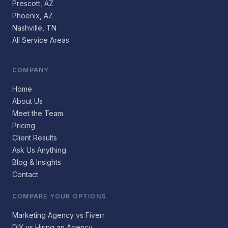
Prescott, AZ
Phoenix, AZ
Nashville, TN
All Service Areas
COMPANY
Home
About Us
Meet the Team
Pricing
Client Results
Ask Us Anything
Blog & Insights
Contact
COMPARE YOUR OPTIONS
Marketing Agency vs Fiverr
DIY vs Hiring an Agency