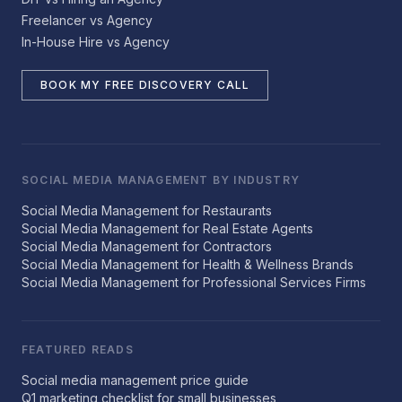
Freelancer vs Agency
In-House Hire vs Agency
BOOK MY FREE DISCOVERY CALL
SOCIAL MEDIA MANAGEMENT BY INDUSTRY
Social Media Management for Restaurants
Social Media Management for Real Estate Agents
Social Media Management for Contractors
Social Media Management for Health & Wellness Brands
Social Media Management for Professional Services Firms
FEATURED READS
Social media management price guide
Q1 marketing checklist for small businesses