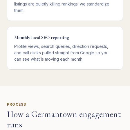
listings are quietly killing rankings; we standardize
them.
Monthly local SEO reporting
Profile views, search queries, direction requests,
and call clicks pulled straight from Google so you
can see what is moving each month.
PROCESS
How a
Germantown
engagement
runs