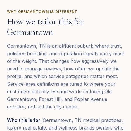
WHY
GERMANTOWN
IS DIFFERENT
How we tailor this for
Germantown
Germantown, TN is an affluent suburb where trust,
polished branding, and reputation signals carry most
of the weight. That changes how aggressively we
need to manage reviews, how often we update the
profile, and which service categories matter most.
Service-area definitions are tuned to where your
customers actually live and work, including Old
Germantown, Forest Hill, and Poplar Avenue
corridor, not just the city center.
Who this is for:
Germantown, TN medical practices,
luxury real estate, and wellness brands owners who