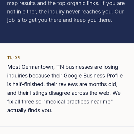
map results and the top organic links. If you are
not in either, the inquiry never reaches you. Our
job is to get you there and keep you there.
TL;DR
Most Germantown, TN businesses are losing
inquiries because their Google Business Profile
is half-finished, their reviews are months old,
and their listings disagree across the web. We
fix all three so "medical practices near me"
actually finds you.