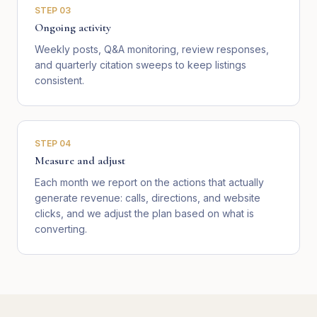
STEP
03
Ongoing activity
Weekly posts, Q&A monitoring, review responses,
and quarterly citation sweeps to keep listings
consistent.
STEP
04
Measure and adjust
Each month we report on the actions that actually
generate revenue: calls, directions, and website
clicks, and we adjust the plan based on what is
converting.