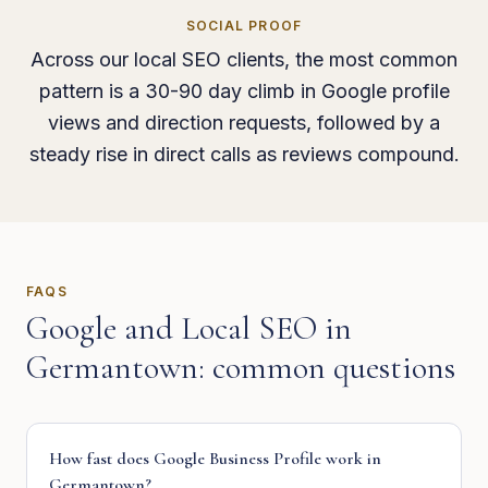
SOCIAL PROOF
Across our local SEO clients, the most common
pattern is a 30-90 day climb in Google profile
views and direction requests, followed by a
steady rise in direct calls as reviews compound.
FAQS
Google and Local SEO
in
Germantown
: common questions
How fast does Google Business Profile work in
Germantown?