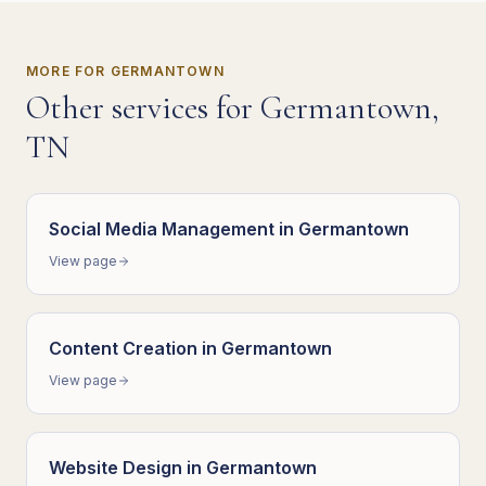
MORE FOR
GERMANTOWN
Other services for
Germantown
,
TN
Social Media Management
in
Germantown
View page
Content Creation
in
Germantown
View page
Website Design
in
Germantown