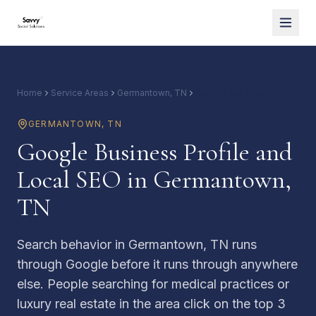
Home
Service Areas
Germantown, TN
Google and Local SEO
GERMANTOWN
,
TN
Google Business Profile and
Local SEO in Germantown,
TN
Search behavior in Germantown, TN runs
through Google before it runs through anywhere
else. People searching for medical practices or
luxury real estate in the area click on the top 3