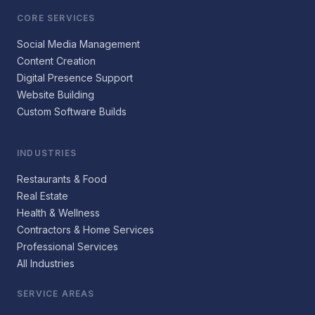
CORE SERVICES
Social Media Management
Content Creation
Digital Presence Support
Website Building
Custom Software Builds
INDUSTRIES
Restaurants & Food
Real Estate
Health & Wellness
Contractors & Home Services
Professional Services
All Industries
SERVICE AREAS