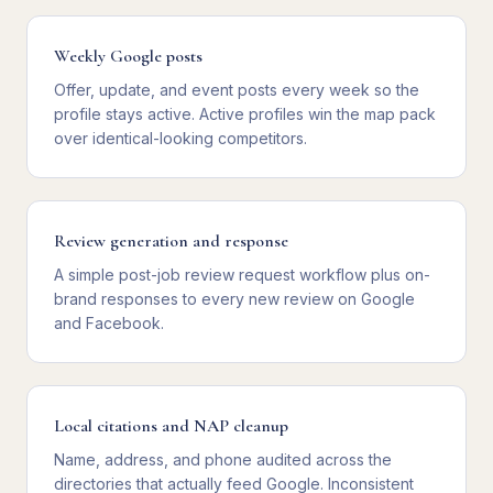
Weekly Google posts
Offer, update, and event posts every week so the
profile stays active. Active profiles win the map pack
over identical-looking competitors.
Review generation and response
A simple post-job review request workflow plus on-
brand responses to every new review on Google
and Facebook.
Local citations and NAP cleanup
Name, address, and phone audited across the
directories that actually feed Google. Inconsistent