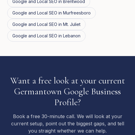
Google and Local SEO
in
Brentwood
Google and Local SEO
in
Murfreesboro
Google and Local SEO
in
Mt. Juliet
Google and Local SEO
in
Lebanon
Want a free look at your current
Germantown Google Business
Profile?
Book a free 30-minute call. We will look at your
current setup, point out the biggest gaps, and tell
you straight whether we can help.