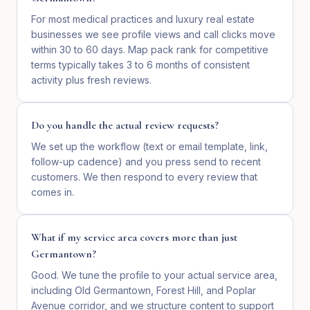
For most medical practices and luxury real estate
businesses we see profile views and call clicks move
within 30 to 60 days. Map pack rank for competitive
terms typically takes 3 to 6 months of consistent
activity plus fresh reviews.
Do you handle the actual review requests?
We set up the workflow (text or email template, link,
follow-up cadence) and you press send to recent
customers. We then respond to every review that
comes in.
What if my service area covers more than just
Germantown?
Good. We tune the profile to your actual service area,
including Old Germantown, Forest Hill, and Poplar
Avenue corridor, and we structure content to support