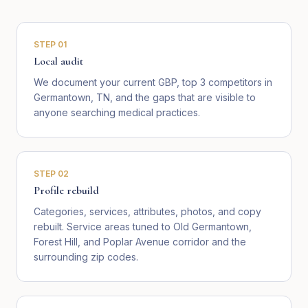
STEP
01
Local audit
We document your current GBP, top 3 competitors in
Germantown, TN, and the gaps that are visible to
anyone searching medical practices.
STEP
02
Profile rebuild
Categories, services, attributes, photos, and copy
rebuilt. Service areas tuned to Old Germantown,
Forest Hill, and Poplar Avenue corridor and the
surrounding zip codes.