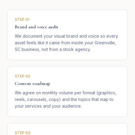
STEP
01
Brand and voice audit
We document your visual brand and voice so every
asset feels like it came from inside your Greenville,
SC business, not from a stock agency.
STEP
02
Content roadmap
We agree on monthly volume per format (graphics,
reels, carousels, copy) and the topics that map to
your services and your audience.
STEP
03