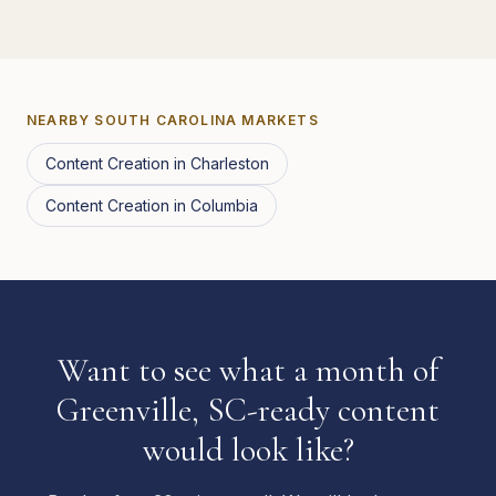
NEARBY
SOUTH CAROLINA
MARKETS
Content Creation
in
Charleston
Content Creation
in
Columbia
Want to see what a month of
Greenville, SC-ready content
would look like?