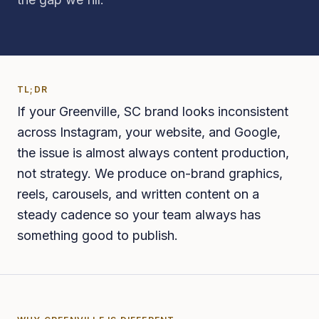
TL;DR
If your Greenville, SC brand looks inconsistent
across Instagram, your website, and Google,
the issue is almost always content production,
not strategy. We produce on-brand graphics,
reels, carousels, and written content on a
steady cadence so your team always has
something good to publish.