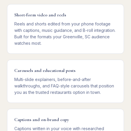
Short-form video and reels
Reels and shorts edited from your phone footage
with captions, music guidance, and B-roll integration.
Built for the formats your Greenville, SC audience
watches most.
Carousels and educational posts
Multi-slide explainers, before-and-after
walkthroughs, and FAQ-style carousels that position
you as the trusted restaurants option in town.
Captions and on-brand copy
Captions written in your voice with researched