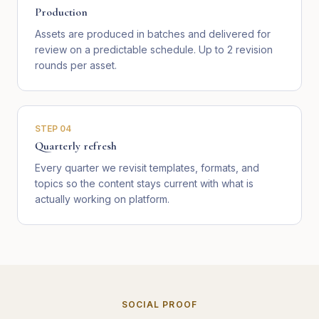
Production
Assets are produced in batches and delivered for
review on a predictable schedule. Up to 2 revision
rounds per asset.
STEP
04
Quarterly refresh
Every quarter we revisit templates, formats, and
topics so the content stays current with what is
actually working on platform.
SOCIAL PROOF