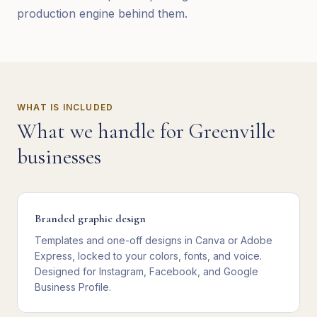
production engine behind them.
WHAT IS INCLUDED
What we handle for
Greenville
businesses
Branded graphic design
Templates and one-off designs in Canva or Adobe
Express, locked to your colors, fonts, and voice.
Designed for Instagram, Facebook, and Google
Business Profile.