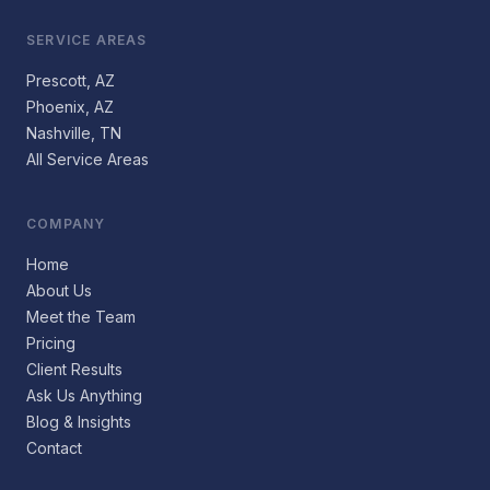
SERVICE AREAS
Prescott, AZ
Phoenix, AZ
Nashville, TN
All Service Areas
COMPANY
Home
About Us
Meet the Team
Pricing
Client Results
Ask Us Anything
Blog & Insights
Contact