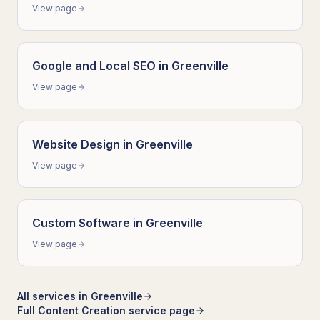
View page
Google and Local SEO
in
Greenville
View page
Website Design
in
Greenville
View page
Custom Software
in
Greenville
View page
All services in
Greenville
Full
Content Creation
service page