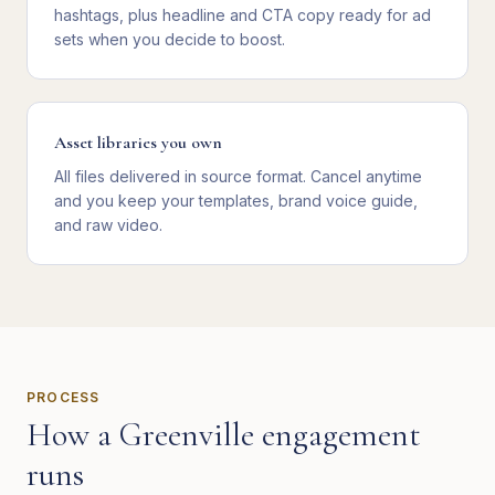
hashtags, plus headline and CTA copy ready for ad
sets when you decide to boost.
Asset libraries you own
All files delivered in source format. Cancel anytime
and you keep your templates, brand voice guide,
and raw video.
PROCESS
How a
Greenville
engagement
runs