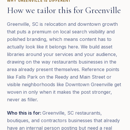
WHY
GREENVILLE
IS DIFFERENT
How we tailor this for
Greenville
Greenville, SC is relocation and downtown growth
that puts a premium on local search visibility and
polished branding, which means content has to
actually look like it belongs here. We build asset
libraries around your services and your audience,
drawing on the way restaurants businesses in the
area already present themselves. Reference points
like Falls Park on the Reedy and Main Street or
visible neighborhoods like Downtown Greenville get
woven in only when it makes the post stronger,
never as filler.
Who this is for:
Greenville, SC restaurants,
boutiques, and contractors businesses that already
have an internal person posting but need a real