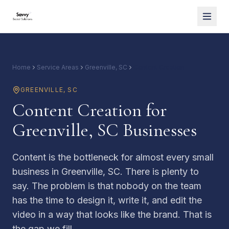
Home
Service Areas
Greenville, SC
Content Creation
GREENVILLE
,
SC
Content Creation for
Greenville, SC Businesses
Content is the bottleneck for almost every small
business in Greenville, SC. There is plenty to
say. The problem is that nobody on the team
has the time to design it, write it, and edit the
video in a way that looks like the brand. That is
the gap we fill.