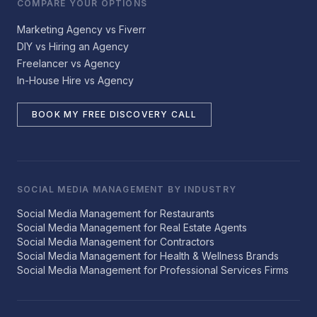
COMPARE YOUR OPTIONS
Marketing Agency vs Fiverr
DIY vs Hiring an Agency
Freelancer vs Agency
In-House Hire vs Agency
BOOK MY FREE DISCOVERY CALL
SOCIAL MEDIA MANAGEMENT BY INDUSTRY
Social Media Management for Restaurants
Social Media Management for Real Estate Agents
Social Media Management for Contractors
Social Media Management for Health & Wellness Brands
Social Media Management for Professional Services Firms