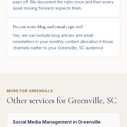
pays off. We document the rules once and then every
asset moving forward respects them.
Do you write blog and email copy too?
Yes, we can include blog articles and email
newsletters in your monthly content allocation if those
channels matter to your Greenville, SC audience.
MORE FOR
GREENVILLE
Other services for
Greenville
,
SC
Social Media Management
in
Greenville