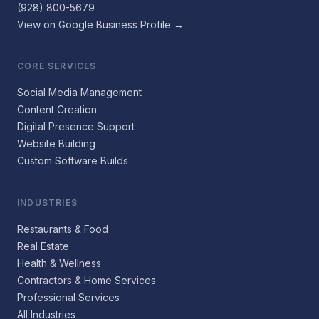
(928) 800-5679
View on Google Business Profile →
CORE SERVICES
Social Media Management
Content Creation
Digital Presence Support
Website Building
Custom Software Builds
INDUSTRIES
Restaurants & Food
Real Estate
Health & Wellness
Contractors & Home Services
Professional Services
All Industries