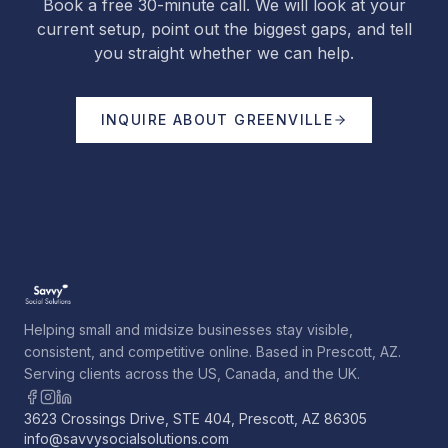
Book a free 30-minute call. We will look at your
current setup, point out the biggest gaps, and tell
you straight whether we can help.
INQUIRE ABOUT
GREENVILLE
Helping small and midsize businesses stay visible,
consistent, and competitive online. Based in Prescott, AZ.
Serving clients across the US, Canada, and the UK.
3623 Crossings Drive, STE 404, Prescott, AZ 86305
info@savvysocialsolutions.com