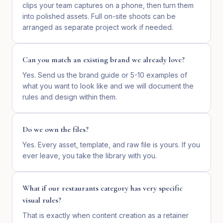
clips your team captures on a phone, then turn them
into polished assets. Full on-site shoots can be
arranged as separate project work if needed.
Can you match an existing brand we already love?
Yes. Send us the brand guide or 5-10 examples of
what you want to look like and we will document the
rules and design within them.
Do we own the files?
Yes. Every asset, template, and raw file is yours. If you
ever leave, you take the library with you.
What if our restaurants category has very specific
visual rules?
That is exactly when content creation as a retainer