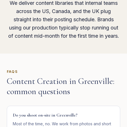
We deliver content libraries that internal teams
across the US, Canada, and the UK plug
straight into their posting schedule. Brands
using our production typically stop running out
of content mid-month for the first time in years.
FAQS
Content Creation
in
Greenville
:
common questions
Do you shoot on-site in Greenville?
Most of the time, no. We work from photos and short