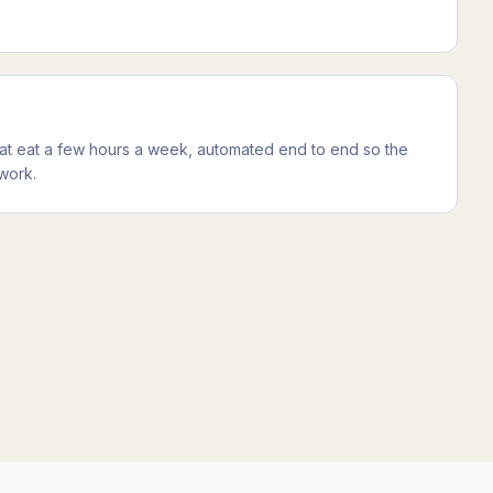
at eat a few hours a week, automated end to end so the
work.