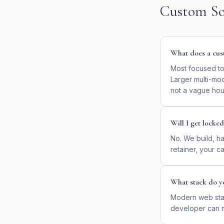
Custom So
What does a cust
Most focused too
Larger multi-mo
not a vague hour
Will I get locked
No. We build, ha
retainer, your cal
What stack do y
Modern web stac
developer can ma