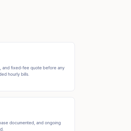
e, and fixed-fee quote before any
ed hourly bills.
ebase documented, and ongoing
d.