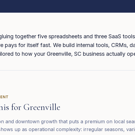
 gluing together five spreadsheets and three SaaS tools
 pays for itself fast. We build internal tools, CRMs, 
tailored to how your Greenville, SC business actually op
RENT
his for
Greenville
ion and downtown growth that puts a premium on local searc
hows up as operational complexity: irregular seasons, vari