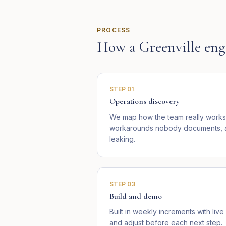
PROCESS
How a
Greenville
eng
STEP
01
Operations discovery
We map how the team really works 
workarounds nobody documents, an
leaking.
STEP
03
Build and demo
Built in weekly increments with li
and adjust before each next step.