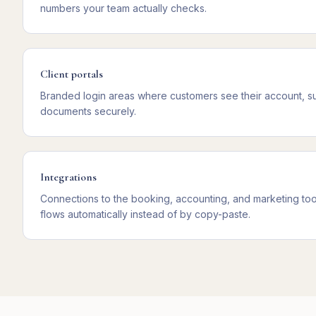
numbers your team actually checks.
Client portals
Branded login areas where customers see their account, s
documents securely.
Integrations
Connections to the booking, accounting, and marketing too
flows automatically instead of by copy-paste.