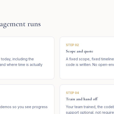
agement runs
STEP
02
Scope and quote
today, including the
A fixed scope, fixed timelin
d where time is actually
code is written. No open-end
STEP
04
Train and hand off
ve demos so you see progress
Your team trained, the cod
support optional, not require