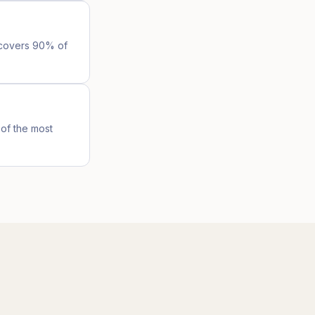
l covers 90% of
of the most