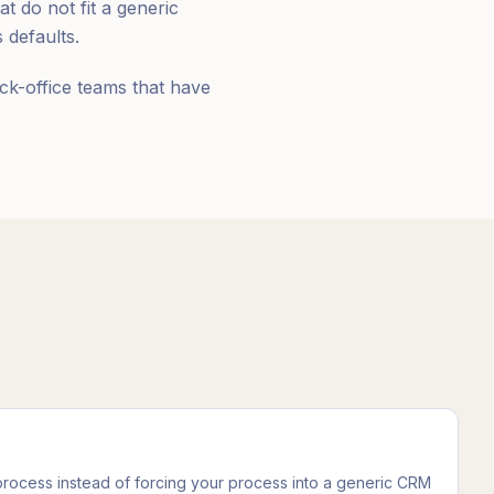
 do not fit a generic
defaults.
ck-office teams that have
 process instead of forcing your process into a generic CRM