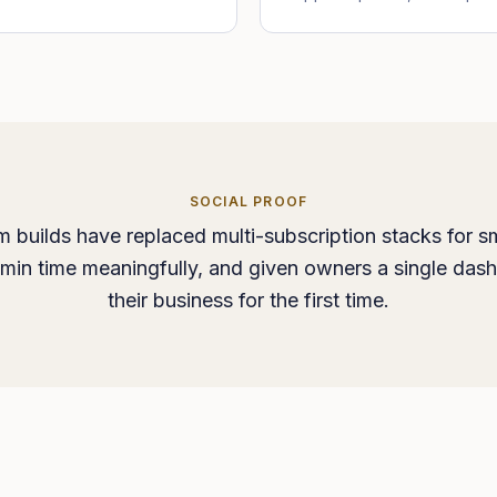
SOCIAL PROOF
 builds have replaced multi-subscription stacks for sm
min time meaningfully, and given owners a single das
their business for the first time.