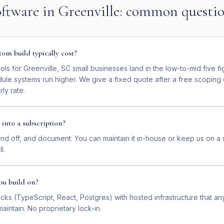
ftware
in
Greenville
: common questi
om build typically cost?
ls for Greenville, SC small businesses land in the low-to-mid five f
dule systems run higher. We give a fixed quote after a free scoping
ly rate.
 into a subscription?
nd off, and document. You can maintain it in-house or keep us on a 
l.
ou build on?
ks (TypeScript, React, Postgres) with hosted infrastructure that a
intain. No proprietary lock-in.