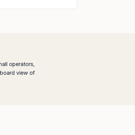
all operators,
hboard view of