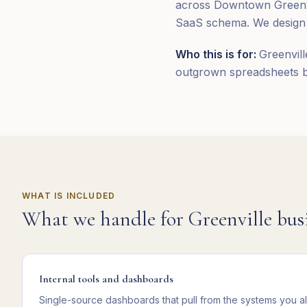
across Downtown Greenvil
SaaS schema. We design a
Who this is for:
Greenvill
outgrown spreadsheets bu
WHAT IS INCLUDED
What we handle for
Greenville
busi
Internal tools and dashboards
Single-source dashboards that pull from the systems you a