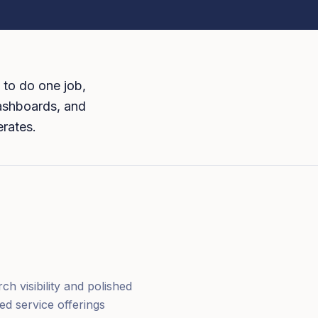
 to do one job,
dashboards, and
erates.
h visibility and polished
ed service offerings