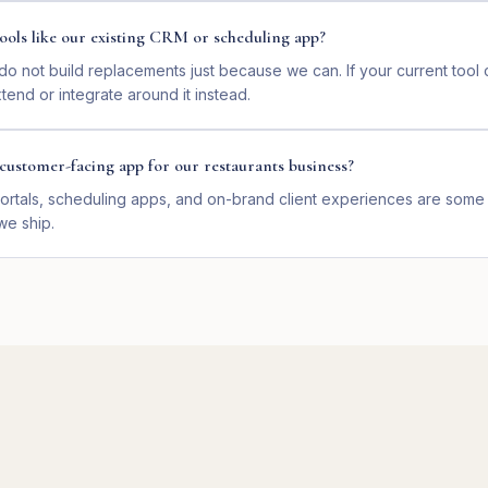
ools like our existing CRM or scheduling app?
o not build replacements just because we can. If your current too
end or integrate around it instead.
customer-facing app for our restaurants business?
ortals, scheduling apps, and on-brand client experiences are some 
we ship.