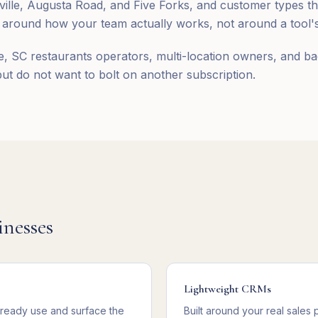
le, Augusta Road, and Five Forks, and customer types that
round how your team actually works, not around a tool's 
e, SC restaurants operators, multi-location owners, and ba
t do not want to bolt on another subscription.
nesses
Lightweight CRMs
lready use and surface the
Built around your real sales