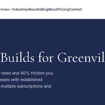
rvices
Industries
Results
Blog
About
Pricing
Contact
uilds for Greenvil
u need and 40% friction you
nesses with established
 multiple subscriptions and