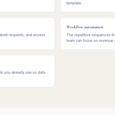
template.
Workflow automation
ubmit requests, and access
The repetitive sequences th
team can focus on revenue 
ls you already use so data