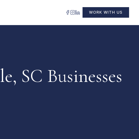
WORK WITH US
le, SC Businesses