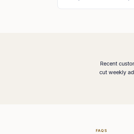
Recent custom
cut weekly ad
FAQS