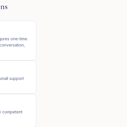
ons
igures one-time.
 conversation,
small support
ny competent