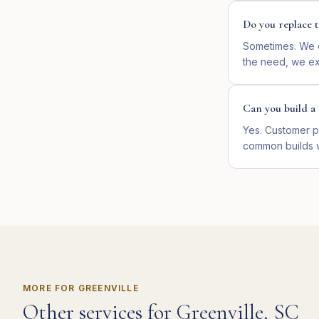
Do you replace t
Sometimes. We d
the need, we ext
Can you build a 
Yes. Customer p
common builds 
MORE FOR
GREENVILLE
Other services for
Greenville
,
SC