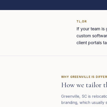
TL;DR
If your team is
custom software
client portals 
WHY
GREENVILLE
IS DIFFE
How we tailor t
Greenville, SC is relocat
branding, which usually s