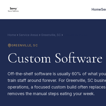
Home
Se
Home
Service Areas
Greenville, SC
Custom Software
GREENVILLE
,
SC
Custom Software B
Off-the-shelf software is usually 60% of what yo
train staff around forever. For Greenville, SC busi
operations, a focused custom build often replaces
removes the manual steps eating your week.