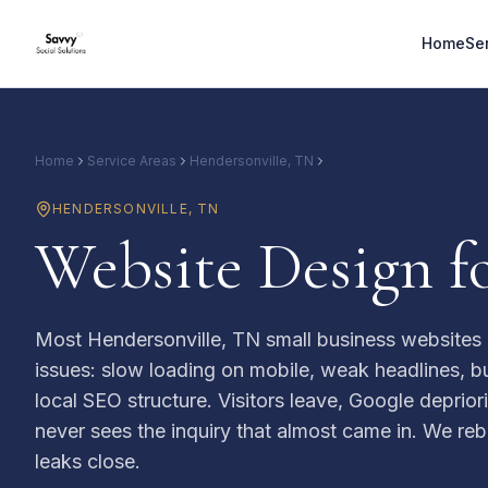
Home
Se
Home
Service Areas
Hendersonville, TN
Website Design
HENDERSONVILLE
,
TN
Website Design f
Most Hendersonville, TN small business websites
issues: slow loading on mobile, weak headlines, bu
local SEO structure. Visitors leave, Google deprior
never sees the inquiry that almost came in. We rebui
leaks close.