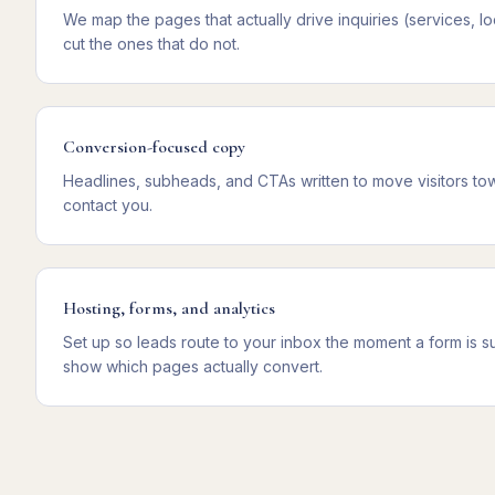
We map the pages that actually drive inquiries (services, lo
cut the ones that do not.
Conversion-focused copy
Headlines, subheads, and CTAs written to move visitors towa
contact you.
Hosting, forms, and analytics
Set up so leads route to your inbox the moment a form is sub
show which pages actually convert.