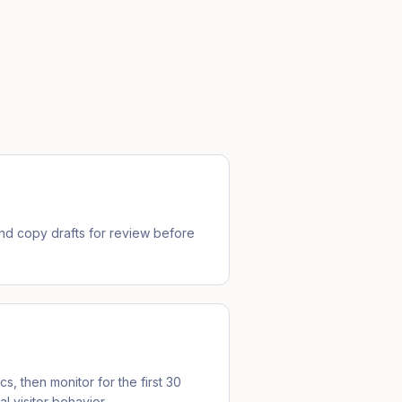
d copy drafts for review before
cs, then monitor for the first 30
l visitor behavior.