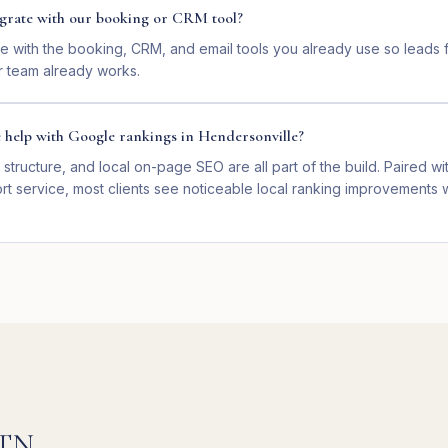
tegrate with our booking or CRM tool?
e with the booking, CRM, and email tools you already use so leads f
 team already works.
e help with Google rankings in Hendersonville?
 structure, and local on-page SEO are all part of the build. Paired wit
t service, most clients see noticeable local ranking improvements w
TN