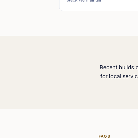
Recent builds c
for local serv
FAQS