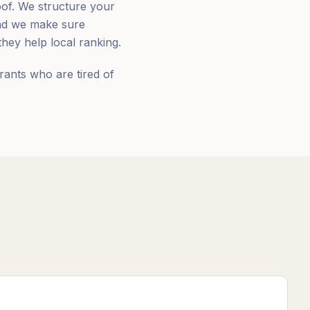
oof. We structure your
and we make sure
hey help local ranking.
rants who are tired of