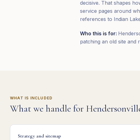
decisive. That shapes how
service pages around wha
references to Indian Lak
Who this is for:
Henderso
patching an old site and r
WHAT IS INCLUDED
What we handle for
Hendersonvill
Strategy and sitemap