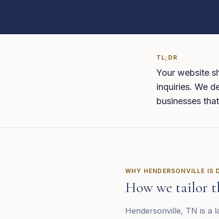
TL;DR
Your website sh
inquiries. We de
businesses that
WHY
HENDERSONVILLE
IS 
How we tailor t
Hendersonville, TN is a l