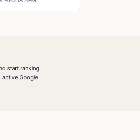
nd start ranking
h active Google