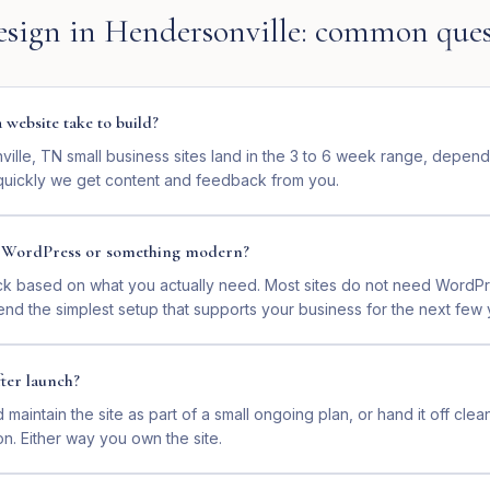
esign
in
Hendersonville
: common ques
website take to build?
ille, TN small business sites land in the 3 to 6 week range, depen
uickly we get content and feedback from you.
n WordPress or something modern?
ck based on what you actually need. Most sites do not need WordP
nd the simplest setup that supports your business for the next few 
ter launch?
maintain the site as part of a small ongoing plan, or hand it off clea
on. Either way you own the site.