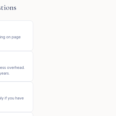
tions
ding on page
ress overhead.
years.
nly if you have