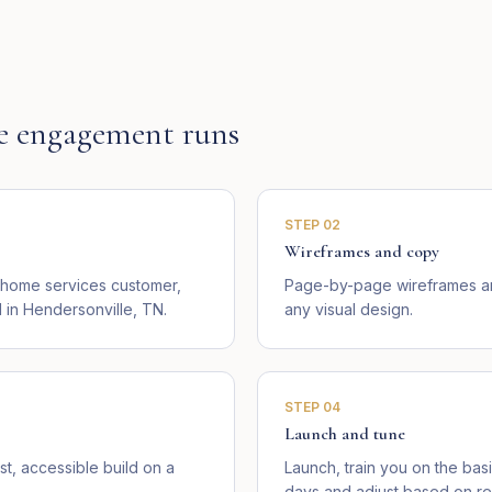
e
engagement runs
STEP
02
Wireframes and copy
l home services customer,
Page-by-page wireframes an
in Hendersonville, TN.
any visual design.
STEP
04
Launch and tune
st, accessible build on a
Launch, train you on the basi
days and adjust based on rea