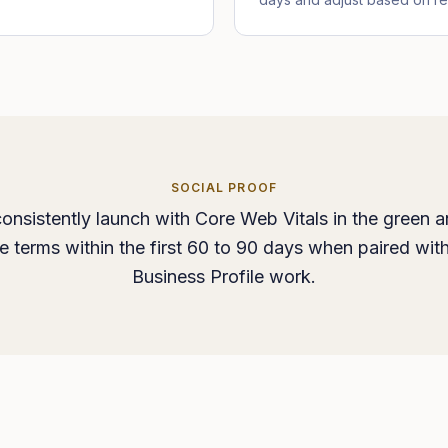
SOCIAL PROOF
onsistently launch with Core Web Vitals in the green a
ice terms within the first 60 to 90 days when paired wit
Business Profile work.