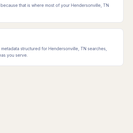
t because that is where most of your Hendersonville, TN
metadata structured for Hendersonville, TN searches,
eas you serve.