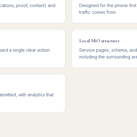
cations, proof, contact) and
Designed for the phone firs
traffic comes from.
Local SEO structure
rd a single clear action:
Service pages, schema, and 
including the surrounding ar
mitted, with analytics that