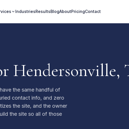
rvices
Industries
Results
Blog
About
Pricing
Contact
or Hendersonville, 
 have the same handful of
ried contact info, and zero
itizes the site, and the owner
ld the site so all of those