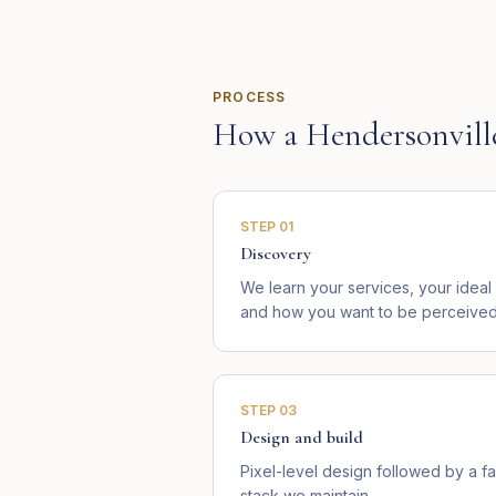
PROCESS
How a
Hendersonvill
STEP
01
Discovery
We learn your services, your idea
and how you want to be perceived 
STEP
03
Design and build
Pixel-level design followed by a fa
stack we maintain.