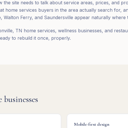
 the site needs to talk about service areas, prices, and pr
t home services buyers in the area actually search for, 
e, Walton Ferry, and Saundersville appear naturally where t
nville, TN home services, wellness businesses, and restau
eady to rebuild it once, properly.
e
businesses
Mobile-first design