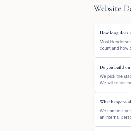
Website D
How long does a 
Most Hendersonv
count and how q
Do you build o
We pick the sta
We will recomme
What happens af
We can host and 
an internal pers