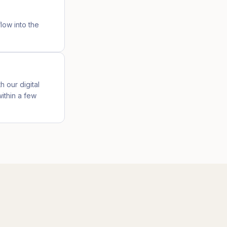
low into the
h our digital
ithin a few