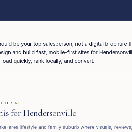
ould be your top salesperson, not a digital brochure th
sign and build fast, mobile-first sites for Hendersonvil
 load quickly, rank locally, and convert.
DIFFERENT
his for
Hendersonville
ake-area lifestyle and family suburb where visuals, reviews,