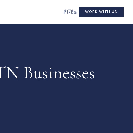
WORK WITH US
TN Businesses