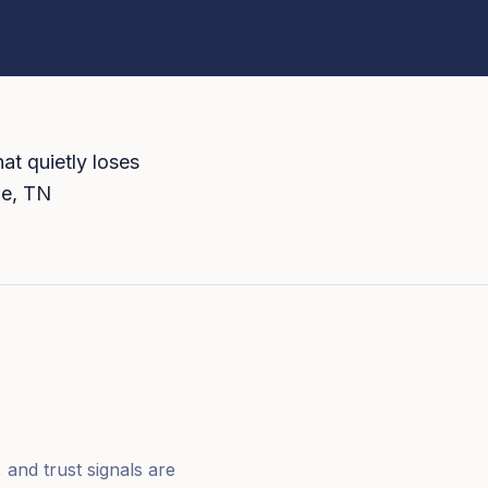
at quietly loses
le, TN
 and trust signals are