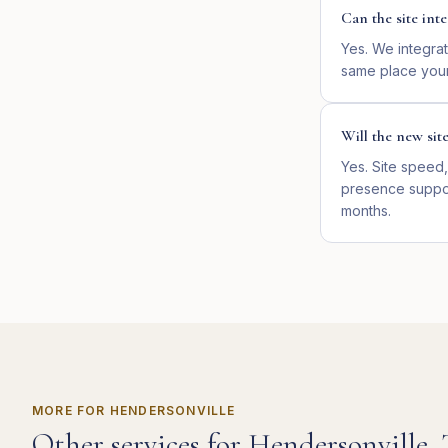
Can the site in
Yes. We integrat
same place your
Will the new sit
Yes. Site speed,
presence suppor
months.
MORE FOR
HENDERSONVILLE
Other services for
Hendersonville
,