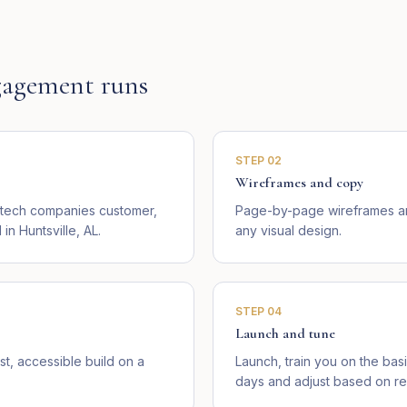
agement runs
STEP
02
Wireframes and copy
l tech companies customer,
Page-by-page wireframes an
n Huntsville, AL.
any visual design.
STEP
04
Launch and tune
st, accessible build on a
Launch, train you on the basi
days and adjust based on rea