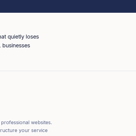
at quietly loses
AL businesses
professional websites.
tructure your service