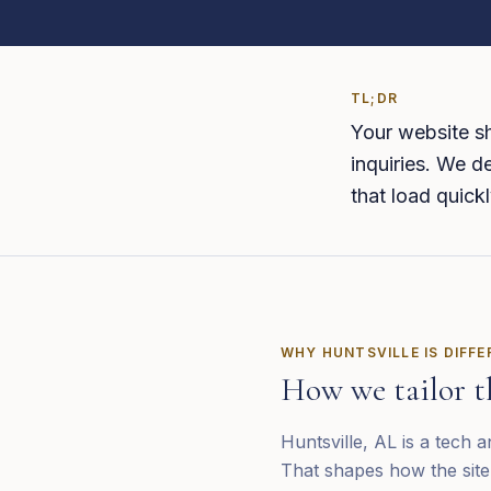
TL;DR
Your website sh
inquiries. We de
that load quickl
WHY
HUNTSVILLE
IS DIFF
How we tailor t
Huntsville, AL is a tech
That shapes how the site 