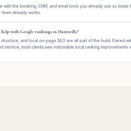
e with the booking, CRM, and email tools you already use so leads f
 team already works.
e help with Google rankings in Huntsville?
 structure, and local on-page SEO are all part of the build. Paired wit
t service, most clients see noticeable local ranking improvements w