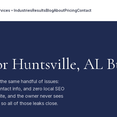
rvices
Industries
Results
Blog
About
Pricing
Contact
r Huntsville, AL B
the same handful of issues:
ntact info, and zero local SEO
 site, and the owner never sees
 so all of those leaks close.