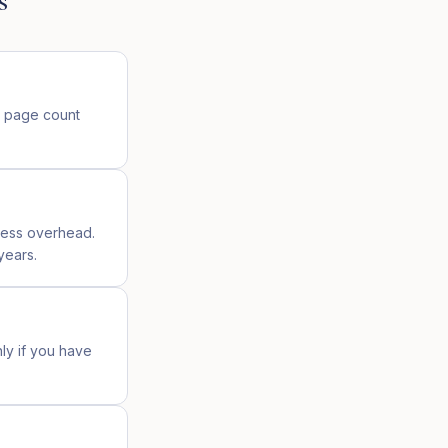
s
n page count
ress overhead.
years.
nly if you have