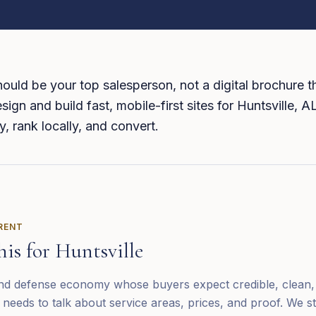
ould be your top salesperson, not a digital brochure th
sign and build fast, mobile-first sites for Huntsville, 
y, rank locally, and convert.
ERENT
his for
Huntsville
 and defense economy whose buyers expect credible, clean, 
needs to talk about service areas, prices, and proof. We s