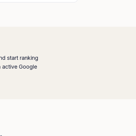
nd start ranking
h active Google