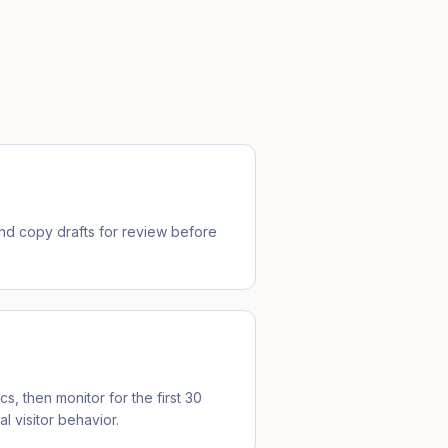
d copy drafts for review before
cs, then monitor for the first 30
l visitor behavior.