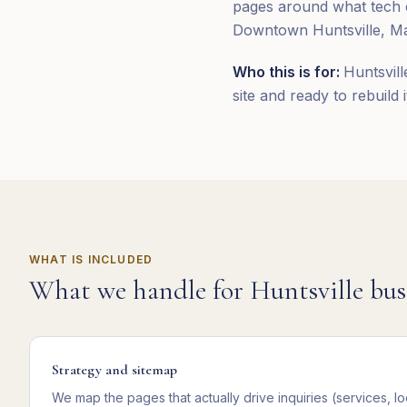
pages around what tech c
Downtown Huntsville, Mad
Who this is for:
Huntsvill
site and ready to rebuild 
WHAT IS INCLUDED
What we handle for
Huntsville
bus
Strategy and sitemap
We map the pages that actually drive inquiries (services, lo