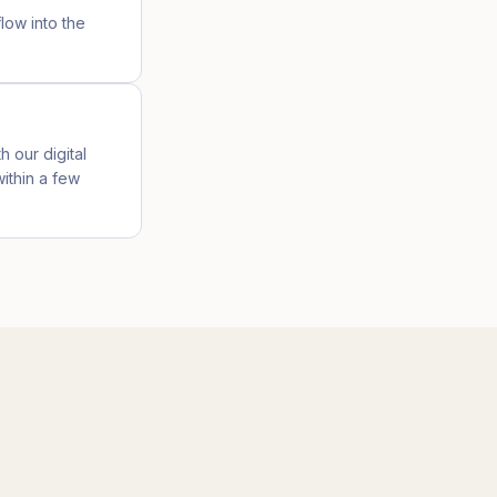
low into the
h our digital
ithin a few