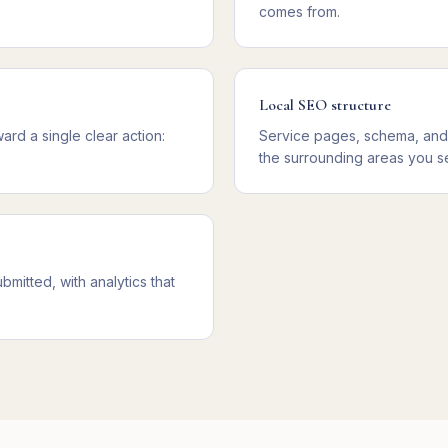
comes from.
Local SEO structure
rd a single clear action:
Service pages, schema, and m
the surrounding areas you s
mitted, with analytics that