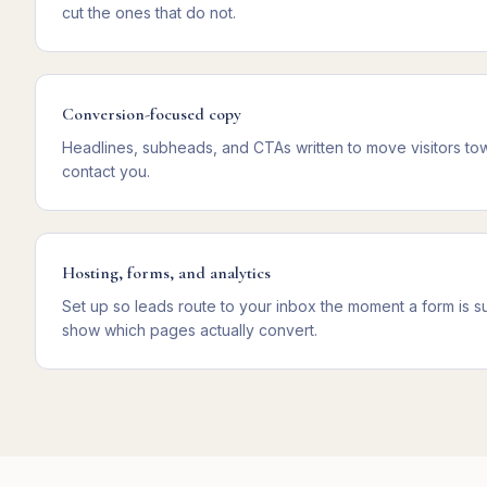
cut the ones that do not.
Conversion-focused copy
Headlines, subheads, and CTAs written to move visitors towa
contact you.
Hosting, forms, and analytics
Set up so leads route to your inbox the moment a form is sub
show which pages actually convert.