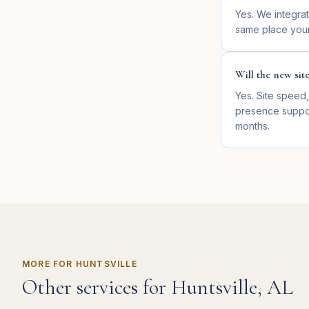
Yes. We integrat
same place your
Will the new sit
Yes. Site speed,
presence suppor
months.
MORE FOR
HUNTSVILLE
Other services for
Huntsville
,
AL