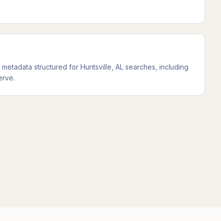
etadata structured for Huntsville, AL searches, including
erve.