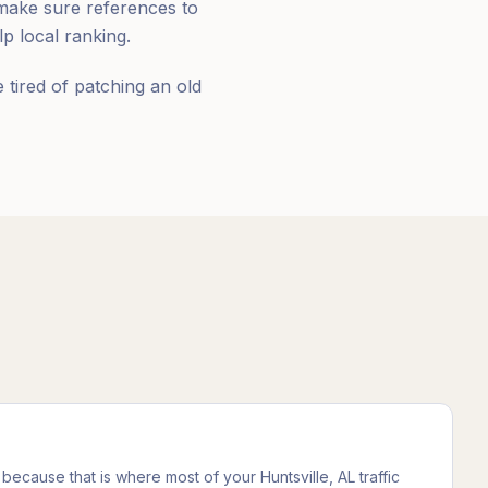
make sure references to
 local ranking.
tired of patching an old
because that is where most of your Huntsville, AL traffic