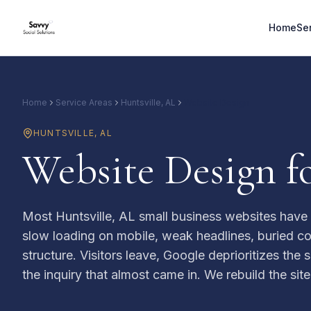
Home
Se
Home
Service Areas
Huntsville, AL
Website Design
HUNTSVILLE
,
AL
Website Design fo
Most Huntsville, AL small business websites have 
slow loading on mobile, weak headlines, buried co
structure. Visitors leave, Google deprioritizes the
the inquiry that almost came in. We rebuild the site