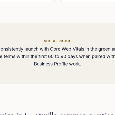
SOCIAL PROOF
onsistently launch with Core Web Vitals in the green a
ice terms within the first 60 to 90 days when paired wit
Business Profile work.