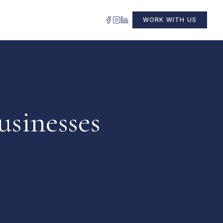
WORK WITH US
usinesses