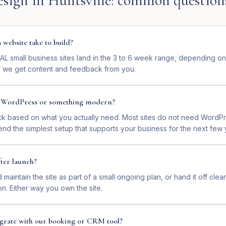
esign
in
Huntsville
: common question
website take to build?
 AL small business sites land in the 3 to 6 week range, depending o
 we get content and feedback from you.
n WordPress or something modern?
ck based on what you actually need. Most sites do not need WordP
nd the simplest setup that supports your business for the next few 
ter launch?
maintain the site as part of a small ongoing plan, or hand it off clea
on. Either way you own the site.
tegrate with our booking or CRM tool?