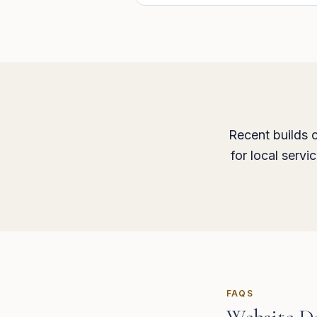
Recent builds c
for local serv
FAQS