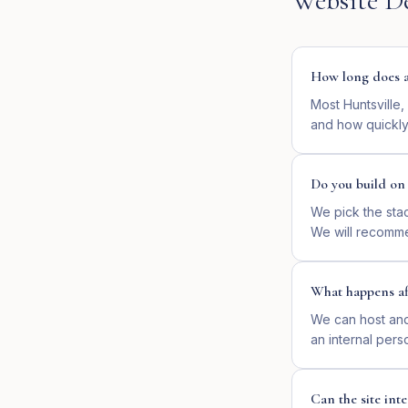
Website D
How long does a 
Most Huntsville,
and how quickly
Do you build o
We pick the sta
We will recomme
What happens af
We can host and 
an internal pers
Can the site in