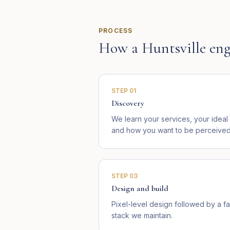
PROCESS
How a
Huntsville
eng
STEP
01
Discovery
We learn your services, your idea
and how you want to be perceived i
STEP
03
Design and build
Pixel-level design followed by a fa
stack we maintain.