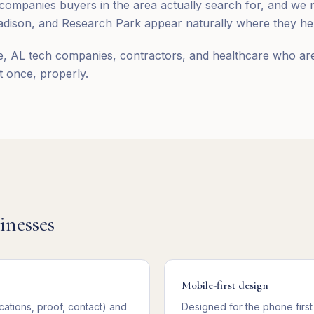
ompanies buyers in the area actually search for, and we 
ison, and Research Park appear naturally where they help
e, AL tech companies, contractors, and healthcare who are 
it once, properly.
inesses
Mobile-first design
cations, proof, contact) and
Designed for the phone first 