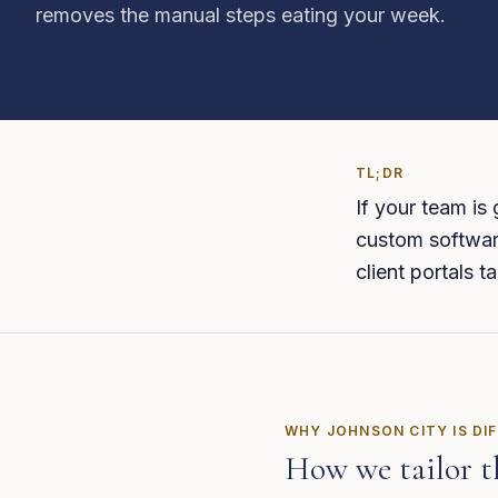
removes the manual steps eating your week.
TL;DR
If your team is
custom software
client portals 
WHY
JOHNSON CITY
IS DI
How we tailor t