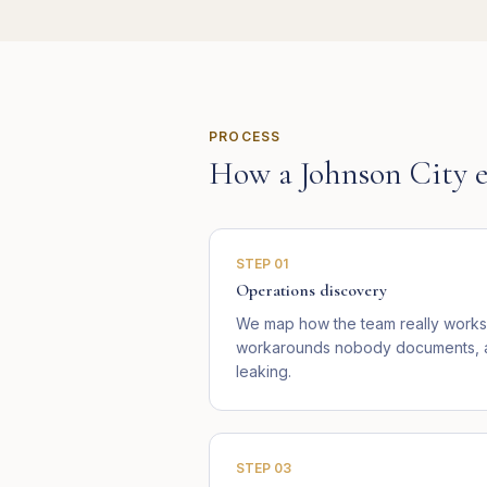
PROCESS
How a
Johnson City
e
STEP
01
Operations discovery
We map how the team really works 
workarounds nobody documents, an
leaking.
STEP
03