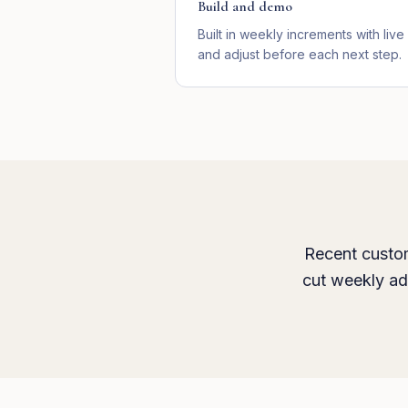
Build and demo
Built in weekly increments with li
and adjust before each next step.
Recent custom
cut weekly ad