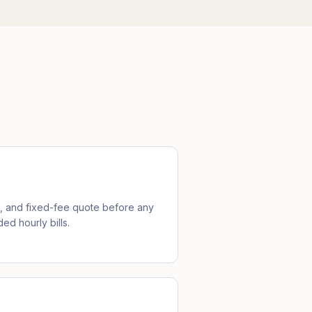
e, and fixed-fee quote before any
ed hourly bills.