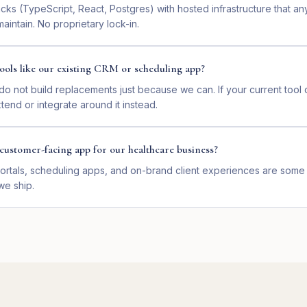
ks (TypeScript, React, Postgres) with hosted infrastructure that a
intain. No proprietary lock-in.
ools like our existing CRM or scheduling app?
o not build replacements just because we can. If your current too
end or integrate around it instead.
customer-facing app for our healthcare business?
ortals, scheduling apps, and on-brand client experiences are some 
we ship.