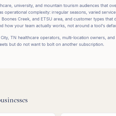
thcare, university, and mountain tourism audiences that ov
 operational complexity: irregular seasons, varied service
Boones Creek, and ETSU area, and customer types that do
 how your team actually works, not around a tool's defau
City, TN healthcare operators, multi-location owners, and 
ts but do not want to bolt on another subscription.
usinesses