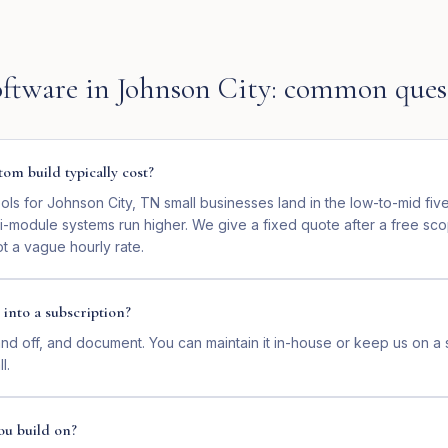
ftware
in
Johnson City
: common ques
om build typically cost?
ls for Johnson City, TN small businesses land in the low-to-mid fiv
ti-module systems run higher. We give a fixed quote after a free sc
t a vague hourly rate.
 into a subscription?
nd off, and document. You can maintain it in-house or keep us on a 
l.
ou build on?