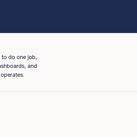
 to do one job,
dashboards, and
 operates.