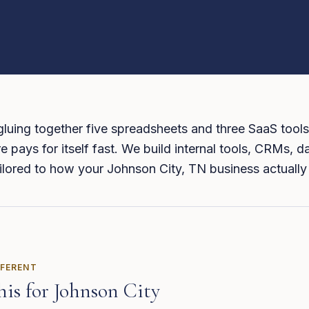
 gluing together five spreadsheets and three SaaS tools
 pays for itself fast. We build internal tools, CRMs, 
tailored to how your Johnson City, TN business actually
FFERENT
his for
Johnson City