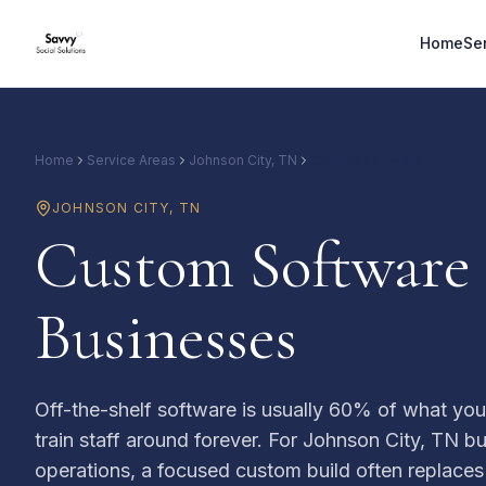
Home
Se
Home
Service Areas
Johnson City, TN
Custom Software
JOHNSON CITY
,
TN
Custom Software 
Businesses
Off-the-shelf software is usually 60% of what yo
train staff around forever. For Johnson City, TN b
operations, a focused custom build often replaces