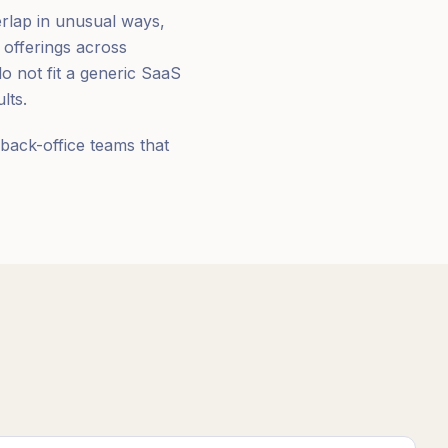
erlap in unusual ways,
 offerings across
 not fit a generic SaaS
lts.
back-office teams that