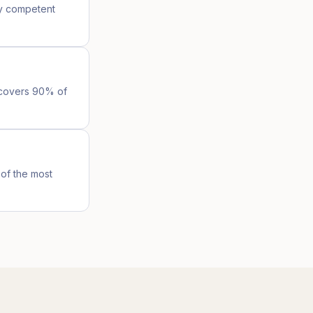
ny competent
l covers 90% of
of the most