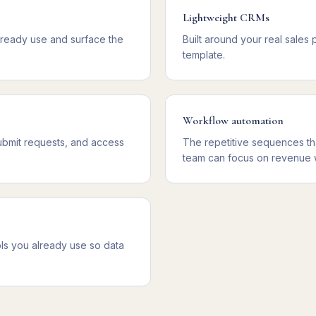
Lightweight CRMs
lready use and surface the
Built around your real sales
template.
Workflow automation
ubmit requests, and access
The repetitive sequences th
team can focus on revenue 
ls you already use so data