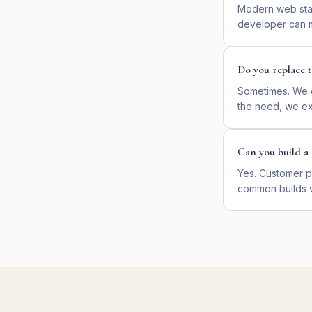
Modern web stac
developer can ma
Do you replace t
Sometimes. We d
the need, we ext
Can you build a 
Yes. Customer p
common builds 