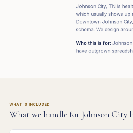
Johnson City, TN is heal
which usually shows up as
Downtown Johnson City, 
schema. We design around
Who this is for:
Johnson 
have outgrown spreadshee
WHAT IS INCLUDED
What we handle for
Johnson City
b