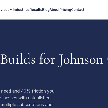
rvices
Industries
Results
Blog
About
Pricing
Contact
Builds for Johnson
u need and 40% friction you
usinesses with established
 multiple subscriptions and