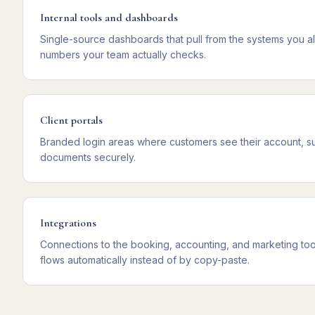
Internal tools and dashboards
Single-source dashboards that pull from the systems you a
numbers your team actually checks.
Client portals
Branded login areas where customers see their account, s
documents securely.
Integrations
Connections to the booking, accounting, and marketing too
flows automatically instead of by copy-paste.