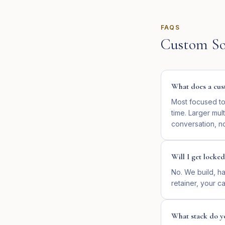
FAQS
Custom So
What does a cust
Most focused too
time. Larger mul
conversation, no
Will I get locked
No. We build, ha
retainer, your cal
What stack do y