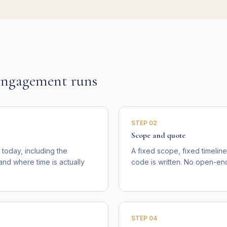
ngagement runs
STEP
02
Scope and quote
today, including the
A fixed scope, fixed timelin
d where time is actually
code is written. No open-end
STEP
04