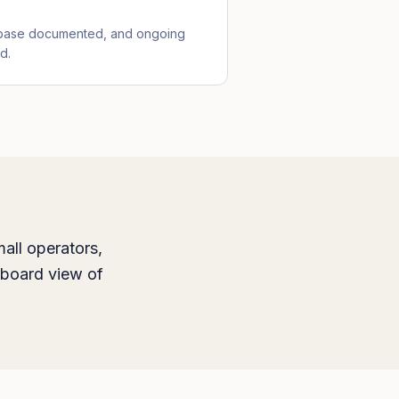
ebase documented, and ongoing
d.
all operators,
hboard view of