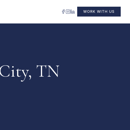
WORK WITH US
 City, TN