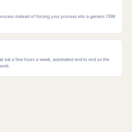
 process instead of forcing your process into a generic CRM
at eat a few hours a week, automated end to end so the
work.