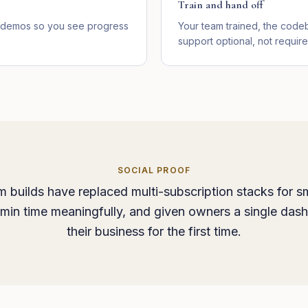
Train and hand off
ve demos so you see progress
Your team trained, the cod
support optional, not require
SOCIAL PROOF
 builds have replaced multi-subscription stacks for sm
min time meaningfully, and given owners a single das
their business for the first time.