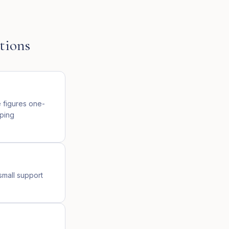
tions
e figures one-
oping
small support