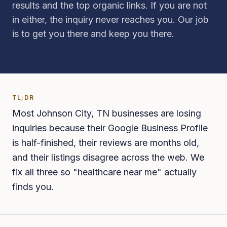
results and the top organic links. If you are not
in either, the inquiry never reaches you. Our job
is to get you there and keep you there.
TL;DR
Most Johnson City, TN businesses are losing
inquiries because their Google Business Profile
is half-finished, their reviews are months old,
and their listings disagree across the web. We
fix all three so "healthcare near me" actually
finds you.