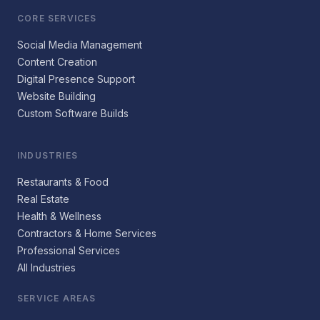
CORE SERVICES
Social Media Management
Content Creation
Digital Presence Support
Website Building
Custom Software Builds
INDUSTRIES
Restaurants & Food
Real Estate
Health & Wellness
Contractors & Home Services
Professional Services
All Industries
SERVICE AREAS