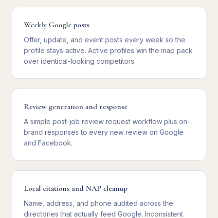
Weekly Google posts
Offer, update, and event posts every week so the
profile stays active. Active profiles win the map pack
over identical-looking competitors.
Review generation and response
A simple post-job review request workflow plus on-
brand responses to every new review on Google
and Facebook.
Local citations and NAP cleanup
Name, address, and phone audited across the
directories that actually feed Google. Inconsistent