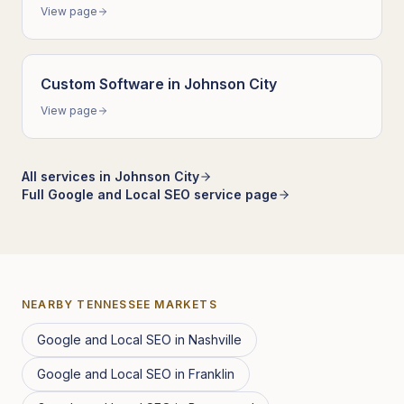
View page
Custom Software
in
Johnson City
View page
All services in
Johnson City
Full
Google and Local SEO
service page
NEARBY
TENNESSEE
MARKETS
Google and Local SEO
in
Nashville
Google and Local SEO
in
Franklin