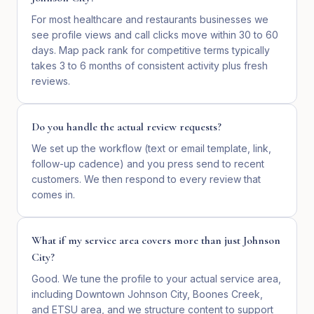
For most healthcare and restaurants businesses we
see profile views and call clicks move within 30 to 60
days. Map pack rank for competitive terms typically
takes 3 to 6 months of consistent activity plus fresh
reviews.
Do you handle the actual review requests?
We set up the workflow (text or email template, link,
follow-up cadence) and you press send to recent
customers. We then respond to every review that
comes in.
What if my service area covers more than just Johnson
City?
Good. We tune the profile to your actual service area,
including Downtown Johnson City, Boones Creek,
and ETSU area, and we structure content to support