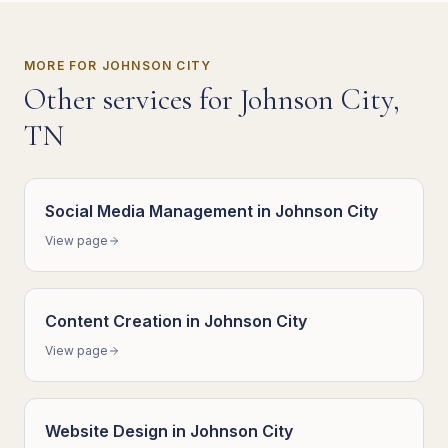
MORE FOR
JOHNSON CITY
Other services for
Johnson City
,
TN
Social Media Management
in
Johnson City
View page
Content Creation
in
Johnson City
View page
Website Design
in
Johnson City