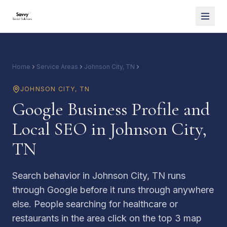
Home
Service Areas
Johnson City, TN
Google and Local SEO
JOHNSON CITY
,
TN
Google Business Profile and
Local SEO in Johnson City,
TN
Search behavior in Johnson City, TN runs
through Google before it runs through anywhere
else. People searching for healthcare or
restaurants in the area click on the top 3 map