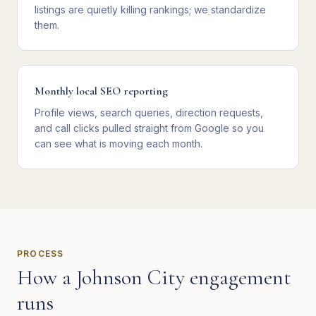
listings are quietly killing rankings; we standardize
them.
Monthly local SEO reporting
Profile views, search queries, direction requests,
and call clicks pulled straight from Google so you
can see what is moving each month.
PROCESS
How a
Johnson City
engagement
runs