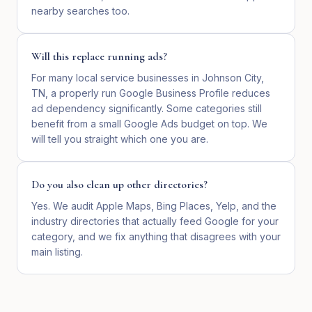
nearby searches too.
Will this replace running ads?
For many local service businesses in Johnson City,
TN, a properly run Google Business Profile reduces
ad dependency significantly. Some categories still
benefit from a small Google Ads budget on top. We
will tell you straight which one you are.
Do you also clean up other directories?
Yes. We audit Apple Maps, Bing Places, Yelp, and the
industry directories that actually feed Google for your
category, and we fix anything that disagrees with your
main listing.