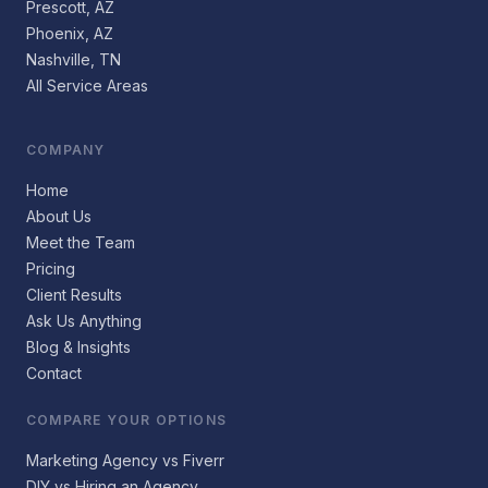
Prescott, AZ
Phoenix, AZ
Nashville, TN
All Service Areas
COMPANY
Home
About Us
Meet the Team
Pricing
Client Results
Ask Us Anything
Blog & Insights
Contact
COMPARE YOUR OPTIONS
Marketing Agency vs Fiverr
DIY vs Hiring an Agency