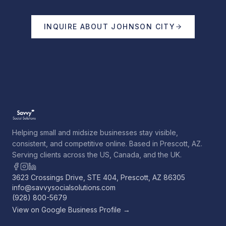
INQUIRE ABOUT
JOHNSON CITY
Helping small and midsize businesses stay visible,
consistent, and competitive online. Based in Prescott, AZ.
Serving clients across the US, Canada, and the UK.
3623 Crossings Drive, STE 404, Prescott, AZ 86305
info@savvysocialsolutions.com
(928) 800-5679
View on Google Business Profile →