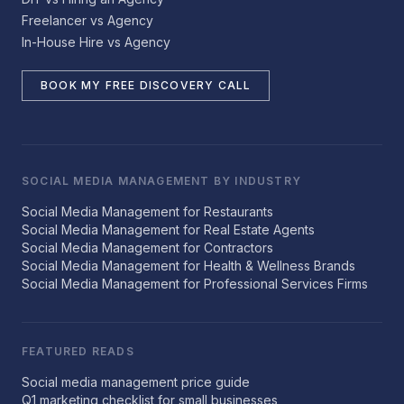
Freelancer vs Agency
In-House Hire vs Agency
BOOK MY FREE DISCOVERY CALL
SOCIAL MEDIA MANAGEMENT BY INDUSTRY
Social Media Management for Restaurants
Social Media Management for Real Estate Agents
Social Media Management for Contractors
Social Media Management for Health & Wellness Brands
Social Media Management for Professional Services Firms
FEATURED READS
Social media management price guide
Q1 marketing checklist for small businesses