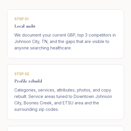
STEP
01
Local audit
We document your current GBP, top 3 competitors in
Johnson City, TN, and the gaps that are visible to
anyone searching healthcare.
STEP
02
Profile rebuild
Categories, services, attributes, photos, and copy
rebuilt. Service areas tuned to Downtown Johnson
City, Boones Creek, and ETSU area and the
surrounding zip codes.