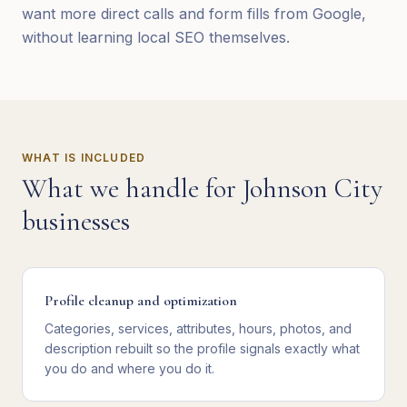
want more direct calls and form fills from Google,
without learning local SEO themselves.
WHAT IS INCLUDED
What we handle for
Johnson City
businesses
Profile cleanup and optimization
Categories, services, attributes, hours, photos, and
description rebuilt so the profile signals exactly what
you do and where you do it.