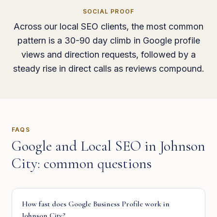
SOCIAL PROOF
Across our local SEO clients, the most common
pattern is a 30-90 day climb in Google profile
views and direction requests, followed by a
steady rise in direct calls as reviews compound.
FAQS
Google and Local SEO
in
Johnson
City
: common questions
How fast does Google Business Profile work in
Johnson City?