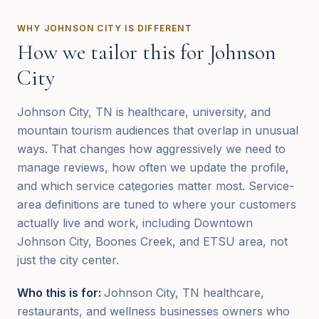
WHY
JOHNSON CITY
IS DIFFERENT
How we tailor this for
Johnson
City
Johnson City, TN is healthcare, university, and
mountain tourism audiences that overlap in unusual
ways. That changes how aggressively we need to
manage reviews, how often we update the profile,
and which service categories matter most. Service-
area definitions are tuned to where your customers
actually live and work, including Downtown
Johnson City, Boones Creek, and ETSU area, not
just the city center.
Who this is for:
Johnson City, TN healthcare,
restaurants, and wellness businesses owners who