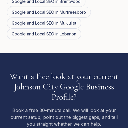
Google and Local SEO
in
Brentwood
Google and Local SEO
in
Murfreesboro
Google and Local SEO
in
Mt. Juliet
Google and Local SEO
in
Lebanon
Want a free look at your current
Johnson City Google Business
Profile?
Book a free 30-minute call. We will look at your
current setup, point out the biggest gaps, and tell
you straight whether we can help.