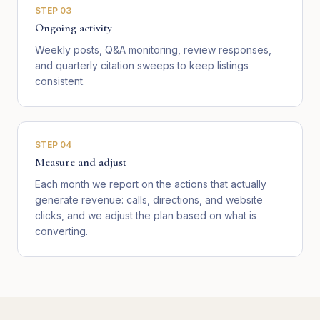
STEP
03
Ongoing activity
Weekly posts, Q&A monitoring, review responses,
and quarterly citation sweeps to keep listings
consistent.
STEP
04
Measure and adjust
Each month we report on the actions that actually
generate revenue: calls, directions, and website
clicks, and we adjust the plan based on what is
converting.