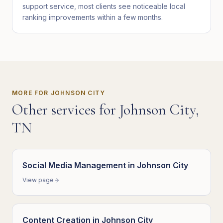
support service, most clients see noticeable local
ranking improvements within a few months.
MORE FOR
JOHNSON CITY
Other services for
Johnson City
,
TN
Social Media Management
in
Johnson City
View page
Content Creation
in
Johnson City