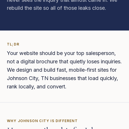
rebuild the site so all of those leaks close.
TL;DR
Your website should be your top salesperson,
not a digital brochure that quietly loses inquiries.
We design and build fast, mobile-first sites for
Johnson City, TN businesses that load quickly,
rank locally, and convert.
WHY
JOHNSON CITY
IS DIFFERENT