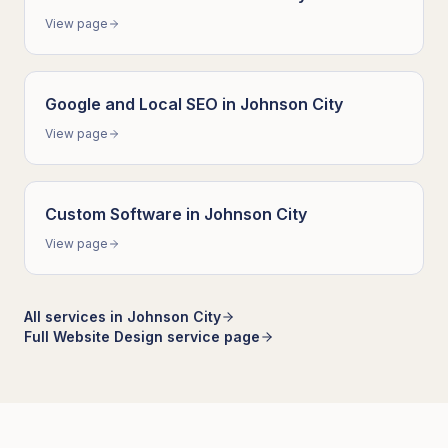
View page
Google and Local SEO
in
Johnson City
View page
Custom Software
in
Johnson City
View page
All services in
Johnson City
Full
Website Design
service page