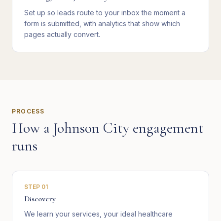
Set up so leads route to your inbox the moment a
form is submitted, with analytics that show which
pages actually convert.
PROCESS
How a
Johnson City
engagement
runs
STEP
01
Discovery
We learn your services, your ideal healthcare