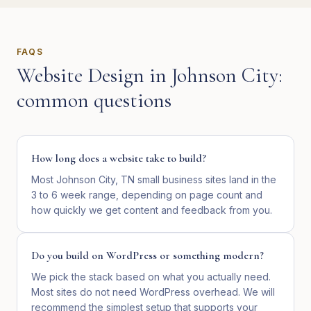
FAQS
Website Design
in
Johnson City
:
common questions
How long does a website take to build?
Most Johnson City, TN small business sites land in the
3 to 6 week range, depending on page count and
how quickly we get content and feedback from you.
Do you build on WordPress or something modern?
We pick the stack based on what you actually need.
Most sites do not need WordPress overhead. We will
recommend the simplest setup that supports your