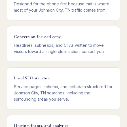
Designed for the phone first because that is where
most of your Johnson City, TN traffic comes from.
Conversion-focused copy
Headlines, subheads, and CTAs written to move
visitors toward a single clear action: contact you.
Local SEO structure
Service pages, schema, and metadata structured for
Johnson City, TN searches, including the
surrounding areas you serve.
Hosting, forms, and analytics