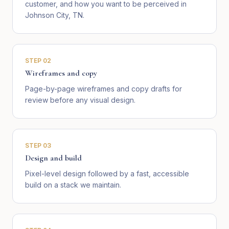
customer, and how you want to be perceived in
Johnson City, TN.
STEP
02
Wireframes and copy
Page-by-page wireframes and copy drafts for
review before any visual design.
STEP
03
Design and build
Pixel-level design followed by a fast, accessible
build on a stack we maintain.