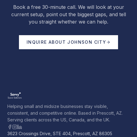
Book a free 30-minute call. We will look at your
current setup, point out the biggest gaps, and tell
you straight whether we can help.
INQUIRE ABOUT
JOHNSON CITY
Helping small and midsize businesses stay visible,
consistent, and competitive online. Based in Prescott, AZ.
Serving clients across the US, Canada, and the UK.
3623 Crossings Drive, STE 404, Prescott, AZ 86305