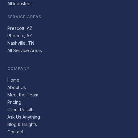
All Industries
SERVICE AREAS
Prescott, AZ
Phoenix, AZ
Nashville, TN
All Service Areas
COMPANY
Home
About Us
Meet the Team
Pricing
Client Results
Ask Us Anything
Blog & Insights
Contact