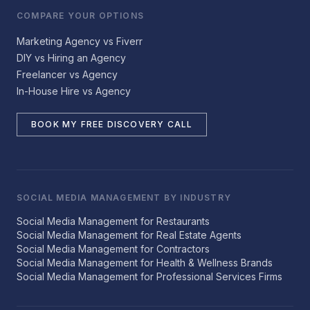
COMPARE YOUR OPTIONS
Marketing Agency vs Fiverr
DIY vs Hiring an Agency
Freelancer vs Agency
In-House Hire vs Agency
BOOK MY FREE DISCOVERY CALL
SOCIAL MEDIA MANAGEMENT BY INDUSTRY
Social Media Management for Restaurants
Social Media Management for Real Estate Agents
Social Media Management for Contractors
Social Media Management for Health & Wellness Brands
Social Media Management for Professional Services Firms