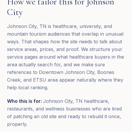
How we tailor this for
Johnson
City
Johnson City, TN is healthcare, university, and
mountain tourism audiences that overlap in unusual
ways. That shapes how the site needs to talk about
service areas, prices, and proof. We structure your
service pages around what healthcare buyers in the
area actually search for, and we make sure
references to Downtown Johnson City, Boones
Creek, and ETSU area appear naturally where they
help local ranking.
Who this is for:
Johnson City, TN healthcare,
restaurants, and wellness businesses who are tired
of patching an old site and ready to rebuild it once,
properly.