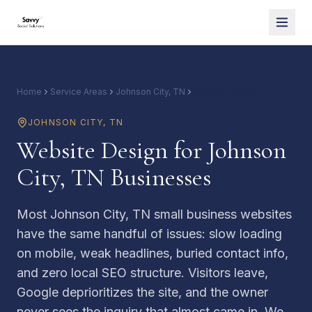
Home
Service Areas
Johnson City, TN
Website Design
JOHNSON CITY
,
TN
Website Design for Johnson
City, TN Businesses
Most Johnson City, TN small business websites
have the same handful of issues: slow loading
on mobile, weak headlines, buried contact info,
and zero local SEO structure. Visitors leave,
Google deprioritizes the site, and the owner
never sees the inquiry that almost came in. We