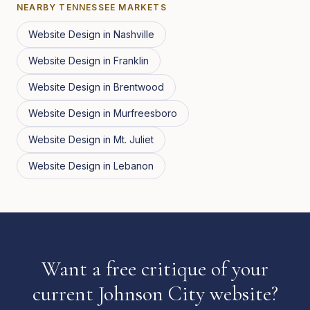
NEARBY
TENNESSEE
MARKETS
Website Design
in
Nashville
Website Design
in
Franklin
Website Design
in
Brentwood
Website Design
in
Murfreesboro
Website Design
in
Mt. Juliet
Website Design
in
Lebanon
Want a free critique of your
current Johnson City website?