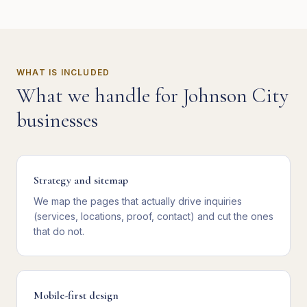
WHAT IS INCLUDED
What we handle for
Johnson City
businesses
Strategy and sitemap
We map the pages that actually drive inquiries
(services, locations, proof, contact) and cut the ones
that do not.
Mobile-first design