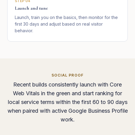
STEP
04
Launch and tune
Launch, train you on the basics, then monitor for the
first 30 days and adjust based on real visitor
behavior.
SOCIAL PROOF
Recent builds consistently launch with Core
Web Vitals in the green and start ranking for
local service terms within the first 60 to 90 days
when paired with active Google Business Profile
work.