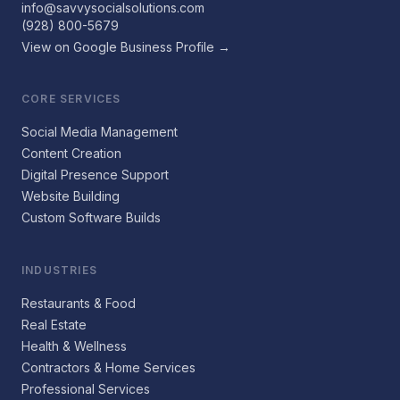
info@savvysocialsolutions.com
(928) 800-5679
View on Google Business Profile →
CORE SERVICES
Social Media Management
Content Creation
Digital Presence Support
Website Building
Custom Software Builds
INDUSTRIES
Restaurants & Food
Real Estate
Health & Wellness
Contractors & Home Services
Professional Services