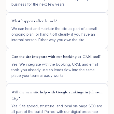
business for the next few years.
What happens after launch?
We can host and maintain the site as part of a small
ongoing plan, or hand it off cleanly if you have an
internal person. Either way you own the site.
Can the site integrate with our booking or CRM tool?
Yes. We integrate with the booking, CRM, and email
tools you already use so leads flow into the same
place your team already works.
Will the new site help with Google rankings in Johnson
City?
Yes. Site speed, structure, and local on-page SEO are
all part of the build. Paired with our digital presence