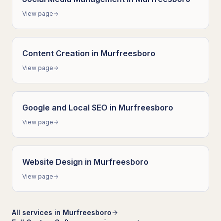
View page
Content Creation
in
Murfreesboro
View page
Google and Local SEO
in
Murfreesboro
View page
Website Design
in
Murfreesboro
View page
All services in
Murfreesboro