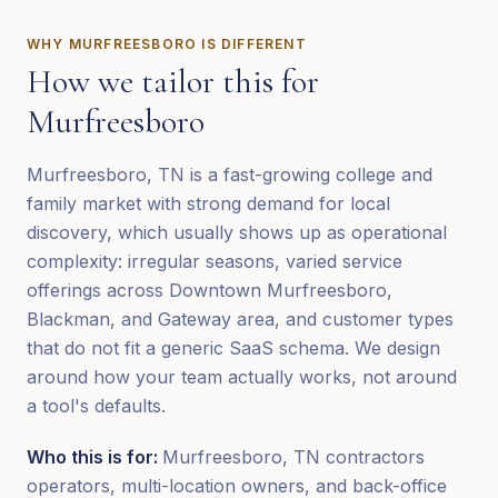
WHY
MURFREESBORO
IS DIFFERENT
How we tailor this for
Murfreesboro
Murfreesboro, TN is a fast-growing college and
family market with strong demand for local
discovery, which usually shows up as operational
complexity: irregular seasons, varied service
offerings across Downtown Murfreesboro,
Blackman, and Gateway area, and customer types
that do not fit a generic SaaS schema. We design
around how your team actually works, not around
a tool's defaults.
Who this is for:
Murfreesboro, TN contractors
operators, multi-location owners, and back-office