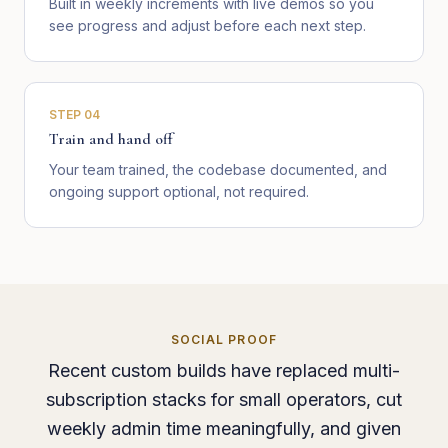
Built in weekly increments with live demos so you
see progress and adjust before each next step.
STEP
04
Train and hand off
Your team trained, the codebase documented, and
ongoing support optional, not required.
SOCIAL PROOF
Recent custom builds have replaced multi-
subscription stacks for small operators, cut
weekly admin time meaningfully, and given