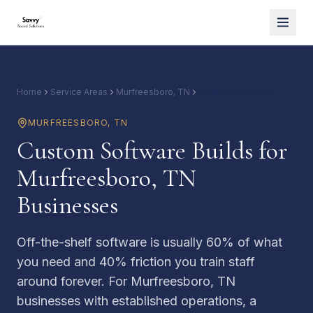
Home
Service Areas
Murfreesboro, TN
Custom Software
MURFREESBORO
,
TN
Custom Software Builds for
Murfreesboro, TN
Businesses
Off-the-shelf software is usually 60% of what
you need and 40% friction you train staff
around forever. For Murfreesboro, TN
businesses with established operations, a