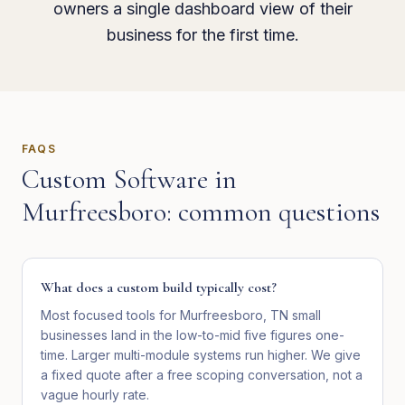
owners a single dashboard view of their
business for the first time.
FAQS
Custom Software
in
Murfreesboro
: common questions
What does a custom build typically cost?
Most focused tools for Murfreesboro, TN small
businesses land in the low-to-mid five figures one-
time. Larger multi-module systems run higher. We give
a fixed quote after a free scoping conversation, not a
vague hourly rate.