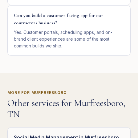
Can you build a customer-facing app for our
contractors business?
Yes. Customer portals, scheduling apps, and on-
brand client experiences are some of the most
common builds we ship.
MORE FOR
MURFREESBORO
Other services for
Murfreesboro
,
TN
Social Media Management
in
Murfreesboro