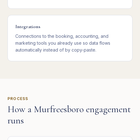
Integrations
Connections to the booking, accounting, and
marketing tools you already use so data flows
automatically instead of by copy-paste.
PROCESS
How a
Murfreesboro
engagement
runs