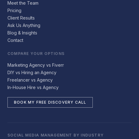
Meet the Team
Pricing
Client Results
Ask Us Anything
Blog & Insights
Contact
COMPARE YOUR OPTIONS
Marketing Agency vs Fiverr
DIY vs Hiring an Agency
Freelancer vs Agency
In-House Hire vs Agency
BOOK MY FREE DISCOVERY CALL
SOCIAL MEDIA MANAGEMENT BY INDUSTRY