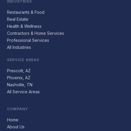
INDUSTRIES
Restaurants & Food
Real Estate
Health & Wellness
Contractors & Home Services
Professional Services
All Industries
SERVICE AREAS
Prescott, AZ
Phoenix, AZ
Nashville, TN
All Service Areas
COMPANY
Home
About Us