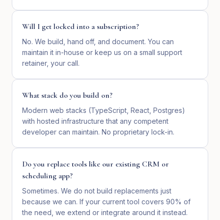
Will I get locked into a subscription?
No. We build, hand off, and document. You can
maintain it in-house or keep us on a small support
retainer, your call.
What stack do you build on?
Modern web stacks (TypeScript, React, Postgres)
with hosted infrastructure that any competent
developer can maintain. No proprietary lock-in.
Do you replace tools like our existing CRM or
scheduling app?
Sometimes. We do not build replacements just
because we can. If your current tool covers 90% of
the need, we extend or integrate around it instead.