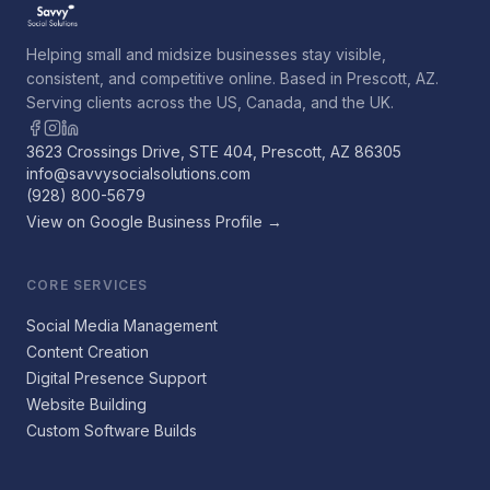
Helping small and midsize businesses stay visible,
consistent, and competitive online. Based in Prescott, AZ.
Serving clients across the US, Canada, and the UK.
3623 Crossings Drive, STE 404, Prescott, AZ 86305
info@savvysocialsolutions.com
(928) 800-5679
View on Google Business Profile →
CORE SERVICES
Social Media Management
Content Creation
Digital Presence Support
Website Building
Custom Software Builds