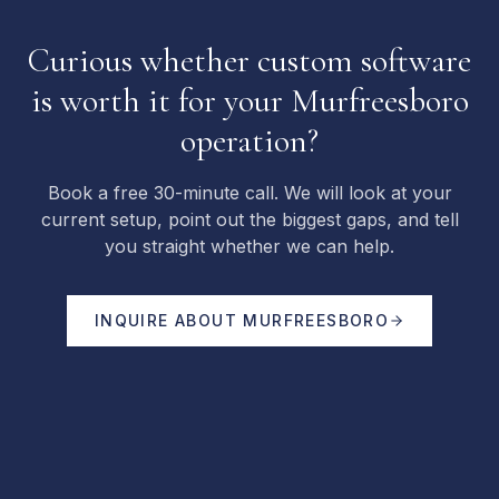
Curious whether custom software
is worth it for your Murfreesboro
operation?
Book a free 30-minute call. We will look at your
current setup, point out the biggest gaps, and tell
you straight whether we can help.
INQUIRE ABOUT
MURFREESBORO