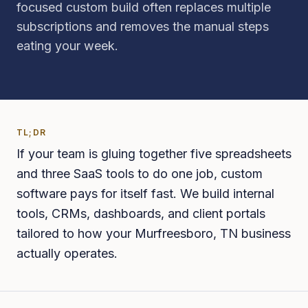
focused custom build often replaces multiple
subscriptions and removes the manual steps
eating your week.
TL;DR
If your team is gluing together five spreadsheets
and three SaaS tools to do one job, custom
software pays for itself fast. We build internal
tools, CRMs, dashboards, and client portals
tailored to how your Murfreesboro, TN business
actually operates.