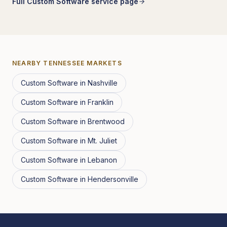
Full
Custom Software
service page
NEARBY
TENNESSEE
MARKETS
Custom Software
in
Nashville
Custom Software
in
Franklin
Custom Software
in
Brentwood
Custom Software
in
Mt. Juliet
Custom Software
in
Lebanon
Custom Software
in
Hendersonville