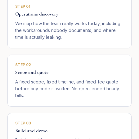
STEP
01
Operations discovery
We map how the team really works today, including
the workarounds nobody documents, and where
time is actually leaking.
STEP
02
Scope and quote
A fixed scope, fixed timeline, and fixed-fee quote
before any code is written. No open-ended hourly
bills.
STEP
03
Build and demo