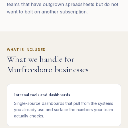
teams that have outgrown spreadsheets but do not
want to bolt on another subscription.
WHAT IS INCLUDED
What we handle for
Murfreesboro
businesses
Internal tools and dashboards
Single-source dashboards that pull from the systems
you already use and surface the numbers your team
actually checks.