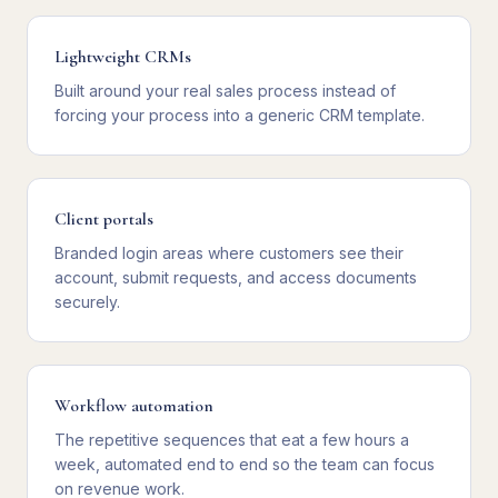
Lightweight CRMs
Built around your real sales process instead of
forcing your process into a generic CRM template.
Client portals
Branded login areas where customers see their
account, submit requests, and access documents
securely.
Workflow automation
The repetitive sequences that eat a few hours a
week, automated end to end so the team can focus
on revenue work.