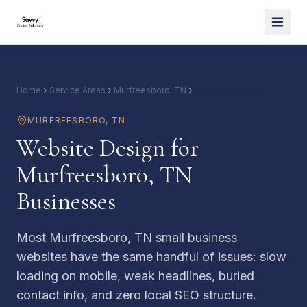
Home
Service Areas
Murfreesboro, TN
Website Design
MURFREESBORO
,
TN
Website Design for
Murfreesboro, TN
Businesses
Most Murfreesboro, TN small business
websites have the same handful of issues: slow
loading on mobile, weak headlines, buried
contact info, and zero local SEO structure.