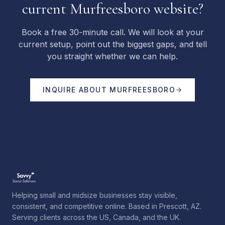
current Murfreesboro website?
Book a free 30-minute call. We will look at your
current setup, point out the biggest gaps, and tell
you straight whether we can help.
INQUIRE ABOUT
MURFREESBORO
Helping small and midsize businesses stay visible,
consistent, and competitive online. Based in Prescott, AZ.
Serving clients across the US, Canada, and the UK.