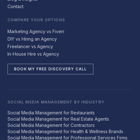
Contact
COMPARE YOUR OPTIONS
Marketing Agency vs Fiverr
DIY vs Hiring an Agency
Freelancer vs Agency
In-House Hire vs Agency
BOOK MY FREE DISCOVERY CALL
SOCIAL MEDIA MANAGEMENT BY INDUSTRY
Social Media Management for Restaurants
Social Media Management for Real Estate Agents
Social Media Management for Contractors
Social Media Management for Health & Wellness Brands
Social Media Management for Professional Services Firms