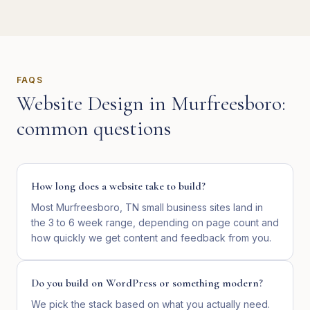
FAQS
Website Design
in
Murfreesboro
:
common questions
How long does a website take to build?
Most Murfreesboro, TN small business sites land in
the 3 to 6 week range, depending on page count and
how quickly we get content and feedback from you.
Do you build on WordPress or something modern?
We pick the stack based on what you actually need.