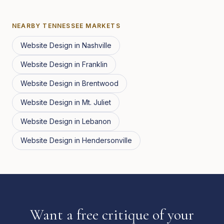
NEARBY
TENNESSEE
MARKETS
Website Design
in
Nashville
Website Design
in
Franklin
Website Design
in
Brentwood
Website Design
in
Mt. Juliet
Website Design
in
Lebanon
Website Design
in
Hendersonville
Want a free critique of your