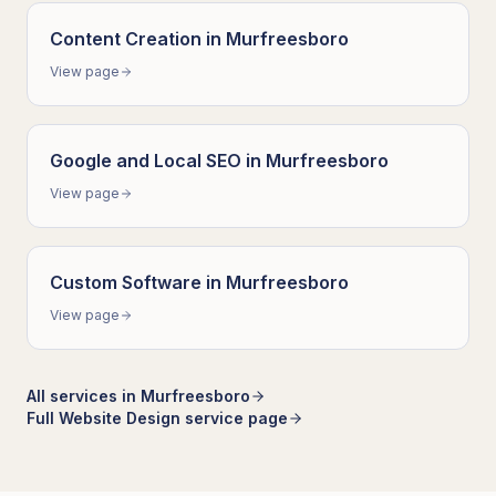
Content Creation
in
Murfreesboro
View page
Google and Local SEO
in
Murfreesboro
View page
Custom Software
in
Murfreesboro
View page
All services in
Murfreesboro
Full
Website Design
service page