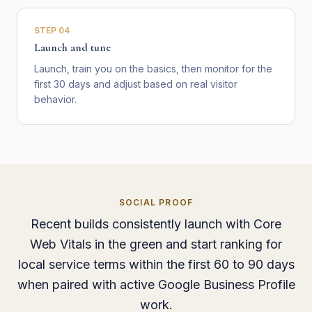
STEP
04
Launch and tune
Launch, train you on the basics, then monitor for the
first 30 days and adjust based on real visitor
behavior.
SOCIAL PROOF
Recent builds consistently launch with Core
Web Vitals in the green and start ranking for
local service terms within the first 60 to 90 days
when paired with active Google Business Profile
work.