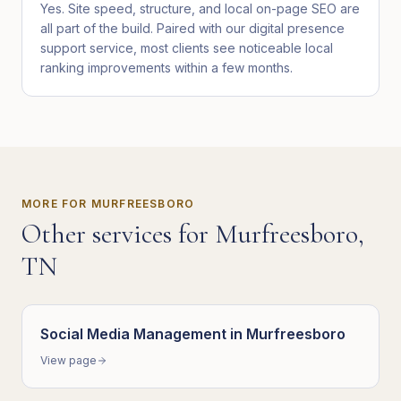
Yes. Site speed, structure, and local on-page SEO are
all part of the build. Paired with our digital presence
support service, most clients see noticeable local
ranking improvements within a few months.
MORE FOR
MURFREESBORO
Other services for
Murfreesboro
,
TN
Social Media Management
in
Murfreesboro
View page