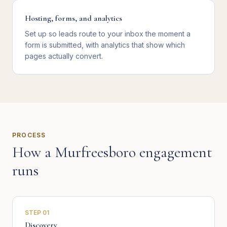
Hosting, forms, and analytics
Set up so leads route to your inbox the moment a
form is submitted, with analytics that show which
pages actually convert.
PROCESS
How a
Murfreesboro
engagement
runs
STEP
01
Discovery