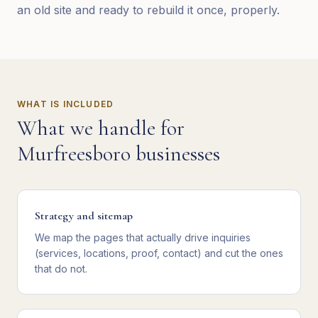
an old site and ready to rebuild it once, properly.
WHAT IS INCLUDED
What we handle for
Murfreesboro
businesses
Strategy and sitemap
We map the pages that actually drive inquiries
(services, locations, proof, contact) and cut the ones
that do not.