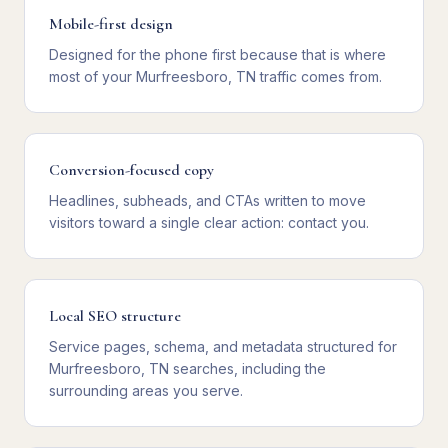
Mobile-first design
Designed for the phone first because that is where
most of your Murfreesboro, TN traffic comes from.
Conversion-focused copy
Headlines, subheads, and CTAs written to move
visitors toward a single clear action: contact you.
Local SEO structure
Service pages, schema, and metadata structured for
Murfreesboro, TN searches, including the
surrounding areas you serve.