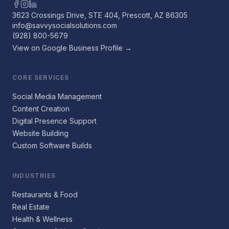
3623 Crossings Drive, STE 404, Prescott, AZ 86305
info@savvysocialsolutions.com
(928) 800-5679
View on Google Business Profile →
CORE SERVICES
Social Media Management
Content Creation
Digital Presence Support
Website Building
Custom Software Builds
INDUSTRIES
Restaurants & Food
Real Estate
Health & Wellness