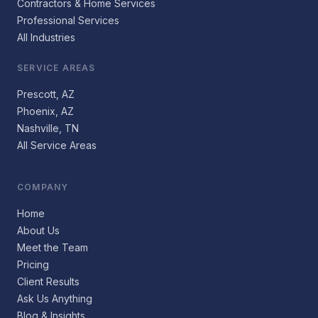
Contractors & Home Services
Professional Services
All Industries
SERVICE AREAS
Prescott, AZ
Phoenix, AZ
Nashville, TN
All Service Areas
COMPANY
Home
About Us
Meet the Team
Pricing
Client Results
Ask Us Anything
Blog & Insights