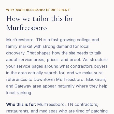
WHY
MURFREESBORO
IS DIFFERENT
How we tailor this for
Murfreesboro
Murfreesboro, TN is a fast-growing college and
family market with strong demand for local
discovery. That shapes how the site needs to talk
about service areas, prices, and proof. We structure
your service pages around what contractors buyers
in the area actually search for, and we make sure
references to Downtown Murfreesboro, Blackman,
and Gateway area appear naturally where they help
local ranking.
Who this is for:
Murfreesboro, TN contractors,
restaurants, and med spas who are tired of patching