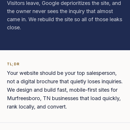
Visitors leave, Google deprioritizes the site, and
the owner never sees the inquiry that almost
came in. We rebuild the site so all of those leaks
close.
TL;DR
Your website should be your top salesperson,
not a digital brochure that quietly loses inquiries.
We design and build fast, mobile-first sites for
Murfreesboro, TN businesses that load quickly,
rank locally, and convert.