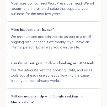
Most sites do not need WordPress overhead. We will
recommend the simplest setup that supports your
business for the next few years.
What happens after launch?
We can host and maintain the site as part of a small
ongoing plan, or hand it off cleanly if you have an
internal person. Either way you own the site.
Can the site integrate with our booking or CRM tool?
Yes. We integrate with the booking, CRM, and email
tools you already use so leads flow into the same
place your team already works.
Will the new site help with Google rankings in
Murfreesboro?