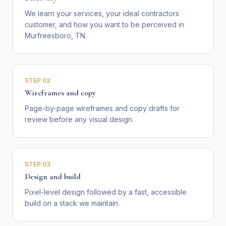
We learn your services, your ideal contractors
customer, and how you want to be perceived in
Murfreesboro, TN.
STEP
02
Wireframes and copy
Page-by-page wireframes and copy drafts for
review before any visual design.
STEP
03
Design and build
Pixel-level design followed by a fast, accessible
build on a stack we maintain.