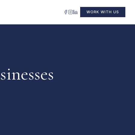
WORK WITH US
sinesses