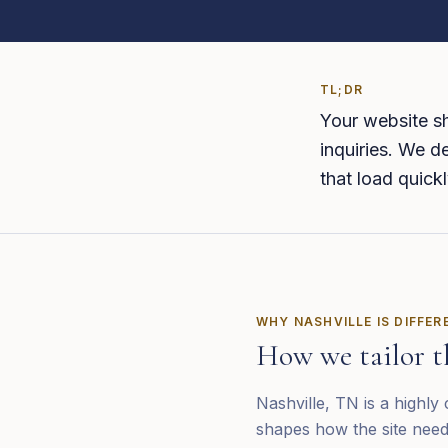
TL;DR
Your website sh
inquiries. We de
that load quickl
WHY
NASHVILLE
IS DIFFER
How we tailor t
Nashville, TN is a highly
shapes how the site need