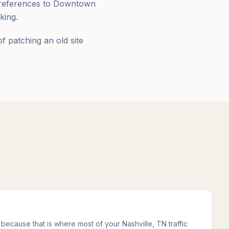
e references to Downtown
king.
of patching an old site
 because that is where most of your Nashville, TN traffic