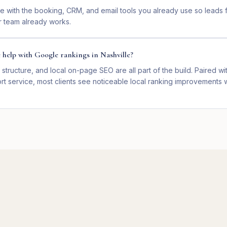
e with the booking, CRM, and email tools you already use so leads f
 team already works.
e help with Google rankings in Nashville?
 structure, and local on-page SEO are all part of the build. Paired wit
t service, most clients see noticeable local ranking improvements w