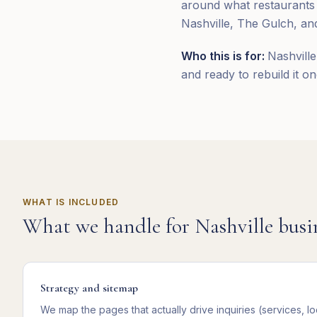
around what restaurants
Nashville, The Gulch, and
Who this is for:
Nashville
and ready to rebuild it on
WHAT IS INCLUDED
What we handle for
Nashville
busi
Strategy and sitemap
We map the pages that actually drive inquiries (services, lo