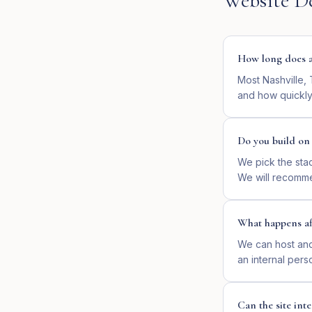
Website D
How long does a 
Most Nashville,
and how quickly
Do you build o
We pick the sta
We will recomme
What happens af
We can host and 
an internal pers
Can the site in