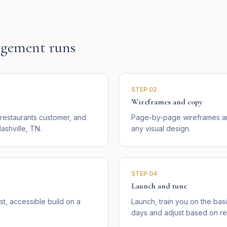
gement runs
STEP
02
Wireframes and copy
 restaurants customer, and
Page-by-page wireframes an
ashville, TN.
any visual design.
STEP
04
Launch and tune
st, accessible build on a
Launch, train you on the basi
days and adjust based on rea