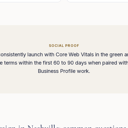
SOCIAL PROOF
onsistently launch with Core Web Vitals in the green a
ice terms within the first 60 to 90 days when paired wit
Business Profile work.