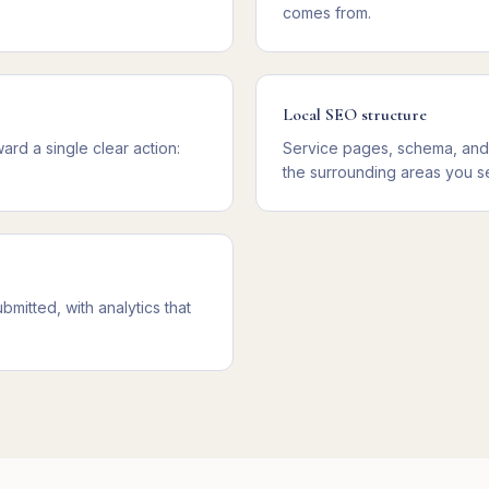
comes from.
Local SEO structure
rd a single clear action:
Service pages, schema, and 
the surrounding areas you s
mitted, with analytics that