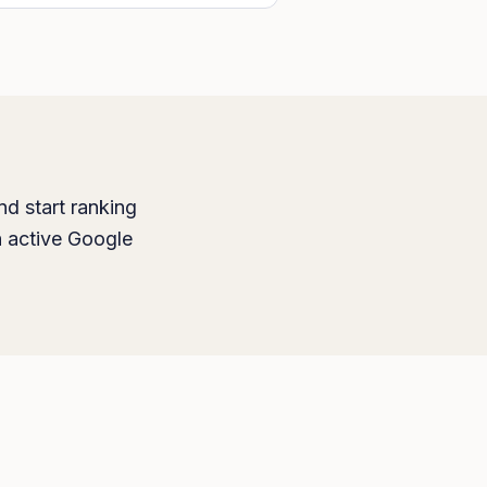
nd start ranking
h active Google