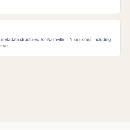
metadata structured for Nashville, TN searches, including
erve.