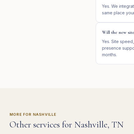
Yes. We integrat
same place your
Will the new sit
Yes. Site speed,
presence suppor
months.
MORE FOR
NASHVILLE
Other services for
Nashville
,
TN