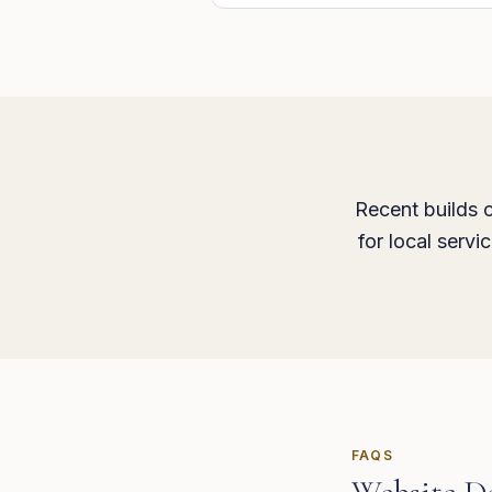
Recent builds c
for local serv
FAQS