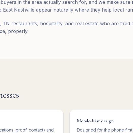
 buyers in the area actually search for, and we make sur
 East Nashville appear naturally where they help local ran
, TN restaurants, hospitality, and real estate who are tired 
ce, properly.
nesses
Mobile-first design
cations, proof, contact) and
Designed for the phone first