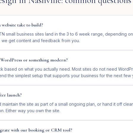
esign
in
Nashville
: common questions
website take to build?
 TN small business sites land in the 3 to 6 week range, depending o
 we get content and feedback from you.
n WordPress or something modern?
ck based on what you actually need. Most sites do not need WordP
nd the simplest setup that supports your business for the next few 
ter launch?
maintain the site as part of a small ongoing plan, or hand it off clea
on. Either way you own the site.
tegrate with our booking or CRM tool?