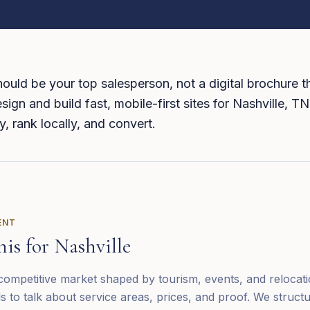
ould be your top salesperson, not a digital brochure th
sign and build fast, mobile-first sites for Nashville, T
y, rank locally, and convert.
ENT
his for
Nashville
 competitive market shaped by tourism, events, and relocat
s to talk about service areas, prices, and proof. We struct