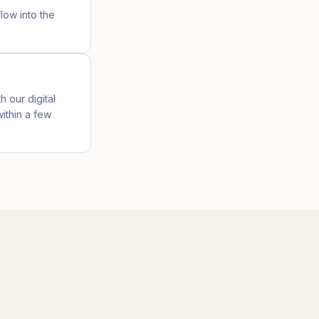
low into the
h our digital
ithin a few