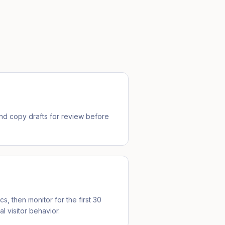
d copy drafts for review before
cs, then monitor for the first 30
l visitor behavior.