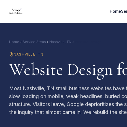
Home
Se
Home
Service Areas
Nashville, TN
Website Design
NASHVILLE
,
TN
Website Design fo
Most Nashville, TN small business websites have 
slow loading on mobile, weak headlines, buried co
structure. Visitors leave, Google deprioritizes the
the inquiry that almost came in. We rebuild the site