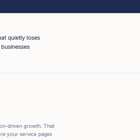
at quietly loses
N businesses
ion-driven growth. That
ure your service pages