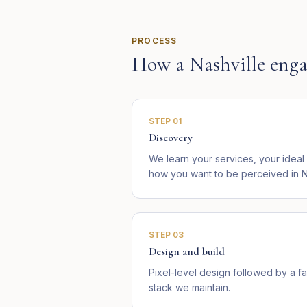
PROCESS
How a
Nashville
enga
STEP
01
Discovery
We learn your services, your ideal
how you want to be perceived in N
STEP
03
Design and build
Pixel-level design followed by a fa
stack we maintain.