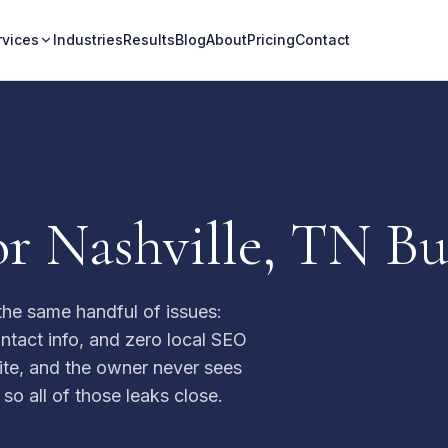
rvices
Industries
Results
Blog
About
Pricing
Contact
r Nashville, TN Bu
the same handful of issues:
ntact info, and zero local SEO
 site, and the owner never sees
 so all of those leaks close.