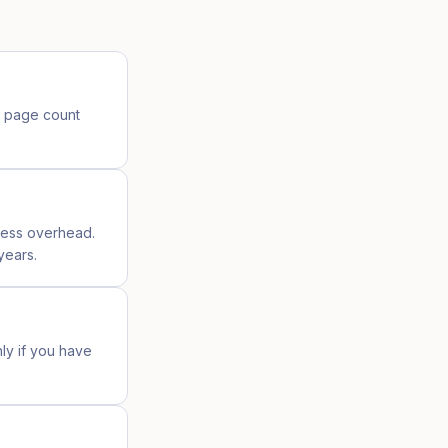
n page count
ress overhead.
years.
nly if you have