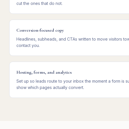
cut the ones that do not.
Conversion-focused copy
Headlines, subheads, and CTAs written to move visitors towa
contact you.
Hosting, forms, and analytics
Set up so leads route to your inbox the moment a form is sub
show which pages actually convert.