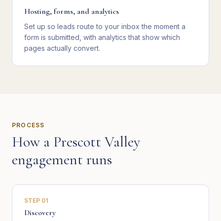
Hosting, forms, and analytics
Set up so leads route to your inbox the moment a
form is submitted, with analytics that show which
pages actually convert.
PROCESS
How a
Prescott Valley
engagement runs
STEP
01
Discovery