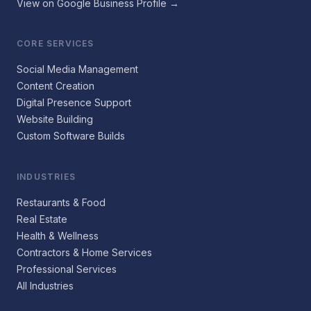
View on Google Business Profile →
CORE SERVICES
Social Media Management
Content Creation
Digital Presence Support
Website Building
Custom Software Builds
INDUSTRIES
Restaurants & Food
Real Estate
Health & Wellness
Contractors & Home Services
Professional Services
All Industries