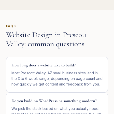
FAQS
Website Design
in
Prescott
Valley
: common questions
How long does a website take to build?
Most Prescott Valley, AZ small business sites land in
the 3 to 6 week range, depending on page count and
how quickly we get content and feedback from you.
Do you build on WordPress or something modern?
We pick the stack based on what you actually need.