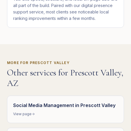
all part of the build. Paired with our digital presence
support service, most clients see noticeable local
ranking improvements within a few months.
MORE FOR
PRESCOTT VALLEY
Other services for
Prescott Valley
,
AZ
Social Media Management
in
Prescott Valley
View page