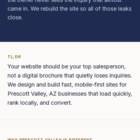
came in. We rebuild the site so all of those leaks
close.
TL;DR
Your website should be your top salesperson,
not a digital brochure that quietly loses inquiries.
We design and build fast, mobile-first sites for
Prescott Valley, AZ businesses that load quickly,
rank locally, and convert.
WHY
PRESCOTT VALLEY
IS DIFFERENT