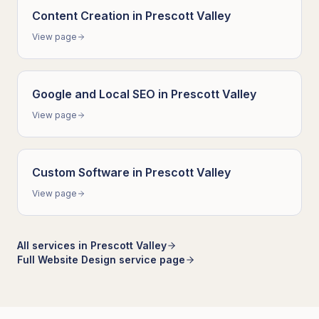
Content Creation
in
Prescott Valley
View page
Google and Local SEO
in
Prescott Valley
View page
Custom Software
in
Prescott Valley
View page
All services in
Prescott Valley
Full
Website Design
service page