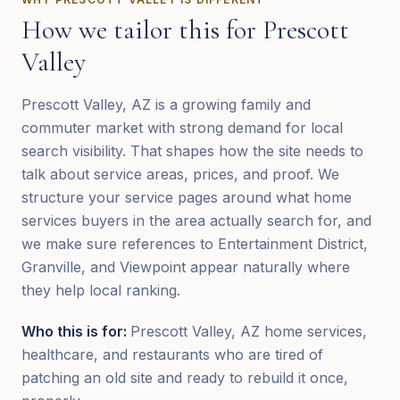
How we tailor this for
Prescott
Valley
Prescott Valley, AZ is a growing family and
commuter market with strong demand for local
search visibility. That shapes how the site needs to
talk about service areas, prices, and proof. We
structure your service pages around what home
services buyers in the area actually search for, and
we make sure references to Entertainment District,
Granville, and Viewpoint appear naturally where
they help local ranking.
Who this is for:
Prescott Valley, AZ home services,
healthcare, and restaurants who are tired of
patching an old site and ready to rebuild it once,