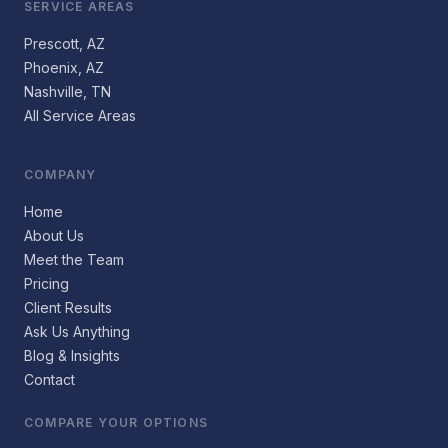
SERVICE AREAS
Prescott, AZ
Phoenix, AZ
Nashville, TN
All Service Areas
COMPANY
Home
About Us
Meet the Team
Pricing
Client Results
Ask Us Anything
Blog & Insights
Contact
COMPARE YOUR OPTIONS