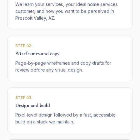
We learn your services, your ideal home services
customer, and how you want to be perceived in
Prescott Valley, AZ.
STEP
02
Wireframes and copy
Page-by-page wireframes and copy drafts for
review before any visual design.
STEP
03
Design and build
Pixel-level design followed by a fast, accessible
build on a stack we maintain.