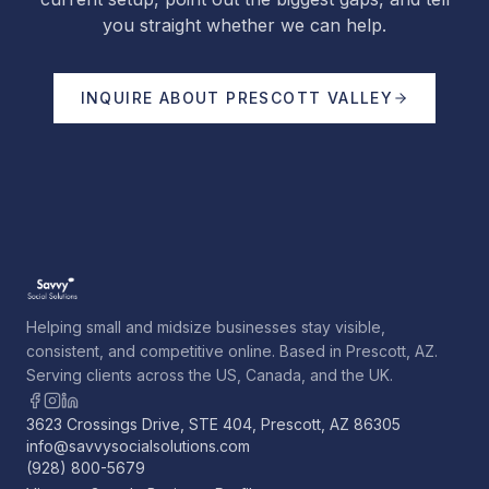
you straight whether we can help.
INQUIRE ABOUT
PRESCOTT VALLEY
Helping small and midsize businesses stay visible,
consistent, and competitive online. Based in Prescott, AZ.
Serving clients across the US, Canada, and the UK.
3623 Crossings Drive, STE 404, Prescott, AZ 86305
info@savvysocialsolutions.com
(928) 800-5679