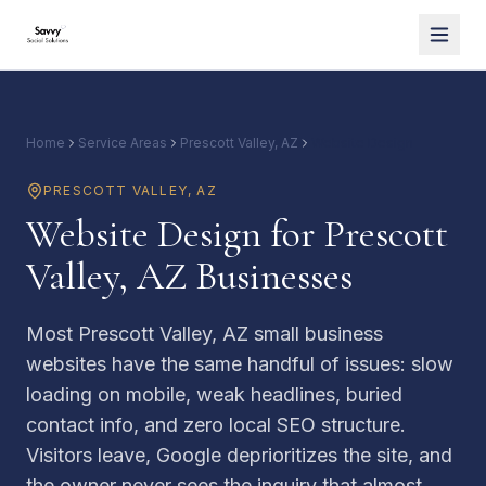
Home
Service Areas
Prescott Valley, AZ
Website Design
PRESCOTT VALLEY
,
AZ
Website Design for Prescott
Valley, AZ Businesses
Most Prescott Valley, AZ small business
websites have the same handful of issues: slow
loading on mobile, weak headlines, buried
contact info, and zero local SEO structure.
Visitors leave, Google deprioritizes the site, and
the owner never sees the inquiry that almost