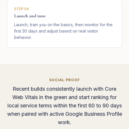
STEP
04
Launch and tune
Launch, train you on the basics, then monitor for the
first 30 days and adjust based on real visitor
behavior.
SOCIAL PROOF
Recent builds consistently launch with Core
Web Vitals in the green and start ranking for
local service terms within the first 60 to 90 days
when paired with active Google Business Profile
work.