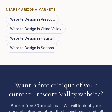
NEARBY
ARIZONA
MARKETS
Website Design
in
Prescott
Website Design
in
Chino Valley
Website Design
in
Flagstaff
Website Design
in
Sedona
Want a free critique of your
current Prescott Valley website?
Book a free 30-minute call. We will look at your
current setup, point out the biggest gaps, and tell