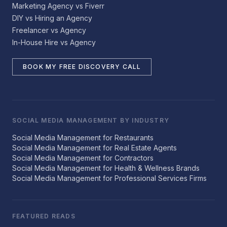
Marketing Agency vs Fiverr
DIY vs Hiring an Agency
Freelancer vs Agency
In-House Hire vs Agency
BOOK MY FREE DISCOVERY CALL
SOCIAL MEDIA MANAGEMENT BY INDUSTRY
Social Media Management for Restaurants
Social Media Management for Real Estate Agents
Social Media Management for Contractors
Social Media Management for Health & Wellness Brands
Social Media Management for Professional Services Firms
FEATURED READS