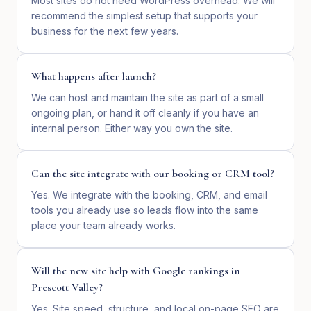
Most sites do not need WordPress overhead. We will
recommend the simplest setup that supports your
business for the next few years.
What happens after launch?
We can host and maintain the site as part of a small
ongoing plan, or hand it off cleanly if you have an
internal person. Either way you own the site.
Can the site integrate with our booking or CRM tool?
Yes. We integrate with the booking, CRM, and email
tools you already use so leads flow into the same
place your team already works.
Will the new site help with Google rankings in
Prescott Valley?
Yes. Site speed, structure, and local on-page SEO are