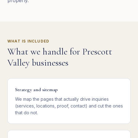
properly.
WHAT IS INCLUDED
What we handle for
Prescott
Valley
businesses
Strategy and sitemap
We map the pages that actually drive inquiries
(services, locations, proof, contact) and cut the ones
that do not.