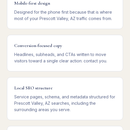
Mobile-first design
Designed for the phone first because that is where
most of your Prescott Valley, AZ traffic comes from.
Conversion-focused copy
Headlines, subheads, and CTAs written to move
visitors toward a single clear action: contact you.
Local SEO structure
Service pages, schema, and metadata structured for
Prescott Valley, AZ searches, including the
surrounding areas you serve.