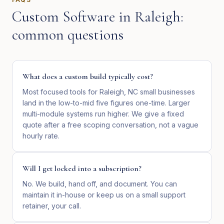
Custom Software
in
Raleigh
:
common questions
What does a custom build typically cost?
Most focused tools for Raleigh, NC small businesses
land in the low-to-mid five figures one-time. Larger
multi-module systems run higher. We give a fixed
quote after a free scoping conversation, not a vague
hourly rate.
Will I get locked into a subscription?
No. We build, hand off, and document. You can
maintain it in-house or keep us on a small support
retainer, your call.