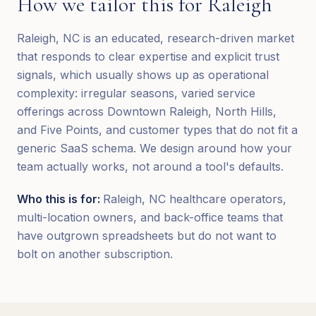
How we tailor this for
Raleigh
Raleigh, NC is an educated, research-driven market
that responds to clear expertise and explicit trust
signals, which usually shows up as operational
complexity: irregular seasons, varied service
offerings across Downtown Raleigh, North Hills,
and Five Points, and customer types that do not fit a
generic SaaS schema. We design around how your
team actually works, not around a tool's defaults.
Who this is for:
Raleigh, NC healthcare operators,
multi-location owners, and back-office teams that
have outgrown spreadsheets but do not want to
bolt on another subscription.