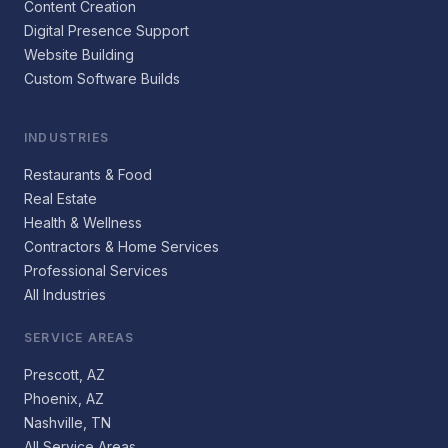
Content Creation
Digital Presence Support
Website Building
Custom Software Builds
INDUSTRIES
Restaurants & Food
Real Estate
Health & Wellness
Contractors & Home Services
Professional Services
All Industries
SERVICE AREAS
Prescott, AZ
Phoenix, AZ
Nashville, TN
All Service Areas