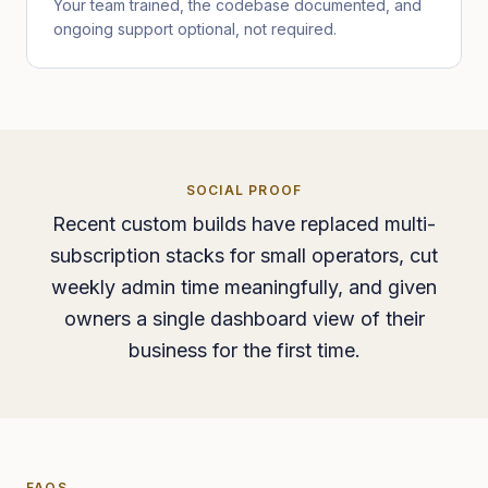
Your team trained, the codebase documented, and
ongoing support optional, not required.
SOCIAL PROOF
Recent custom builds have replaced multi-
subscription stacks for small operators, cut
weekly admin time meaningfully, and given
owners a single dashboard view of their
business for the first time.
FAQS