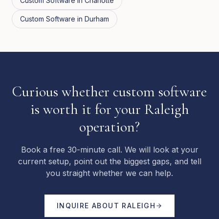
Custom Software
in
Charlotte
Custom Software
in
Durham
Curious whether custom software
is worth it for your Raleigh
operation?
Book a free 30-minute call. We will look at your
current setup, point out the biggest gaps, and tell
you straight whether we can help.
INQUIRE ABOUT
RALEIGH