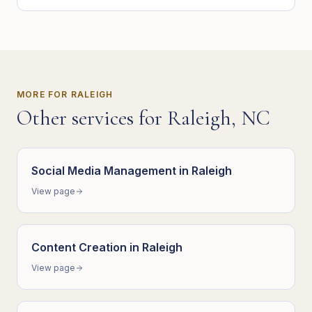
MORE FOR
RALEIGH
Other services for
Raleigh
,
NC
Social Media Management
in
Raleigh
View page
Content Creation
in
Raleigh
View page