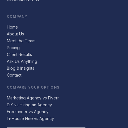
COMPANY
Home
About Us
Meet the Team
Pricing
Client Results
Ask Us Anything
Blog & Insights
Contact
COMPARE YOUR OPTIONS
Marketing Agency vs Fiverr
DIY vs Hiring an Agency
Freelancer vs Agency
In-House Hire vs Agency