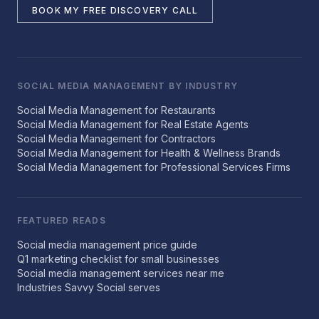
BOOK MY FREE DISCOVERY CALL
SOCIAL MEDIA MANAGEMENT BY INDUSTRY
Social Media Management for Restaurants
Social Media Management for Real Estate Agents
Social Media Management for Contractors
Social Media Management for Health & Wellness Brands
Social Media Management for Professional Services Firms
FEATURED READS
Social media management price guide
Q1 marketing checklist for small businesses
Social media management services near me
Industries Savvy Social serves