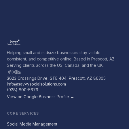
Helping small and midsize businesses stay visible,
consistent, and competitive online. Based in Prescott, AZ.
Serving clients across the US, Canada, and the UK.
3623 Crossings Drive, STE 404, Prescott, AZ 86305
info@savvysocialsolutions.com
(928) 800-5679
View on Google Business Profile →
CORE SERVICES
Social Media Management