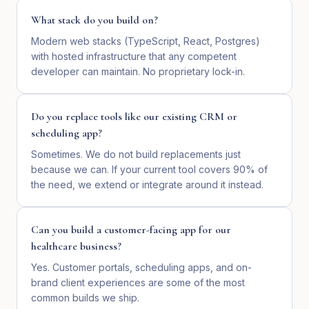
What stack do you build on?
Modern web stacks (TypeScript, React, Postgres)
with hosted infrastructure that any competent
developer can maintain. No proprietary lock-in.
Do you replace tools like our existing CRM or
scheduling app?
Sometimes. We do not build replacements just
because we can. If your current tool covers 90% of
the need, we extend or integrate around it instead.
Can you build a customer-facing app for our
healthcare business?
Yes. Customer portals, scheduling apps, and on-
brand client experiences are some of the most
common builds we ship.