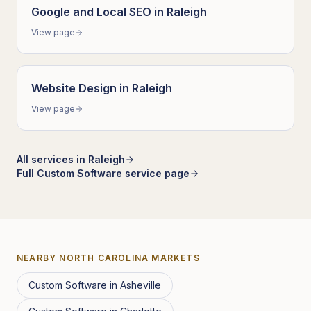
Google and Local SEO
in
Raleigh
View page
Website Design
in
Raleigh
View page
All services in
Raleigh
Full
Custom Software
service page
NEARBY
NORTH CAROLINA
MARKETS
Custom Software
in
Asheville