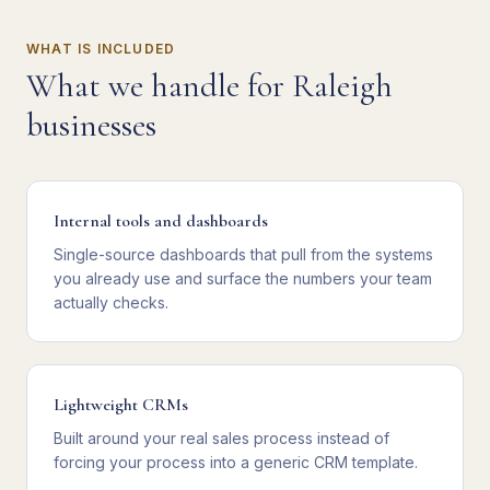
WHAT IS INCLUDED
What we handle for
Raleigh
businesses
Internal tools and dashboards
Single-source dashboards that pull from the systems
you already use and surface the numbers your team
actually checks.
Lightweight CRMs
Built around your real sales process instead of
forcing your process into a generic CRM template.