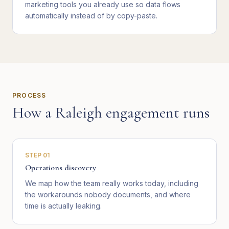
marketing tools you already use so data flows
automatically instead of by copy-paste.
PROCESS
How a
Raleigh
engagement runs
STEP
01
Operations discovery
We map how the team really works today, including
the workarounds nobody documents, and where
time is actually leaking.