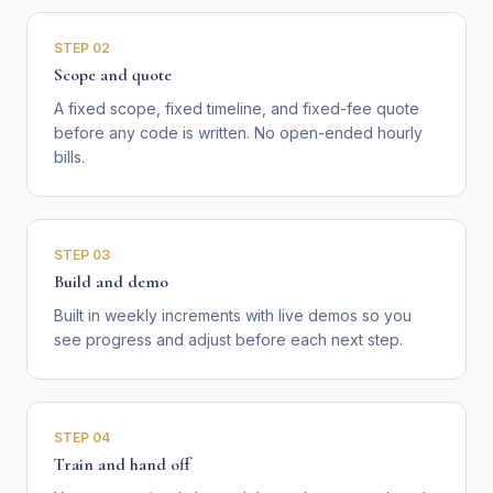
STEP
02
Scope and quote
A fixed scope, fixed timeline, and fixed-fee quote
before any code is written. No open-ended hourly
bills.
STEP
03
Build and demo
Built in weekly increments with live demos so you
see progress and adjust before each next step.
STEP
04
Train and hand off