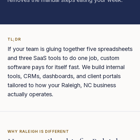
TL;DR
If your team is gluing together five spreadsheets
and three SaaS tools to do one job, custom
software pays for itself fast. We build internal
tools, CRMs, dashboards, and client portals
tailored to how your Raleigh, NC business
actually operates.
WHY
RALEIGH
IS DIFFERENT