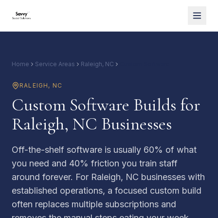
Home
Service Areas
Raleigh, NC
Custom Software
RALEIGH
,
NC
Custom Software Builds for
Raleigh, NC Businesses
Off-the-shelf software is usually 60% of what
you need and 40% friction you train staff
around forever. For Raleigh, NC businesses with
established operations, a focused custom build
often replaces multiple subscriptions and
removes the manual steps eating your week.