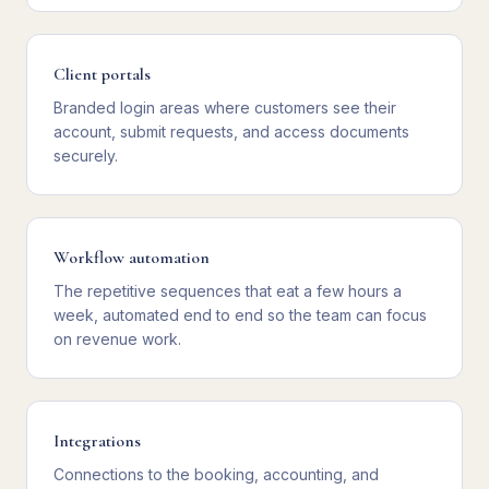
Client portals
Branded login areas where customers see their
account, submit requests, and access documents
securely.
Workflow automation
The repetitive sequences that eat a few hours a
week, automated end to end so the team can focus
on revenue work.
Integrations
Connections to the booking, accounting, and