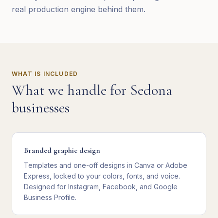
real production engine behind them.
WHAT IS INCLUDED
What we handle for
Sedona
businesses
Branded graphic design
Templates and one-off designs in Canva or Adobe
Express, locked to your colors, fonts, and voice.
Designed for Instagram, Facebook, and Google
Business Profile.