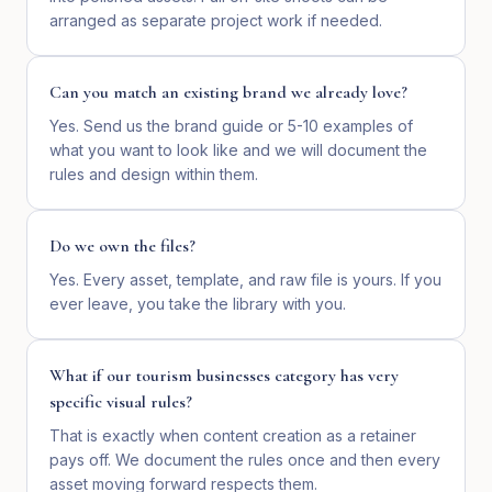
arranged as separate project work if needed.
Can you match an existing brand we already love?
Yes. Send us the brand guide or 5-10 examples of
what you want to look like and we will document the
rules and design within them.
Do we own the files?
Yes. Every asset, template, and raw file is yours. If you
ever leave, you take the library with you.
What if our tourism businesses category has very
specific visual rules?
That is exactly when content creation as a retainer
pays off. We document the rules once and then every
asset moving forward respects them.