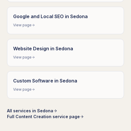
Google and Local SEO
in
Sedona
View page
Website Design
in
Sedona
View page
Custom Software
in
Sedona
View page
All services in
Sedona
Full
Content Creation
service page