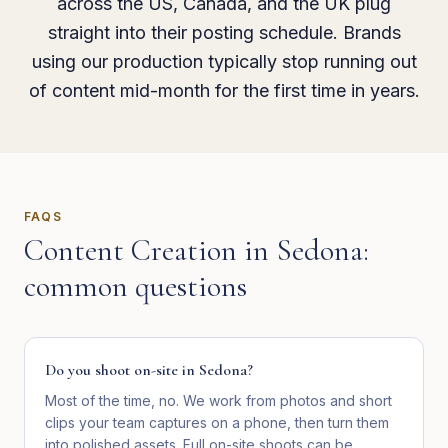
across the US, Canada, and the UK plug
straight into their posting schedule. Brands
using our production typically stop running out
of content mid-month for the first time in years.
FAQS
Content Creation
in
Sedona
:
common questions
Do you shoot on-site in Sedona?
Most of the time, no. We work from photos and short
clips your team captures on a phone, then turn them
into polished assets. Full on-site shoots can be