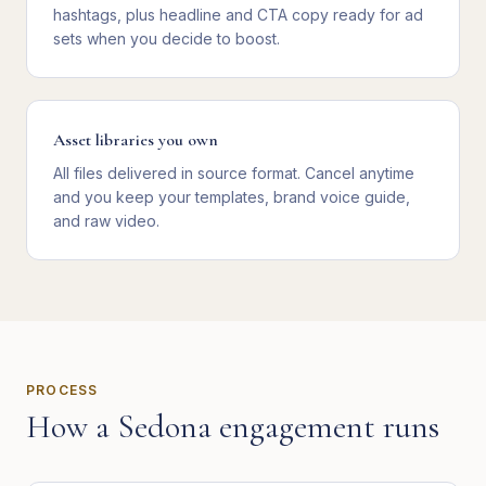
hashtags, plus headline and CTA copy ready for ad
sets when you decide to boost.
Asset libraries you own
All files delivered in source format. Cancel anytime
and you keep your templates, brand voice guide,
and raw video.
PROCESS
How a
Sedona
engagement runs