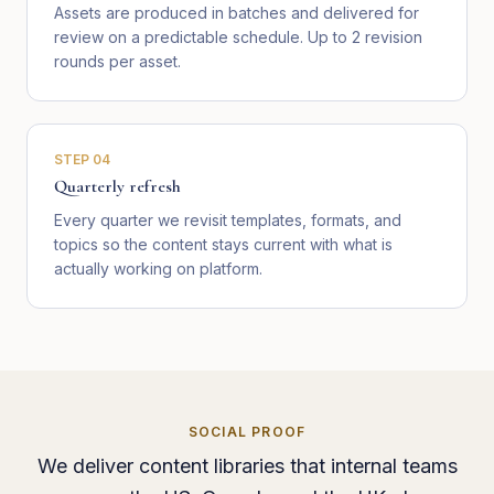
Assets are produced in batches and delivered for
review on a predictable schedule. Up to 2 revision
rounds per asset.
STEP
04
Quarterly refresh
Every quarter we revisit templates, formats, and
topics so the content stays current with what is
actually working on platform.
SOCIAL PROOF
We deliver content libraries that internal teams