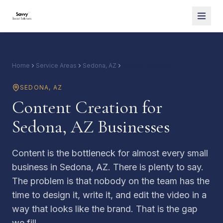
Home
Service Areas
Sedona, AZ
Content Creation
SEDONA
,
AZ
Content Creation for
Sedona, AZ Businesses
Content is the bottleneck for almost every small
business in Sedona, AZ. There is plenty to say.
The problem is that nobody on the team has the
time to design it, write it, and edit the video in a
way that looks like the brand. That is the gap
we fill.