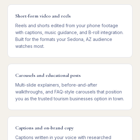
Short-form video and reels
Reels and shorts edited from your phone footage
with captions, music guidance, and B-roll integration.
Built for the formats your Sedona, AZ audience
watches most.
Carousels and educational posts
Multi-slide explainers, before-and-after
walkthroughs, and FAQ-style carousels that position
you as the trusted tourism businesses option in town.
Captions and on-brand copy
Captions written in your voice with researched