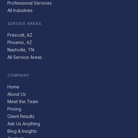
Professional Services
All Industries
SERVICE AREAS
Prescott, AZ
Phoenix, AZ
Nashville, TN
All Service Areas
COMPANY
Home
About Us
Meet the Team
Pricing
Client Results
Ask Us Anything
Blog & Insights