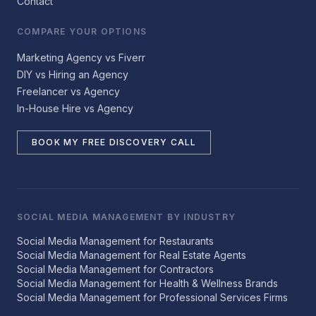
Contact
COMPARE YOUR OPTIONS
Marketing Agency vs Fiverr
DIY vs Hiring an Agency
Freelancer vs Agency
In-House Hire vs Agency
BOOK MY FREE DISCOVERY CALL
SOCIAL MEDIA MANAGEMENT BY INDUSTRY
Social Media Management for Restaurants
Social Media Management for Real Estate Agents
Social Media Management for Contractors
Social Media Management for Health & Wellness Brands
Social Media Management for Professional Services Firms