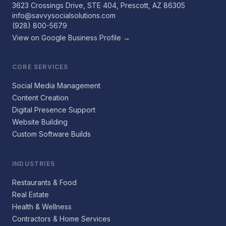
3623 Crossings Drive, STE 404, Prescott, AZ 86305
info@savvysocialsolutions.com
(928) 800-5679
View on Google Business Profile →
CORE SERVICES
Social Media Management
Content Creation
Digital Presence Support
Website Building
Custom Software Builds
INDUSTRIES
Restaurants & Food
Real Estate
Health & Wellness
Contractors & Home Services