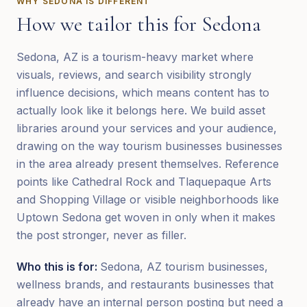
WHY
SEDONA
IS DIFFERENT
How we tailor this for
Sedona
Sedona, AZ is a tourism-heavy market where
visuals, reviews, and search visibility strongly
influence decisions, which means content has to
actually look like it belongs here. We build asset
libraries around your services and your audience,
drawing on the way tourism businesses businesses
in the area already present themselves. Reference
points like Cathedral Rock and Tlaquepaque Arts
and Shopping Village or visible neighborhoods like
Uptown Sedona get woven in only when it makes
the post stronger, never as filler.
Who this is for:
Sedona, AZ tourism businesses,
wellness brands, and restaurants businesses that
already have an internal person posting but need a