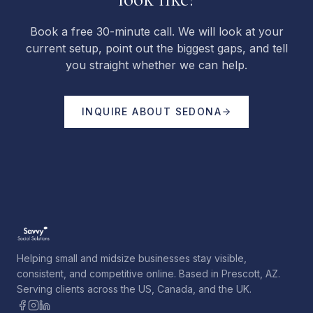
Book a free 30-minute call. We will look at your
current setup, point out the biggest gaps, and tell
you straight whether we can help.
INQUIRE ABOUT
SEDONA
Helping small and midsize businesses stay visible,
consistent, and competitive online. Based in Prescott, AZ.
Serving clients across the US, Canada, and the UK.