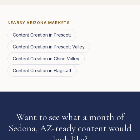
NEARBY
ARIZONA
MARKETS
Content Creation
in
Prescott
Content Creation
in
Prescott Valley
Content Creation
in
Chino Valley
Content Creation
in
Flagstaff
Want to see what a month of
Sedona, AZ-ready content would
look like?