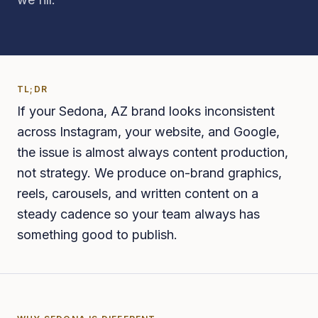
TL;DR
If your Sedona, AZ brand looks inconsistent
across Instagram, your website, and Google,
the issue is almost always content production,
not strategy. We produce on-brand graphics,
reels, carousels, and written content on a
steady cadence so your team always has
something good to publish.