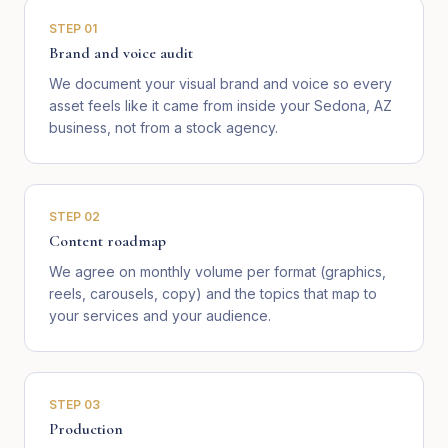
STEP
01
Brand and voice audit
We document your visual brand and voice so every
asset feels like it came from inside your Sedona, AZ
business, not from a stock agency.
STEP
02
Content roadmap
We agree on monthly volume per format (graphics,
reels, carousels, copy) and the topics that map to
your services and your audience.
STEP
03
Production