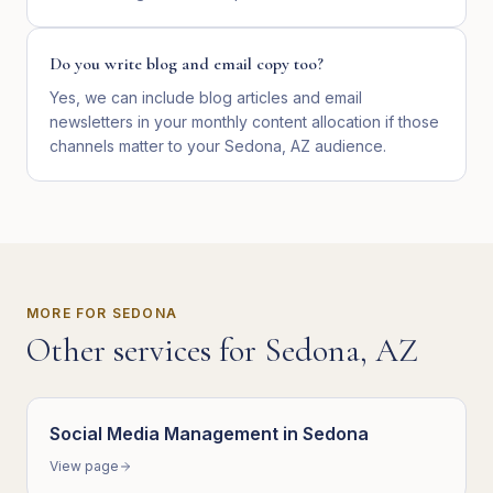
Do you write blog and email copy too?
Yes, we can include blog articles and email
newsletters in your monthly content allocation if those
channels matter to your Sedona, AZ audience.
MORE FOR
SEDONA
Other services for
Sedona
,
AZ
Social Media Management
in
Sedona
View page