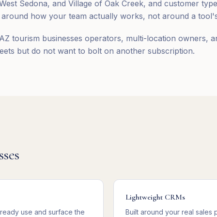
st Sedona, and Village of Oak Creek, and customer types 
round how your team actually works, not around a tool's 
AZ tourism businesses operators, multi-location owners, a
ts but do not want to bolt on another subscription.
sses
Lightweight CRMs
lready use and surface the
Built around your real sales