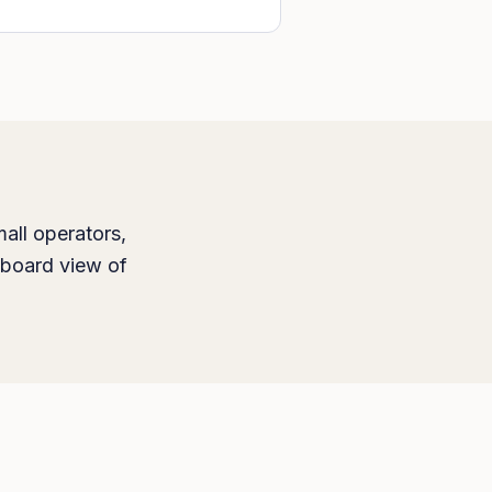
all operators,
hboard view of