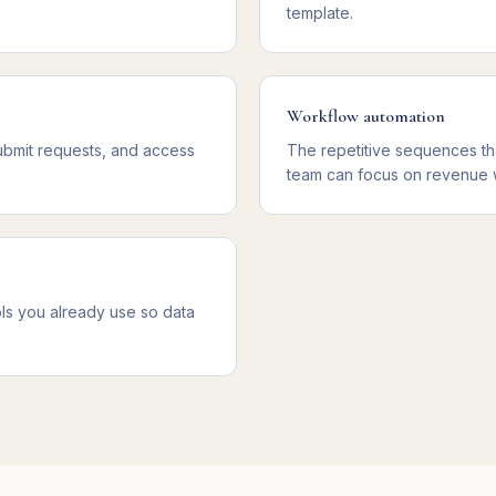
template.
Workflow automation
ubmit requests, and access
The repetitive sequences th
team can focus on revenue 
ls you already use so data