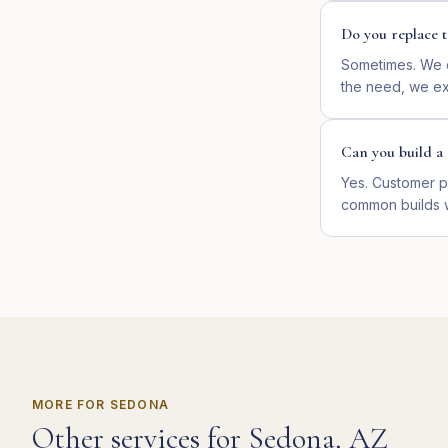
Do you replace t
Sometimes. We d
the need, we ext
Can you build a 
Yes. Customer p
common builds 
MORE FOR
SEDONA
Other services for
Sedona
,
AZ