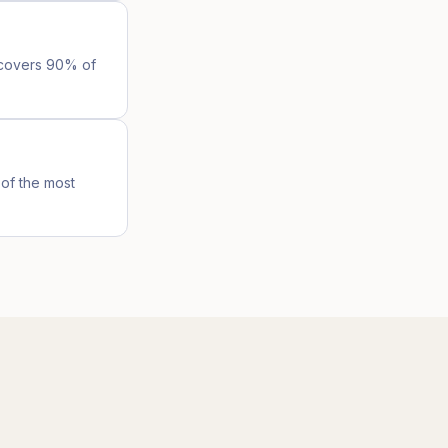
l covers 90% of
of the most