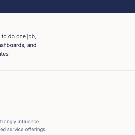
 to do one job,
dashboards, and
ates.
trongly influence
ed service offerings