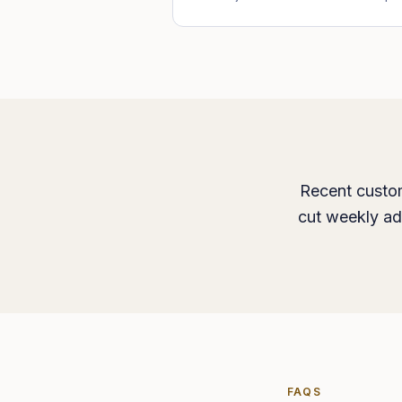
Recent custom
cut weekly ad
FAQS