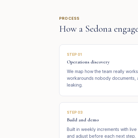
PROCESS
How a
Sedona
engage
STEP
01
Operations discovery
We map how the team really works 
workarounds nobody documents, an
leaking.
STEP
03
Build and demo
Built in weekly increments with li
and adjust before each next step.