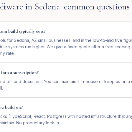
ftware
in
Sedona
: common questions
om build typically cost?
ls for Sedona, AZ small businesses land in the low-to-mid five figu
dule systems run higher. We give a fixed quote after a free scoping
ly rate.
 into a subscription?
nd off, and document. You can maintain it in-house or keep us on a 
l.
ou build on?
ks (TypeScript, React, Postgres) with hosted infrastructure that a
intain. No proprietary lock-in.