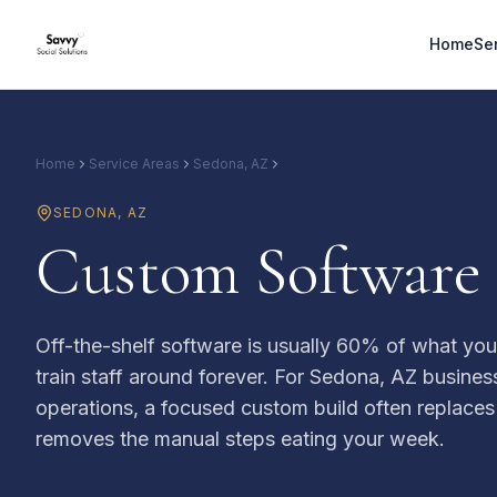
Home
Se
Home
Service Areas
Sedona, AZ
Custom Software
SEDONA
,
AZ
Custom Software 
Off-the-shelf software is usually 60% of what yo
train staff around forever. For Sedona, AZ busines
operations, a focused custom build often replaces
removes the manual steps eating your week.