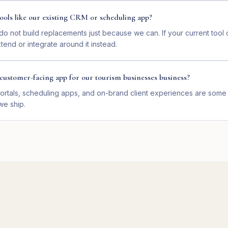
ools like our existing CRM or scheduling app?
o not build replacements just because we can. If your current too
end or integrate around it instead.
customer-facing app for our tourism businesses business?
ortals, scheduling apps, and on-brand client experiences are some 
we ship.