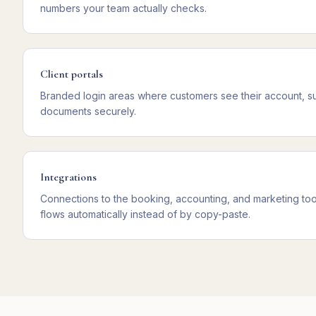
numbers your team actually checks.
Client portals
Branded login areas where customers see their account, s
documents securely.
Integrations
Connections to the booking, accounting, and marketing too
flows automatically instead of by copy-paste.