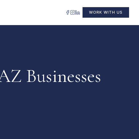
WORK WITH US
 AZ Businesses