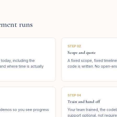
ment runs
STEP
02
Scope and quote
today, including the
A fixed scope, fixed timelin
d where time is actually
code is written. No open-end
STEP
04
Train and hand off
ve demos so you see progress
Your team trained, the cod
support optional, not require