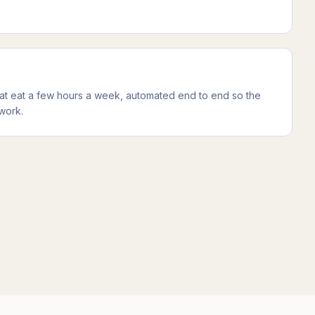
at eat a few hours a week, automated end to end so the
work.