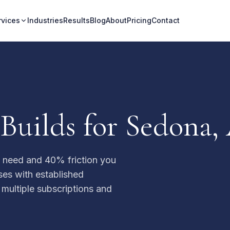
rvices
Industries
Results
Blog
About
Pricing
Contact
Builds for Sedona,
u need and 40% friction you
ses with established
 multiple subscriptions and