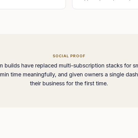
SOCIAL PROOF
 builds have replaced multi-subscription stacks for sm
min time meaningfully, and given owners a single das
their business for the first time.