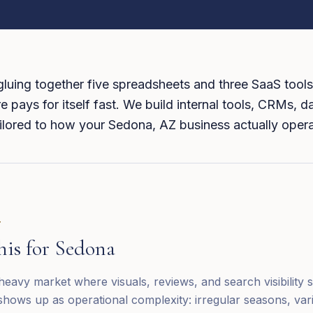
 gluing together five spreadsheets and three SaaS tools
 pays for itself fast. We build internal tools, CRMs, 
tailored to how your Sedona, AZ business actually oper
T
his for
Sedona
eavy market where visuals, reviews, and search visibility s
shows up as operational complexity: irregular seasons, vari