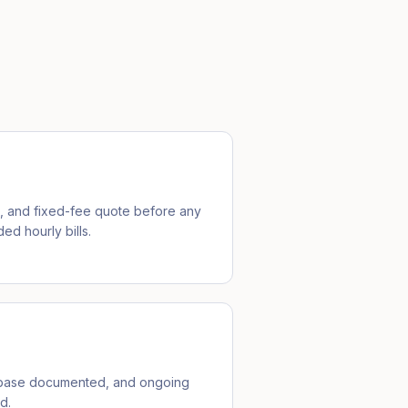
e, and fixed-fee quote before any
ed hourly bills.
ebase documented, and ongoing
d.