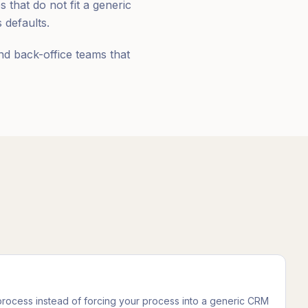
that do not fit a generic
defaults.
nd back-office teams that
 process instead of forcing your process into a generic CRM