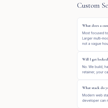
Custom So
What does a cust
Most focused too
Larger multi-mo
not a vague hour
Will I get locked
No. We build, ha
retainer, your cal
What stack do y
Modern web stac
developer can ma