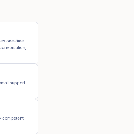
res one-time.
 conversation,
small support
ny competent