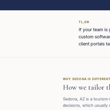
TL;DR
If your team is
custom software
client portals 
WHY
SEDONA
IS DIFFEREN
How we tailor t
Sedona, AZ is a tourism-h
decisions, which usually 