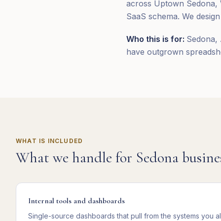
across Uptown Sedona, We
SaaS schema. We design a
Who this is for:
Sedona, 
have outgrown spreadshee
WHAT IS INCLUDED
What we handle for
Sedona
busine
Internal tools and dashboards
Single-source dashboards that pull from the systems you a