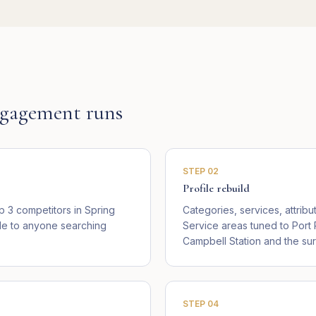
gagement runs
STEP
02
Profile rebuild
 3 competitors in Spring
Categories, services, attribu
ible to anyone searching
Service areas tuned to Port
Campbell Station and the su
STEP
04