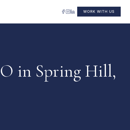
WORK WITH US
O in Spring Hill,