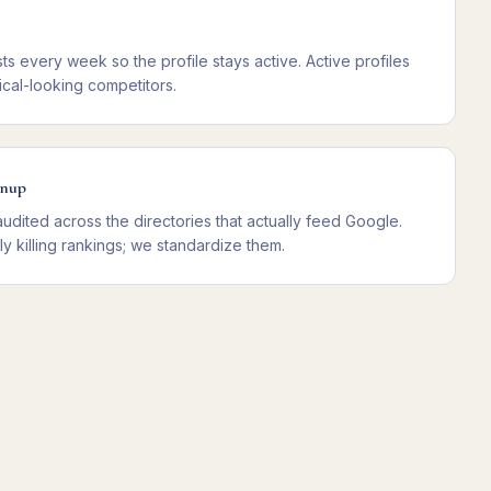
ts every week so the profile stays active. Active profiles
cal-looking competitors.
anup
dited across the directories that actually feed Google.
tly killing rankings; we standardize them.