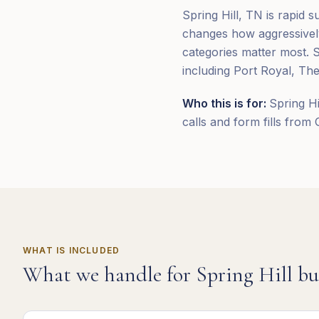
Spring Hill, TN is rapid 
changes how aggressivel
categories matter most. 
including Port Royal, The
Who this is for:
Spring Hi
calls and form fills from
WHAT IS INCLUDED
What we handle for
Spring Hill
bu