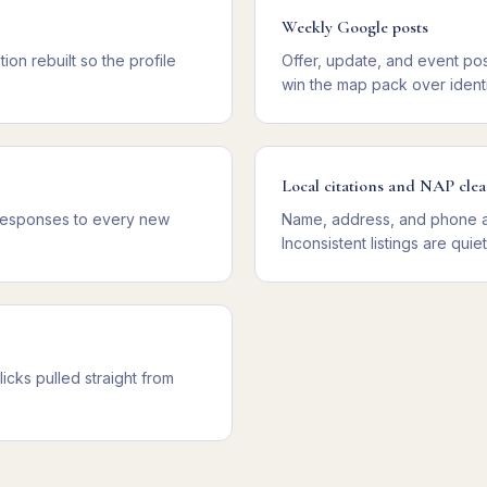
Weekly Google posts
ion rebuilt so the profile
Offer, update, and event pos
win the map pack over identi
Local citations and NAP cle
 responses to every new
Name, address, and phone au
Inconsistent listings are quie
licks pulled straight from