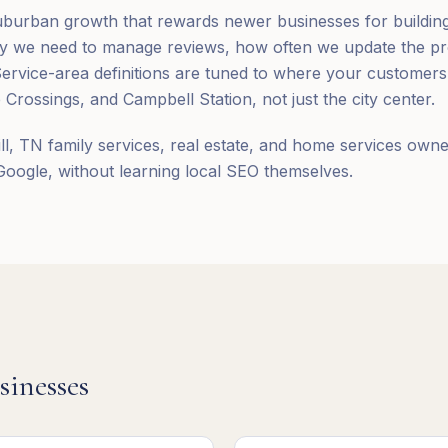
suburban growth that rewards newer businesses for building v
y we need to manage reviews, how often we update the pro
Service-area definitions are tuned to where your customers 
 Crossings, and Campbell Station, not just the city center.
ll, TN family services, real estate, and home services ow
 Google, without learning local SEO themselves.
sinesses