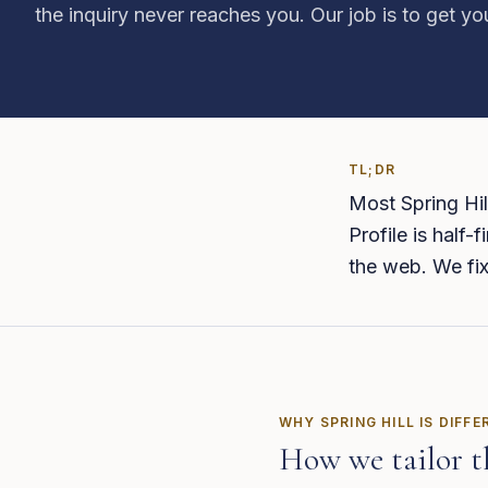
the inquiry never reaches you. Our job is to get y
TL;DR
Most Spring Hil
Profile is half-
the web. We fix
WHY
SPRING HILL
IS DIFFE
How we tailor t