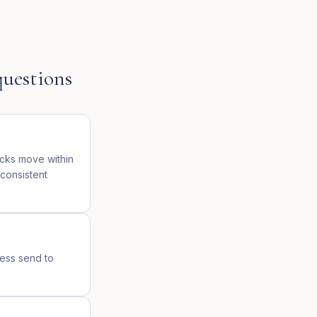
uestions
icks move within
 consistent
ress send to