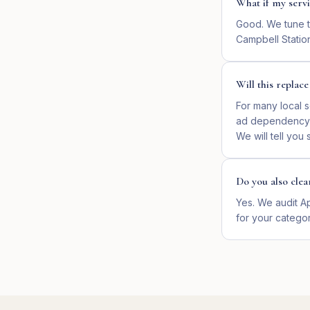
What if my servi
Good. We tune th
Campbell Statio
Will this replac
For many local s
ad dependency si
We will tell you
Do you also clea
Yes. We audit Ap
for your categor