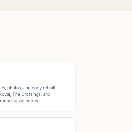
tes, photos, and copy rebuilt.
 Royal, The Crossings, and
rrounding zip codes.