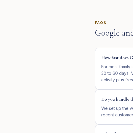
FAQS
Google an
How fast does Go
For most family 
30 to 60 days. M
activity plus fre
Do you handle th
We set up the w
recent customer