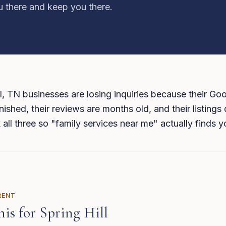
ou there and keep you there.
l, TN businesses are losing inquiries because their Go
finished, their reviews are months old, and their listing
 all three so "family services near me" actually finds y
RENT
his for
Spring Hill