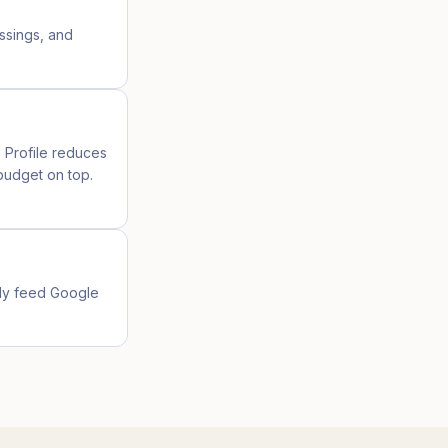
ossings, and
s Profile reduces
budget on top.
lly feed Google