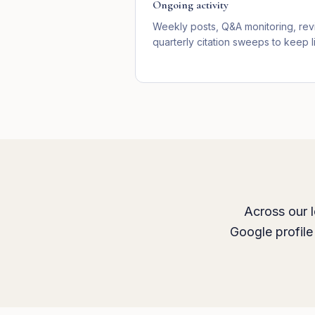
Ongoing activity
Weekly posts, Q&A monitoring, re
quarterly citation sweeps to keep li
Across our l
Google profile 