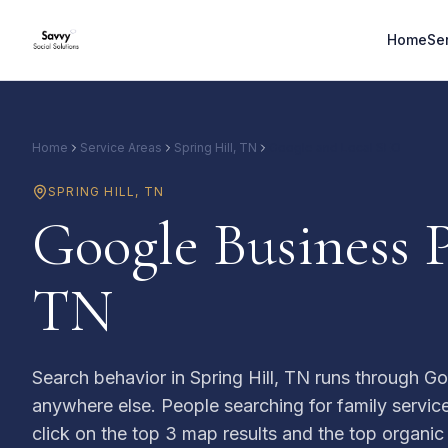
Home
Se
Home
Service Areas
Spring Hill, TN
Google and Local SEO
SPRING HILL
,
TN
Google Business P
TN
Search behavior in Spring Hill, TN runs through Go
anywhere else. People searching for family services
click on the top 3 map results and the top organic li