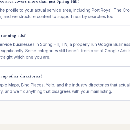
ce area covers more than just Spring Hill?
e profile to your actual service area, including Port Royal, The Cr
n, and we structure content to support nearby searches too.
e running ads?
ervice businesses in Spring Hill, TN, a properly run Google Busines
gnificantly. Some categories still benefit from a small Google Ads 
 straight which one you are.
n up other directories?
ple Maps, Bing Places, Yelp, and the industry directories that actua
y, and we fix anything that disagrees with your main listing.