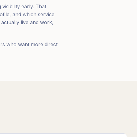
isibility early. That
file, and which service
actually live and work,
ners who want more direct