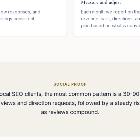
Measure and adjust
view responses, and
Each month we report on the 
stings consistent.
revenue: calls, directions, a
plan based on what is conver
SOCIAL PROOF
ocal SEO clients, the most common pattern is a 30-90
views and direction requests, followed by a steady rise
as reviews compound.