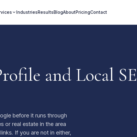
rvices
Industries
Results
Blog
About
Pricing
Contact
rofile and Local SE
ogle before it runs through
 or real estate in the area
nks. If you are not in either,