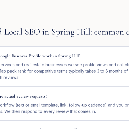
d Local SEO
in
Spring Hill
: common q
ogle Business Profile work in Spring Hill?
services and real estate businesses we see profile views and call cl
ap pack rank for competitive terms typically takes 3 to 6 months of
sh reviews.
e actual review requests?
orkflow (text or email template, link, follow-up cadence) and you p
s. We then respond to every review that comes in.