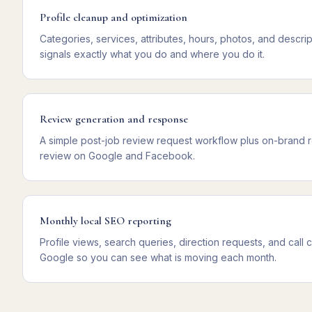
Profile cleanup and optimization
Categories, services, attributes, hours, photos, and descript
signals exactly what you do and where you do it.
Review generation and response
A simple post-job review request workflow plus on-brand
review on Google and Facebook.
Monthly local SEO reporting
Profile views, search queries, direction requests, and call c
Google so you can see what is moving each month.