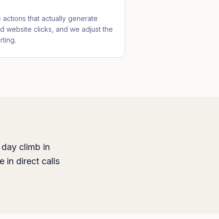
actions that actually generate
nd website clicks, and we adjust the
ting.
 day climb in
 in direct calls