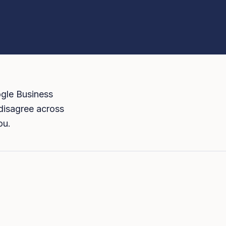
ogle Business
s disagree across
ou.