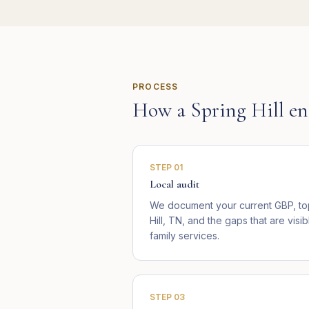
PROCESS
How a
Spring Hill
en
STEP
01
Local audit
We document your current GBP, top
Hill, TN, and the gaps that are vis
family services.
STEP
03