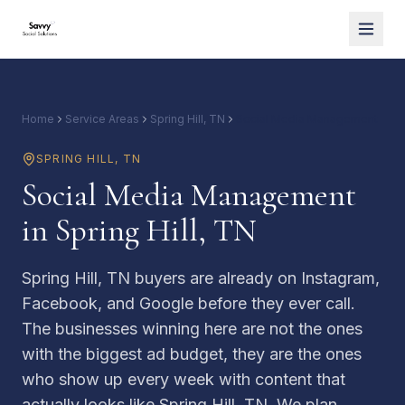
Home
Service Areas
Spring Hill, TN
Social Media Management
SPRING HILL
,
TN
Social Media Management
in Spring Hill, TN
Spring Hill, TN buyers are already on Instagram,
Facebook, and Google before they ever call.
The businesses winning here are not the ones
with the biggest ad budget, they are the ones
who show up every week with content that
actually looks like Spring Hill, TN. We plan,