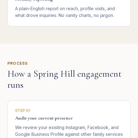
A plain-English report on reach, profile visits, and
what drove inquiries. No vanity charts, no jargon.
PROCESS
How a
Spring Hill
engagement
runs
STEP
01
Audit your current presence
We review your existing Instagram, Facebook, and
Google Business Profile against other family services