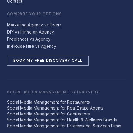
Contact
COMPARE YOUR OPTIONS
Marketing Agency vs Fiverr
DIY vs Hiring an Agency
Freelancer vs Agency
In-House Hire vs Agency
BOOK MY FREE DISCOVERY CALL
SOCIAL MEDIA MANAGEMENT BY INDUSTRY
Social Media Management for Restaurants
Social Media Management for Real Estate Agents
Social Media Management for Contractors
Social Media Management for Health & Wellness Brands
Social Media Management for Professional Services Firms