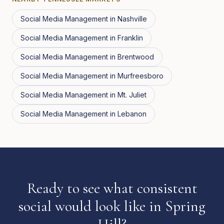
Social Media Management
in
Nashville
Social Media Management
in
Franklin
Social Media Management
in
Brentwood
Social Media Management
in
Murfreesboro
Social Media Management
in
Mt. Juliet
Social Media Management
in
Lebanon
Ready to see what consistent
social would look like in Spring