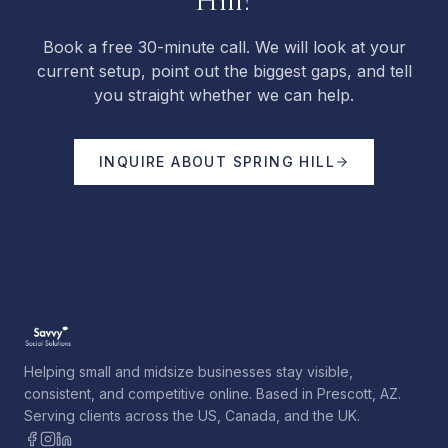
Hill?
Book a free 30-minute call. We will look at your
current setup, point out the biggest gaps, and tell
you straight whether we can help.
INQUIRE ABOUT
SPRING HILL
Helping small and midsize businesses stay visible,
consistent, and competitive online. Based in Prescott, AZ.
Serving clients across the US, Canada, and the UK.