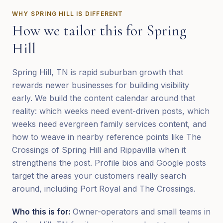
WHY
SPRING HILL
IS DIFFERENT
How we tailor this for
Spring
Hill
Spring Hill, TN is rapid suburban growth that
rewards newer businesses for building visibility
early. We build the content calendar around that
reality: which weeks need event-driven posts, which
weeks need evergreen family services content, and
how to weave in nearby reference points like The
Crossings of Spring Hill and Rippavilla when it
strengthens the post. Profile bios and Google posts
target the areas your customers really search
around, including Port Royal and The Crossings.
Who this is for:
Owner-operators and small teams in