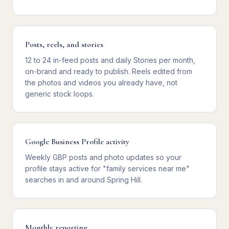
Posts, reels, and stories
12 to 24 in-feed posts and daily Stories per month,
on-brand and ready to publish. Reels edited from
the photos and videos you already have, not
generic stock loops.
Google Business Profile activity
Weekly GBP posts and photo updates so your
profile stays active for "family services near me"
searches in and around Spring Hill.
Monthly reporting