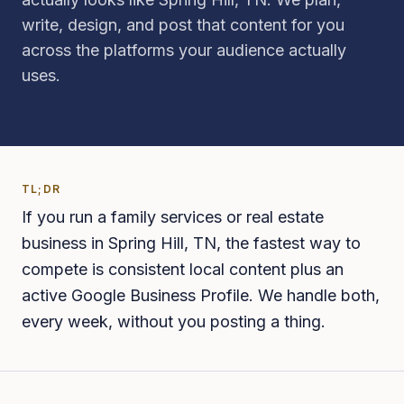
write, design, and post that content for you
across the platforms your audience actually
uses.
TL;DR
If you run a family services or real estate
business in Spring Hill, TN, the fastest way to
compete is consistent local content plus an
active Google Business Profile. We handle both,
every week, without you posting a thing.