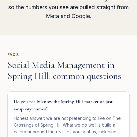
so the numbers you see are pulled straight from
Meta and Google.
FAQS
Social Media Management
in
Spring Hill
: common questions
Do you really know the Spring Hill market or just
swap city names?
Honest answer: we are not pretending to live on The
Crossings of Spring Hill. What we do well is build a
calendar around the realities you sent us, including