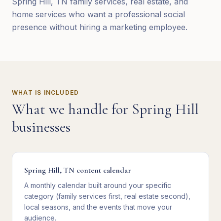
Spring Hill, TN family services, real estate, and
home services who want a professional social
presence without hiring a marketing employee.
WHAT IS INCLUDED
What we handle for
Spring Hill
businesses
Spring Hill, TN content calendar
A monthly calendar built around your specific
category (family services first, real estate second),
local seasons, and the events that move your
audience.