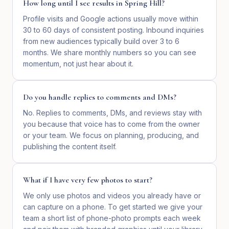
How long until I see results in Spring Hill?
Profile visits and Google actions usually move within
30 to 60 days of consistent posting. Inbound inquiries
from new audiences typically build over 3 to 6
months. We share monthly numbers so you can see
momentum, not just hear about it.
Do you handle replies to comments and DMs?
No. Replies to comments, DMs, and reviews stay with
you because that voice has to come from the owner
or your team. We focus on planning, producing, and
publishing the content itself.
What if I have very few photos to start?
We only use photos and videos you already have or
can capture on a phone. To get started we give your
team a short list of phone-photo prompts each week