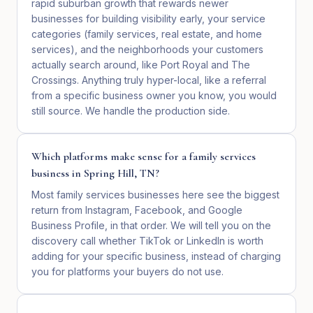
rapid suburban growth that rewards newer
businesses for building visibility early, your service
categories (family services, real estate, and home
services), and the neighborhoods your customers
actually search around, like Port Royal and The
Crossings. Anything truly hyper-local, like a referral
from a specific business owner you know, you would
still source. We handle the production side.
Which platforms make sense for a family services
business in Spring Hill, TN?
Most family services businesses here see the biggest
return from Instagram, Facebook, and Google
Business Profile, in that order. We will tell you on the
discovery call whether TikTok or LinkedIn is worth
adding for your specific business, instead of charging
you for platforms your buyers do not use.