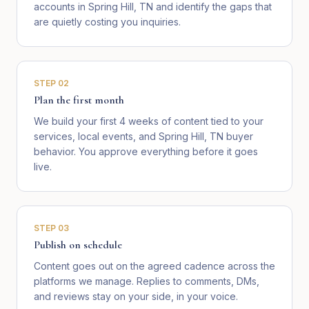
accounts in Spring Hill, TN and identify the gaps that
are quietly costing you inquiries.
STEP
02
Plan the first month
We build your first 4 weeks of content tied to your
services, local events, and Spring Hill, TN buyer
behavior. You approve everything before it goes
live.
STEP
03
Publish on schedule
Content goes out on the agreed cadence across the
platforms we manage. Replies to comments, DMs,
and reviews stay on your side, in your voice.