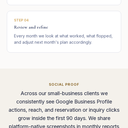
STEP
04
Review and refine
Every month we look at what worked, what flopped,
and adjust next month's plan accordingly.
SOCIAL PROOF
Across our small-business clients we
consistently see Google Business Profile
actions, reach, and reservation or inquiry clicks
grow inside the first 90 days. We share
platform-native screenshots in monthly reports