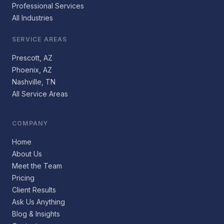
Professional Services
All Industries
SERVICE AREAS
Prescott, AZ
Phoenix, AZ
Nashville, TN
All Service Areas
COMPANY
Home
About Us
Meet the Team
Pricing
Client Results
Ask Us Anything
Blog & Insights