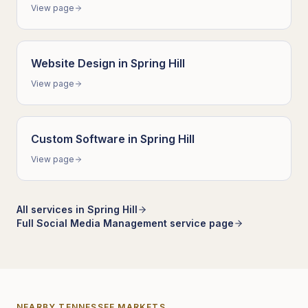
View page
Website Design
in
Spring Hill
View page
Custom Software
in
Spring Hill
View page
All services in
Spring Hill
Full
Social Media Management
service page
NEARBY
TENNESSEE
MARKETS