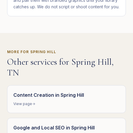
and pair them with branded graphics until your library
catches up. We do not script or shoot content for you.
MORE FOR
SPRING HILL
Other services for
Spring Hill
,
TN
Content Creation
in
Spring Hill
View page
Google and Local SEO
in
Spring Hill