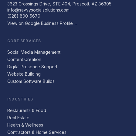
3623 Crossings Drive, STE 404, Prescott, AZ 86305
info@savvysocialsolutions.com
(928) 800-5679
View on Google Business Profile →
CORE SERVICES
Social Media Management
Content Creation
Digital Presence Support
Website Building
Custom Software Builds
INDUSTRIES
Restaurants & Food
Real Estate
Health & Wellness
Contractors & Home Services