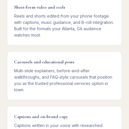
Short-form video and reels
Reels and shorts edited from your phone footage
with captions, music guidance, and B-roll integration.
Built for the formats your Atlanta, GA audience
watches most.
Carousels and educational posts
Multi-slide explainers, before-and-after
walkthroughs, and FAQ-style carousels that position
you as the trusted professional services option in
town.
Captions and on-brand copy
Captions written in your voice with researched