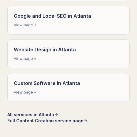
Google and Local SEO
in
Atlanta
View page
Website Design
in
Atlanta
View page
Custom Software
in
Atlanta
View page
All services in
Atlanta
Full
Content Creation
service page