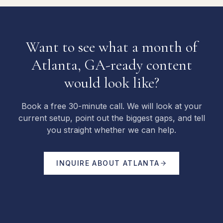
Want to see what a month of
Atlanta, GA-ready content
would look like?
Book a free 30-minute call. We will look at your
current setup, point out the biggest gaps, and tell
you straight whether we can help.
INQUIRE ABOUT
ATLANTA