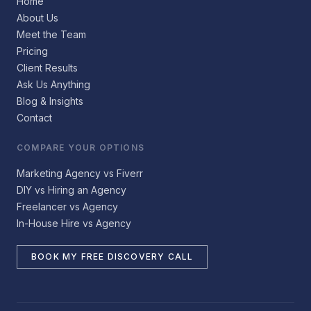
Home
About Us
Meet the Team
Pricing
Client Results
Ask Us Anything
Blog & Insights
Contact
COMPARE YOUR OPTIONS
Marketing Agency vs Fiverr
DIY vs Hiring an Agency
Freelancer vs Agency
In-House Hire vs Agency
BOOK MY FREE DISCOVERY CALL