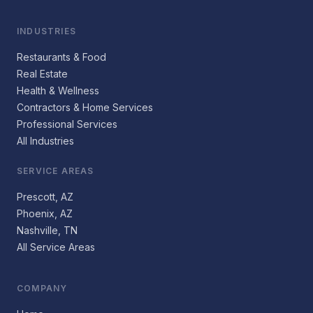
INDUSTRIES
Restaurants & Food
Real Estate
Health & Wellness
Contractors & Home Services
Professional Services
All Industries
SERVICE AREAS
Prescott, AZ
Phoenix, AZ
Nashville, TN
All Service Areas
COMPANY