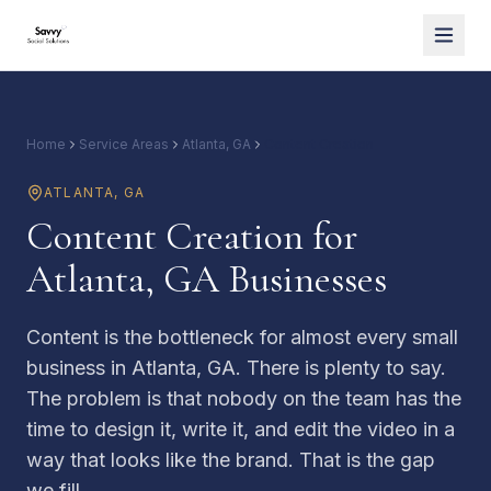
Home
Service Areas
Atlanta, GA
Content Creation
ATLANTA
,
GA
Content Creation for
Atlanta, GA Businesses
Content is the bottleneck for almost every small
business in Atlanta, GA. There is plenty to say.
The problem is that nobody on the team has the
time to design it, write it, and edit the video in a
way that looks like the brand. That is the gap
we fill.