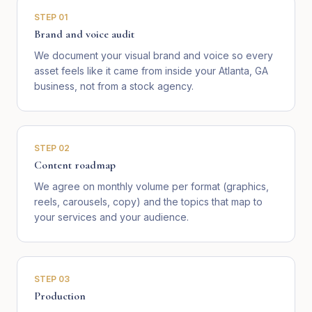
STEP
01
Brand and voice audit
We document your visual brand and voice so every
asset feels like it came from inside your Atlanta, GA
business, not from a stock agency.
STEP
02
Content roadmap
We agree on monthly volume per format (graphics,
reels, carousels, copy) and the topics that map to
your services and your audience.
STEP
03
Production