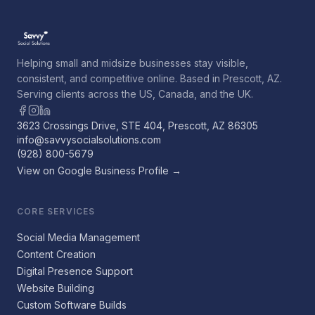
Helping small and midsize businesses stay visible,
consistent, and competitive online. Based in Prescott, AZ.
Serving clients across the US, Canada, and the UK.
3623 Crossings Drive, STE 404, Prescott, AZ 86305
info@savvysocialsolutions.com
(928) 800-5679
View on Google Business Profile →
CORE SERVICES
Social Media Management
Content Creation
Digital Presence Support
Website Building
Custom Software Builds