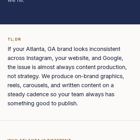
TL;DR
If your Atlanta, GA brand looks inconsistent
across Instagram, your website, and Google,
the issue is almost always content production,
not strategy. We produce on-brand graphics,
reels, carousels, and written content on a
steady cadence so your team always has
something good to publish.