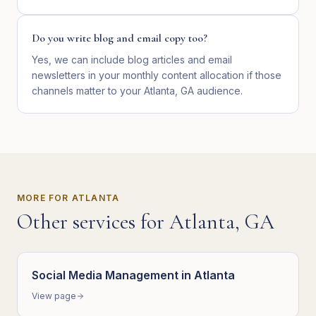
Do you write blog and email copy too?
Yes, we can include blog articles and email
newsletters in your monthly content allocation if those
channels matter to your Atlanta, GA audience.
MORE FOR
ATLANTA
Other services for
Atlanta
,
GA
Social Media Management
in
Atlanta
View page