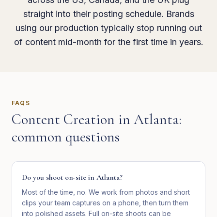
straight into their posting schedule. Brands
using our production typically stop running out
of content mid-month for the first time in years.
FAQS
Content Creation
in
Atlanta
:
common questions
Do you shoot on-site in Atlanta?
Most of the time, no. We work from photos and short
clips your team captures on a phone, then turn them
into polished assets. Full on-site shoots can be