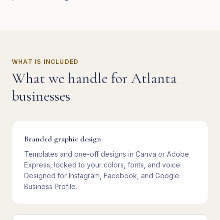
WHAT IS INCLUDED
What we handle for
Atlanta
businesses
Branded graphic design
Templates and one-off designs in Canva or Adobe
Express, locked to your colors, fonts, and voice.
Designed for Instagram, Facebook, and Google
Business Profile.