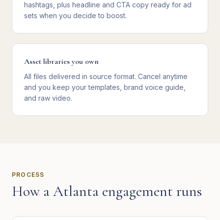
hashtags, plus headline and CTA copy ready for ad
sets when you decide to boost.
Asset libraries you own
All files delivered in source format. Cancel anytime
and you keep your templates, brand voice guide,
and raw video.
PROCESS
How a
Atlanta
engagement runs