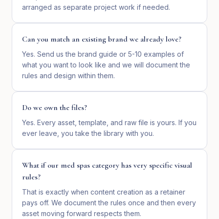
arranged as separate project work if needed.
Can you match an existing brand we already love?
Yes. Send us the brand guide or 5-10 examples of
what you want to look like and we will document the
rules and design within them.
Do we own the files?
Yes. Every asset, template, and raw file is yours. If you
ever leave, you take the library with you.
What if our med spas category has very specific visual
rules?
That is exactly when content creation as a retainer
pays off. We document the rules once and then every
asset moving forward respects them.