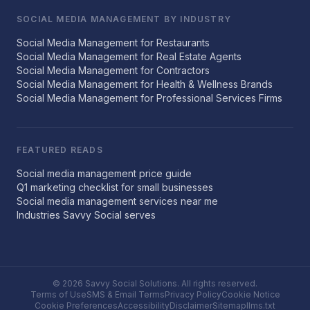
SOCIAL MEDIA MANAGEMENT BY INDUSTRY
Social Media Management for Restaurants
Social Media Management for Real Estate Agents
Social Media Management for Contractors
Social Media Management for Health & Wellness Brands
Social Media Management for Professional Services Firms
FEATURED READS
Social media management price guide
Q1 marketing checklist for small businesses
Social media management services near me
Industries Savvy Social serves
© 2026 Savvy Social Solutions. All rights reserved.
Terms of Use
SMS & Email Terms
Privacy Policy
Cookie Notice
Cookie Preferences
Accessibility
Disclaimer
Sitemap
llms.txt