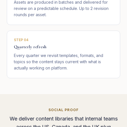
Assets are produced in batches and delivered for
review on a predictable schedule. Up to 2 revision
rounds per asset.
STEP
04
Quarterly refresh
Every quarter we revisit templates, formats, and
topics so the content stays current with what is
actually working on platform.
SOCIAL PROOF
We deliver content libraries that internal teams
across the US, Canada, and the UK plug