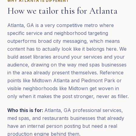
WHY
ATLANTA
IS DIFFERENT
How we tailor this for
Atlanta
Atlanta, GA is a very competitive metro where
specific service and neighborhood targeting
outperforms broad city messaging, which means
content has to actually look like it belongs here. We
build asset libraries around your services and your
audience, drawing on the way med spas businesses
in the area already present themselves. Reference
points like Midtown Atlanta and Piedmont Park or
visible neighborhoods like Midtown get woven in
only when it makes the post stronger, never as filler.
Who this is for:
Atlanta, GA professional services,
med spas, and restaurants businesses that already
have an internal person posting but need a real
production engine behind them.