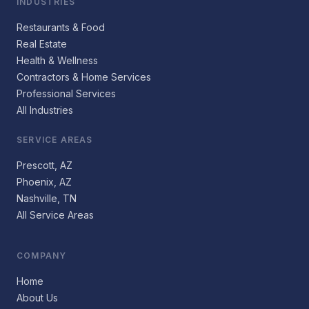
INDUSTRIES
Restaurants & Food
Real Estate
Health & Wellness
Contractors & Home Services
Professional Services
All Industries
SERVICE AREAS
Prescott, AZ
Phoenix, AZ
Nashville, TN
All Service Areas
COMPANY
Home
About Us