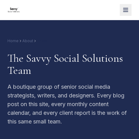
Home
About
Team
The Savvy Social Solutions
Team
A boutique group of senior social media
strategists, writers, and designers. Every blog
post on this site, every monthly content
calendar, and every client report is the work of
this same small team.