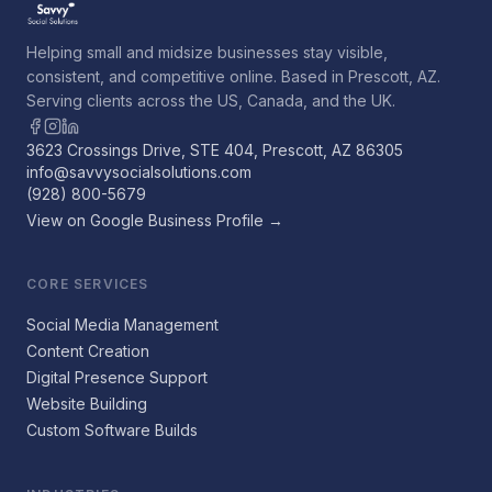
Helping small and midsize businesses stay visible,
consistent, and competitive online. Based in Prescott, AZ.
Serving clients across the US, Canada, and the UK.
3623 Crossings Drive, STE 404, Prescott, AZ 86305
info@savvysocialsolutions.com
(928) 800-5679
View on Google Business Profile →
CORE SERVICES
Social Media Management
Content Creation
Digital Presence Support
Website Building
Custom Software Builds