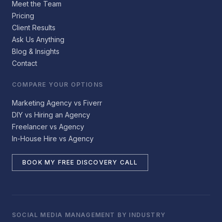
Meet the Team
Pricing
Client Results
Ask Us Anything
Blog & Insights
Contact
COMPARE YOUR OPTIONS
Marketing Agency vs Fiverr
DIY vs Hiring an Agency
Freelancer vs Agency
In-House Hire vs Agency
BOOK MY FREE DISCOVERY CALL
SOCIAL MEDIA MANAGEMENT BY INDUSTRY