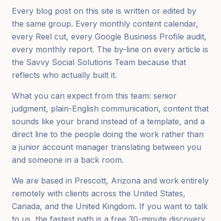
Every blog post on this site is written or edited by
the same group. Every monthly content calendar,
every Reel cut, every Google Business Profile audit,
every monthly report. The by-line on every article is
the Savvy Social Solutions Team because that
reflects who actually built it.
What you can expect from this team: senior
judgment, plain-English communication, content that
sounds like your brand instead of a template, and a
direct line to the people doing the work rather than
a junior account manager translating between you
and someone in a back room.
We are based in Prescott, Arizona and work entirely
remotely with clients across the United States,
Canada, and the United Kingdom. If you want to talk
to us, the fastest path is a free 30-minute discovery