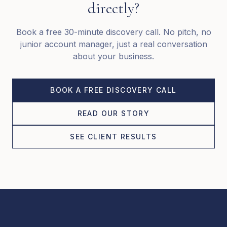
directly?
Book a free 30-minute discovery call. No pitch, no
junior account manager, just a real conversation
about your business.
BOOK A FREE DISCOVERY CALL
READ OUR STORY
SEE CLIENT RESULTS