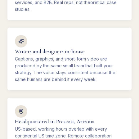
services, and B2B. Real reps, not theoretical case
studies.
Writers and designers in-house
Captions, graphics, and short-form video are
produced by the same small team that built your
strategy. The voice stays consistent because the
same humans are behind it every week.
Headquartered in Prescott, Arizona
US-based, working hours overlap with every
continental US time zone. Remote collaboration