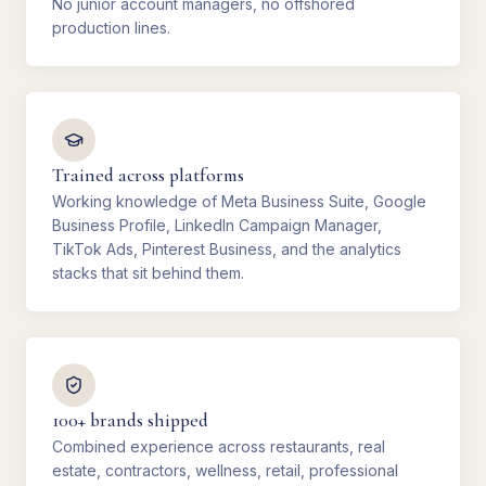
No junior account managers, no offshored
production lines.
Trained across platforms
Working knowledge of Meta Business Suite, Google
Business Profile, LinkedIn Campaign Manager,
TikTok Ads, Pinterest Business, and the analytics
stacks that sit behind them.
100+ brands shipped
Combined experience across restaurants, real
estate, contractors, wellness, retail, professional