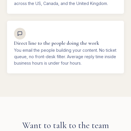
across the US, Canada, and the United Kingdom.
Direct line to the people doing the work
You email the people building your content. No ticket
queue, no front-desk filter. Average reply time inside
business hours is under four hours.
Want to talk to the team