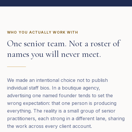
WHO YOU ACTUALLY WORK WITH
One senior team. Not a roster of
names you will never meet.
We made an intentional choice not to publish
individual staff bios. In a boutique agency,
advertising one named founder tends to set the
wrong expectation: that one person is producing
everything. The reality is a small group of senior
practitioners, each strong in a different lane, sharing
the work across every client account.