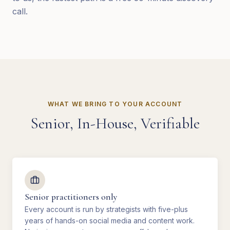
call.
WHAT WE BRING TO YOUR ACCOUNT
Senior, In-House, Verifiable
Senior practitioners only
Every account is run by strategists with five-plus
years of hands-on social media and content work.