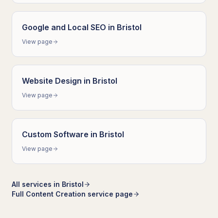
Google and Local SEO
in
Bristol
View page
Website Design
in
Bristol
View page
Custom Software
in
Bristol
View page
All services in
Bristol
Full
Content Creation
service page