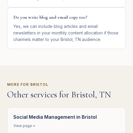
Do you write blog and email copy too?
Yes, we can include blog articles and email
newsletters in your monthly content allocation if those
channels matter to your Bristol, TN audience.
MORE FOR
BRISTOL
Other services for
Bristol
,
TN
Social Media Management
in
Bristol
View page