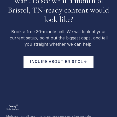
Want to see what a month of
Bristol, TN-ready content would
look like?
Book a free 30-minute call. We will look at your
current setup, point out the biggest gaps, and tell
you straight whether we can help.
INQUIRE ABOUT
BRISTOL
Helping small and midsize businesses stay visible,