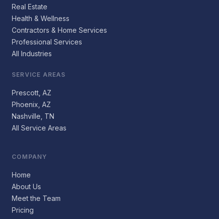
Real Estate
Health & Wellness
Contractors & Home Services
Professional Services
All Industries
SERVICE AREAS
Prescott, AZ
Phoenix, AZ
Nashville, TN
All Service Areas
COMPANY
Home
About Us
Meet the Team
Pricing