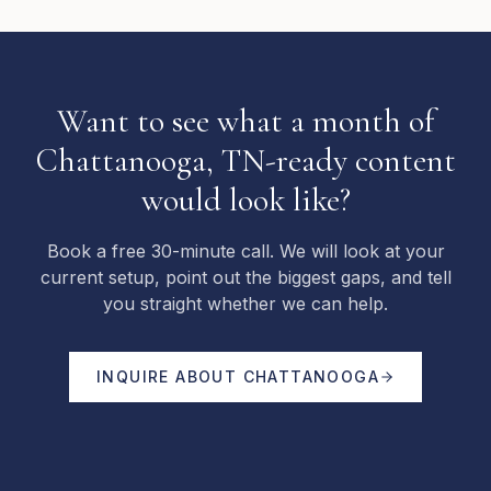
Want to see what a month of
Chattanooga, TN-ready content
would look like?
Book a free 30-minute call. We will look at your
current setup, point out the biggest gaps, and tell
you straight whether we can help.
INQUIRE ABOUT
CHATTANOOGA