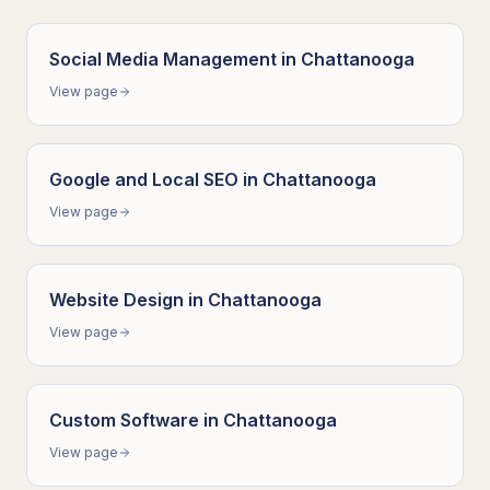
Social Media Management
in
Chattanooga
View page
Google and Local SEO
in
Chattanooga
View page
Website Design
in
Chattanooga
View page
Custom Software
in
Chattanooga
View page