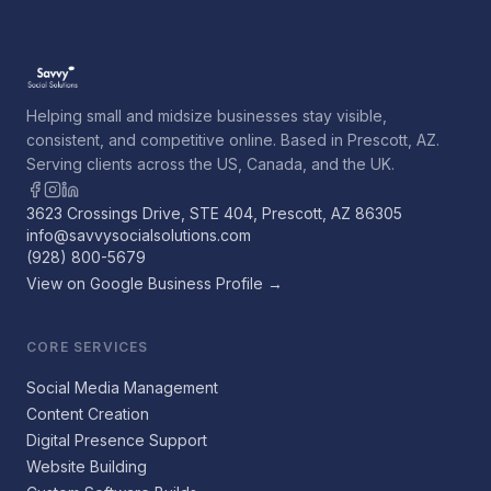
Helping small and midsize businesses stay visible,
consistent, and competitive online. Based in Prescott, AZ.
Serving clients across the US, Canada, and the UK.
3623 Crossings Drive, STE 404, Prescott, AZ 86305
info@savvysocialsolutions.com
(928) 800-5679
View on Google Business Profile →
CORE SERVICES
Social Media Management
Content Creation
Digital Presence Support
Website Building