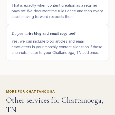
That is exactly when content creation as a retainer
pays off. We document the rules once and then every
asset moving forward respects them.
Do you write blog and email copy too?
Yes, we can include blog articles and email
newsletters in your monthly content allocation if those
channels matter to your Chattanooga, TN audience.
MORE FOR
CHATTANOOGA
Other services for
Chattanooga
,
TN