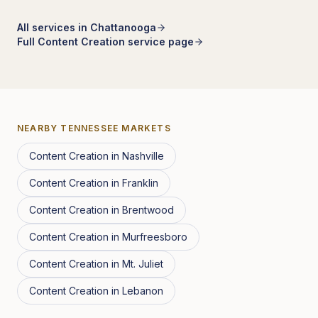
All services in
Chattanooga
Full
Content Creation
service page
NEARBY
TENNESSEE
MARKETS
Content Creation
in
Nashville
Content Creation
in
Franklin
Content Creation
in
Brentwood
Content Creation
in
Murfreesboro
Content Creation
in
Mt. Juliet
Content Creation
in
Lebanon