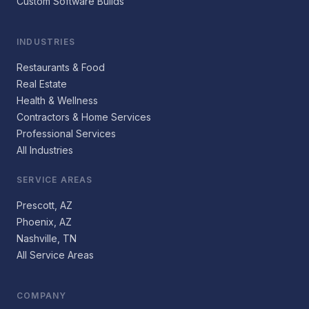
Custom Software Builds
INDUSTRIES
Restaurants & Food
Real Estate
Health & Wellness
Contractors & Home Services
Professional Services
All Industries
SERVICE AREAS
Prescott, AZ
Phoenix, AZ
Nashville, TN
All Service Areas
COMPANY