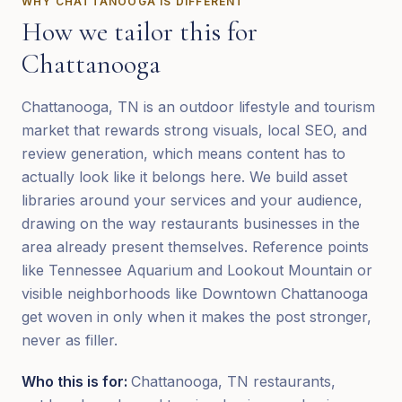
WHY
CHATTANOOGA
IS DIFFERENT
How we tailor this for
Chattanooga
Chattanooga, TN is an outdoor lifestyle and tourism
market that rewards strong visuals, local SEO, and
review generation, which means content has to
actually look like it belongs here. We build asset
libraries around your services and your audience,
drawing on the way restaurants businesses in the
area already present themselves. Reference points
like Tennessee Aquarium and Lookout Mountain or
visible neighborhoods like Downtown Chattanooga
get woven in only when it makes the post stronger,
never as filler.
Who this is for:
Chattanooga, TN restaurants,