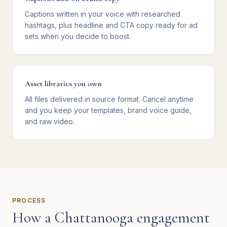
Captions written in your voice with researched
hashtags, plus headline and CTA copy ready for ad
sets when you decide to boost.
Asset libraries you own
All files delivered in source format. Cancel anytime
and you keep your templates, brand voice guide,
and raw video.
PROCESS
How a
Chattanooga
engagement