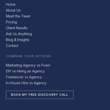
Home
About Us
Meet the Team
Pricing
Client Results
Ask Us Anything
Blog & Insights
Contact
COMPARE YOUR OPTIONS
Marketing Agency vs Fiverr
DIY vs Hiring an Agency
Freelancer vs Agency
In-House Hire vs Agency
BOOK MY FREE DISCOVERY CALL