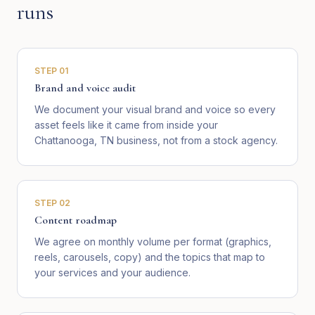
runs
STEP
01
Brand and voice audit
We document your visual brand and voice so every
asset feels like it came from inside your
Chattanooga, TN business, not from a stock agency.
STEP
02
Content roadmap
We agree on monthly volume per format (graphics,
reels, carousels, copy) and the topics that map to
your services and your audience.