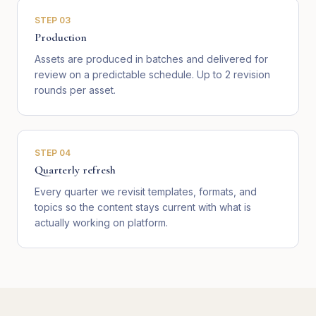
STEP
03
Production
Assets are produced in batches and delivered for
review on a predictable schedule. Up to 2 revision
rounds per asset.
STEP
04
Quarterly refresh
Every quarter we revisit templates, formats, and
topics so the content stays current with what is
actually working on platform.