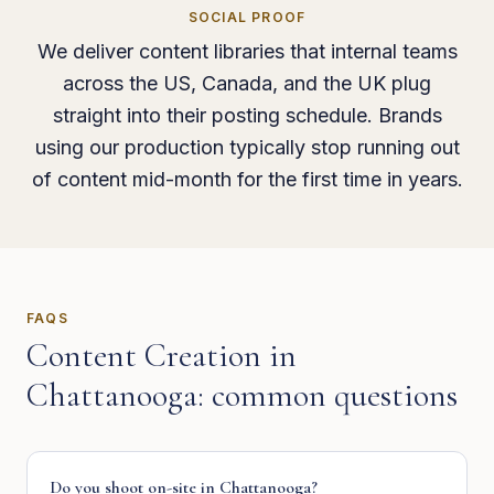
SOCIAL PROOF
We deliver content libraries that internal teams
across the US, Canada, and the UK plug
straight into their posting schedule. Brands
using our production typically stop running out
of content mid-month for the first time in years.
FAQS
Content Creation
in
Chattanooga
: common questions
Do you shoot on-site in Chattanooga?