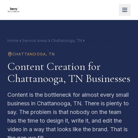
Home
Service Areas
Chattanooga, TN
Content Creation
CHATTANOOGA
,
TN
Content Creation for
Chattanooga, TN Businesses
Content is the bottleneck for almost every small
business in Chattanooga, TN. There is plenty to
say. The problem is that nobody on the team
has the time to design it, write it, and edit the
video in a way that looks like the brand. That is
the gap we fill.