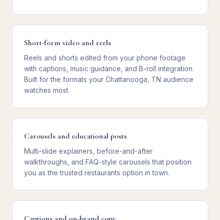
Short-form video and reels
Reels and shorts edited from your phone footage
with captions, music guidance, and B-roll integration.
Built for the formats your Chattanooga, TN audience
watches most.
Carousels and educational posts
Multi-slide explainers, before-and-after
walkthroughs, and FAQ-style carousels that position
you as the trusted restaurants option in town.
Captions and on-brand copy