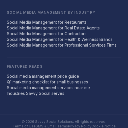
SOCIAL MEDIA MANAGEMENT BY INDUSTRY
Social Media Management for Restaurants
Social Media Management for Real Estate Agents
Social Media Management for Contractors
Social Media Management for Health & Wellness Brands
Social Media Management for Professional Services Firms
FEATURED READS
Social media management price guide
Q1 marketing checklist for small businesses
Social media management services near me
Industries Savvy Social serves
© 2026 Savvy Social Solutions. All rights reserved.
Terms of Use
SMS & Email Terms
Privacy Policy
Cookie Notice