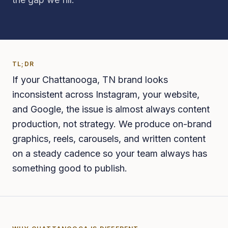
TL;DR
If your Chattanooga, TN brand looks
inconsistent across Instagram, your website,
and Google, the issue is almost always content
production, not strategy. We produce on-brand
graphics, reels, carousels, and written content
on a steady cadence so your team always has
something good to publish.