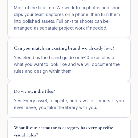
Most of the time, no. We work from photos and short
clips your team captures on a phone, then turn them
into polished assets. Full on-site shoots can be
arranged as separate project work if needed.
Can you match an existing brand we already love?
Yes. Send us the brand guide or 5-10 examples of
what you want to look like and we will document the
rules and design within them.
Do we own the files?
Yes. Every asset, template, and raw file is yours. If you
ever leave, you take the library with you.
What if our restaurants category has very specific
visual rules?