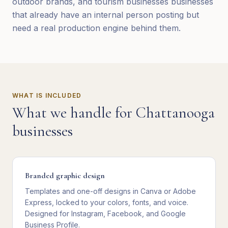
outdoor brands, and tourism businesses businesses
that already have an internal person posting but
need a real production engine behind them.
WHAT IS INCLUDED
What we handle for
Chattanooga
businesses
Branded graphic design
Templates and one-off designs in Canva or Adobe
Express, locked to your colors, fonts, and voice.
Designed for Instagram, Facebook, and Google
Business Profile.