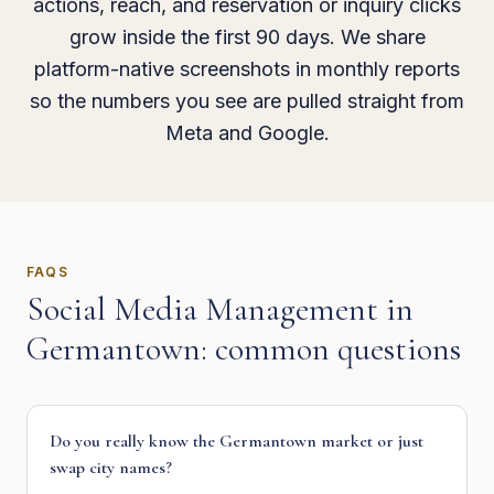
actions, reach, and reservation or inquiry clicks
grow inside the first 90 days. We share
platform-native screenshots in monthly reports
so the numbers you see are pulled straight from
Meta and Google.
FAQS
Social Media Management
in
Germantown
: common questions
Do you really know the Germantown market or just
swap city names?