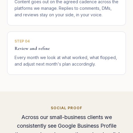
Content goes out on the agreed cadence across the
platforms we manage. Replies to comments, DMs,
and reviews stay on your side, in your voice.
STEP
04
Review and refine
Every month we look at what worked, what flopped,
and adjust next month's plan accordingly.
SOCIAL PROOF
Across our small-business clients we
consistently see Google Business Profile