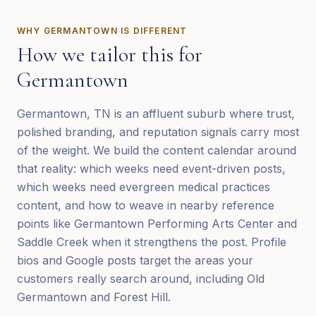
WHY
GERMANTOWN
IS DIFFERENT
How we tailor this for
Germantown
Germantown, TN is an affluent suburb where trust,
polished branding, and reputation signals carry most
of the weight. We build the content calendar around
that reality: which weeks need event-driven posts,
which weeks need evergreen medical practices
content, and how to weave in nearby reference
points like Germantown Performing Arts Center and
Saddle Creek when it strengthens the post. Profile
bios and Google posts target the areas your
customers really search around, including Old
Germantown and Forest Hill.