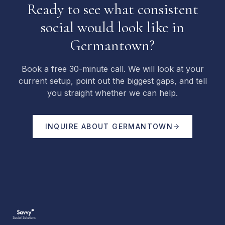
Ready to see what consistent
social would look like in
Germantown?
Book a free 30-minute call. We will look at your
current setup, point out the biggest gaps, and tell
you straight whether we can help.
INQUIRE ABOUT
GERMANTOWN