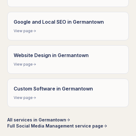
Google and Local SEO
in
Germantown
View page
Website Design
in
Germantown
View page
Custom Software
in
Germantown
View page
All services in
Germantown
Full
Social Media Management
service page