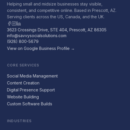
Helping small and midsize businesses stay visible,
consistent, and competitive online. Based in Prescott, AZ.
Serving clients across the US, Canada, and the UK.
3623 Crossings Drive, STE 404, Prescott, AZ 86305
info@savvysocialsolutions.com
(928) 800-5679
View on Google Business Profile →
CORE SERVICES
Social Media Management
Content Creation
Digital Presence Support
Website Building
Custom Software Builds
INDUSTRIES