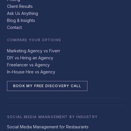
Client Results
Ask Us Anything
Blog & Insights
Contact
COMPARE YOUR OPTIONS
Marketing Agency vs Fiverr
DIY vs Hiring an Agency
Freelancer vs Agency
In-House Hire vs Agency
BOOK MY FREE DISCOVERY CALL
SOCIAL MEDIA MANAGEMENT BY INDUSTRY
Social Media Management for Restaurants