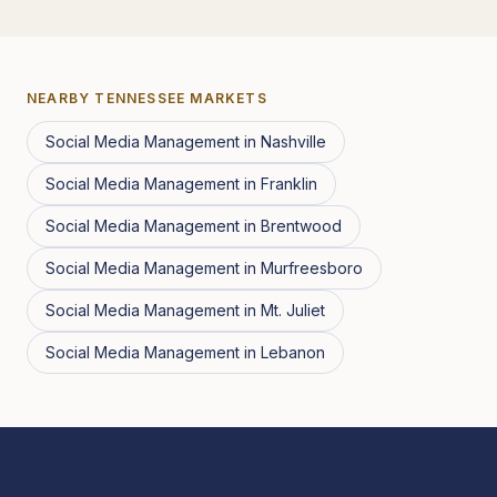
NEARBY
TENNESSEE
MARKETS
Social Media Management
in
Nashville
Social Media Management
in
Franklin
Social Media Management
in
Brentwood
Social Media Management
in
Murfreesboro
Social Media Management
in
Mt. Juliet
Social Media Management
in
Lebanon