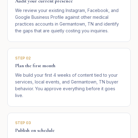
Audit your current presence
We review your existing Instagram, Facebook, and
Google Business Profile against other medical
practices accounts in Germantown, TN and identify
the gaps that are quietly costing you inquiries.
STEP
02
Plan the first month
We build your first 4 weeks of content tied to your
services, local events, and Germantown, TN buyer
behavior. You approve everything before it goes
live.
STEP
03
Publish on schedule