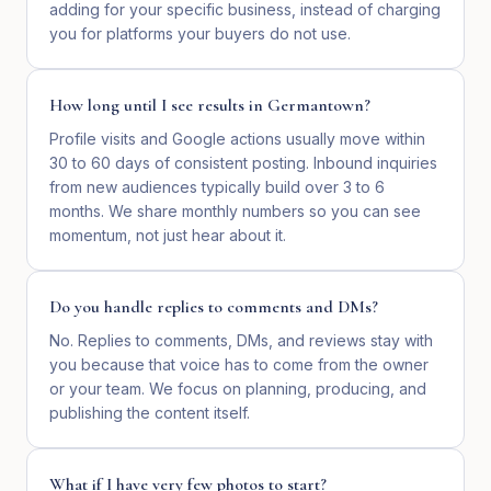
adding for your specific business, instead of charging
you for platforms your buyers do not use.
How long until I see results in Germantown?
Profile visits and Google actions usually move within
30 to 60 days of consistent posting. Inbound inquiries
from new audiences typically build over 3 to 6
months. We share monthly numbers so you can see
momentum, not just hear about it.
Do you handle replies to comments and DMs?
No. Replies to comments, DMs, and reviews stay with
you because that voice has to come from the owner
or your team. We focus on planning, producing, and
publishing the content itself.
What if I have very few photos to start?