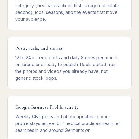
category (medical practices first, luxury real estate
second), local seasons, and the events that move
your audience.
Posts, reels, and stories
12 to 24 in-feed posts and daily Stories per month,
on-brand and ready to publish. Reels edited from
the photos and videos you already have, not
generic stock loops.
Google Business Profile activity
Weekly GBP posts and photo updates so your
profile stays active for "medical practices near me"
searches in and around Germantown.