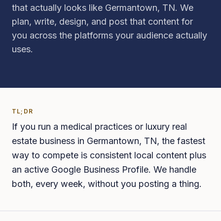
that actually looks like Germantown, TN. We
plan, write, design, and post that content for
you across the platforms your audience actually
uses.
TL;DR
If you run a medical practices or luxury real
estate business in Germantown, TN, the fastest
way to compete is consistent local content plus
an active Google Business Profile. We handle
both, every week, without you posting a thing.