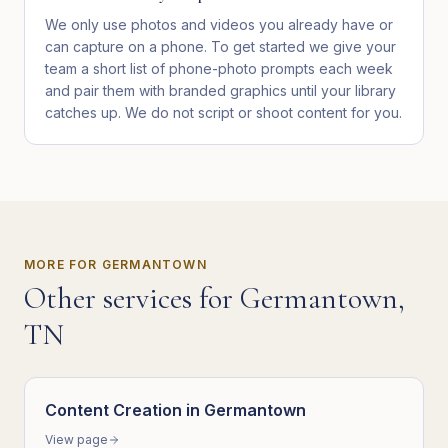
We only use photos and videos you already have or
can capture on a phone. To get started we give your
team a short list of phone-photo prompts each week
and pair them with branded graphics until your library
catches up. We do not script or shoot content for you.
MORE FOR
GERMANTOWN
Other services for
Germantown
,
TN
Content Creation
in
Germantown
View page