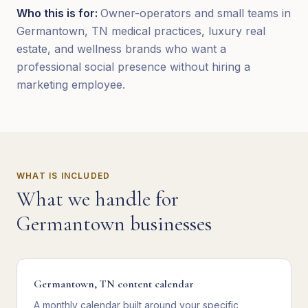
Who this is for:
Owner-operators and small teams in
Germantown, TN medical practices, luxury real
estate, and wellness brands who want a
professional social presence without hiring a
marketing employee.
WHAT IS INCLUDED
What we handle for
Germantown
businesses
Germantown, TN content calendar
A monthly calendar built around your specific