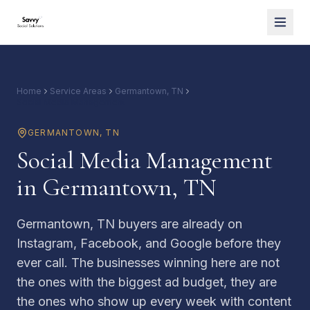
Home
Service Areas
Germantown, TN
Social Media Management
GERMANTOWN
,
TN
Social Media Management
in Germantown, TN
Germantown, TN buyers are already on
Instagram, Facebook, and Google before they
ever call. The businesses winning here are not
the ones with the biggest ad budget, they are
the ones who show up every week with content