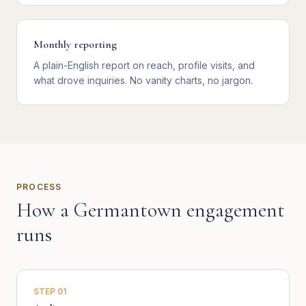
Monthly reporting
A plain-English report on reach, profile visits, and
what drove inquiries. No vanity charts, no jargon.
PROCESS
How a
Germantown
engagement
runs
STEP
01