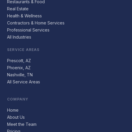
Restaurants & Food
Real Estate
Health & Wellness
Contractors & Home Services
Professional Services
All Industries
SERVICE AREAS
Prescott, AZ
Phoenix, AZ
Nashville, TN
All Service Areas
COMPANY
Home
About Us
Meet the Team
Pricing