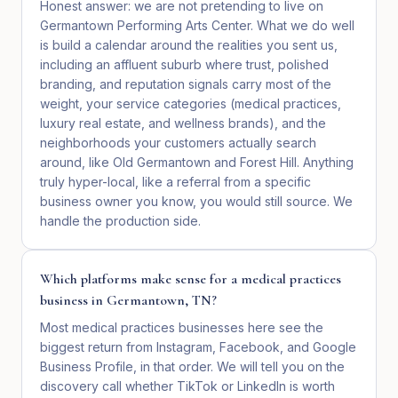
Honest answer: we are not pretending to live on
Germantown Performing Arts Center. What we do well
is build a calendar around the realities you sent us,
including an affluent suburb where trust, polished
branding, and reputation signals carry most of the
weight, your service categories (medical practices,
luxury real estate, and wellness brands), and the
neighborhoods your customers actually search
around, like Old Germantown and Forest Hill. Anything
truly hyper-local, like a referral from a specific
business owner you know, you would still source. We
handle the production side.
Which platforms make sense for a medical practices
business in Germantown, TN?
Most medical practices businesses here see the
biggest return from Instagram, Facebook, and Google
Business Profile, in that order. We will tell you on the
discovery call whether TikTok or LinkedIn is worth