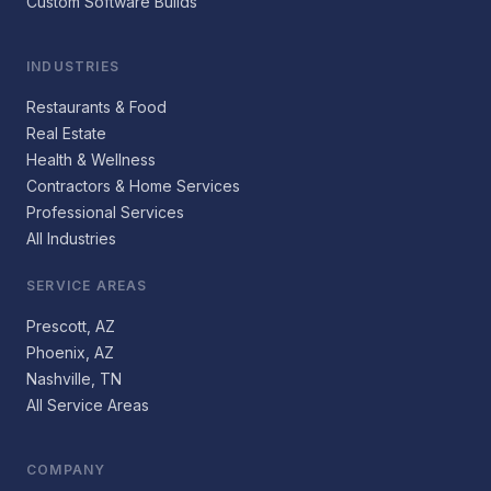
Custom Software Builds
INDUSTRIES
Restaurants & Food
Real Estate
Health & Wellness
Contractors & Home Services
Professional Services
All Industries
SERVICE AREAS
Prescott, AZ
Phoenix, AZ
Nashville, TN
All Service Areas
COMPANY