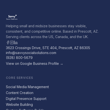
Helping small and midsize businesses stay visible,
consistent, and competitive online. Based in Prescott, AZ.
Serving clients across the US, Canada, and the UK.
3623 Crossings Drive, STE 404, Prescott, AZ 86305
info@savvysocialsolutions.com
(928) 800-5679
View on Google Business Profile →
CORE SERVICES
Social Media Management
Content Creation
Digital Presence Support
Website Building