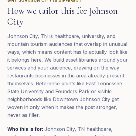
WHY
JOHNSON CITY
IS DIFFERENT
How we tailor this for
Johnson
City
Johnson City, TN is healthcare, university, and
mountain tourism audiences that overlap in unusual
ways, which means content has to actually look like
it belongs here. We build asset libraries around your
services and your audience, drawing on the way
restaurants businesses in the area already present
themselves. Reference points like East Tennessee
State University and Founders Park or visible
neighborhoods like Downtown Johnson City get
woven in only when it makes the post stronger,
never as filler.
Who this is for:
Johnson City, TN healthcare,