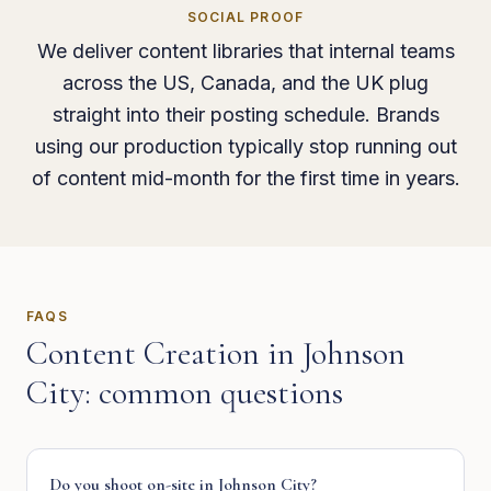
SOCIAL PROOF
We deliver content libraries that internal teams
across the US, Canada, and the UK plug
straight into their posting schedule. Brands
using our production typically stop running out
of content mid-month for the first time in years.
FAQS
Content Creation
in
Johnson
City
: common questions
Do you shoot on-site in Johnson City?