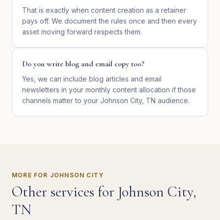
That is exactly when content creation as a retainer
pays off. We document the rules once and then every
asset moving forward respects them.
Do you write blog and email copy too?
Yes, we can include blog articles and email
newsletters in your monthly content allocation if those
channels matter to your Johnson City, TN audience.
MORE FOR
JOHNSON CITY
Other services for
Johnson City
,
TN