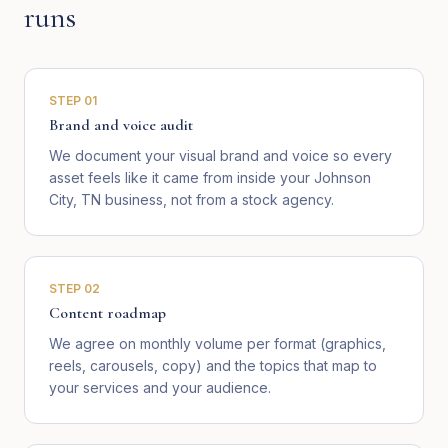
runs
STEP
01
Brand and voice audit
We document your visual brand and voice so every
asset feels like it came from inside your Johnson
City, TN business, not from a stock agency.
STEP
02
Content roadmap
We agree on monthly volume per format (graphics,
reels, carousels, copy) and the topics that map to
your services and your audience.