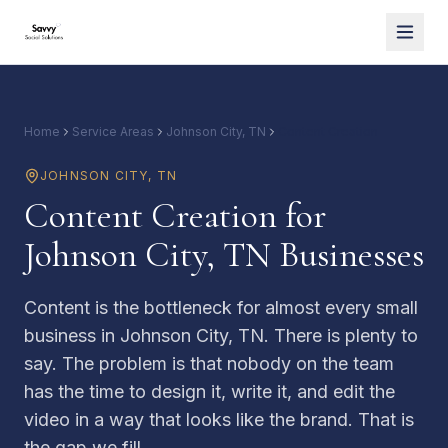
Home
Service Areas
Johnson City, TN
Content Creation
JOHNSON CITY
,
TN
Content Creation for
Johnson City, TN Businesses
Content is the bottleneck for almost every small
business in Johnson City, TN. There is plenty to
say. The problem is that nobody on the team
has the time to design it, write it, and edit the
video in a way that looks like the brand. That is
the gap we fill.