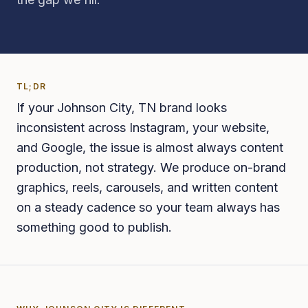
TL;DR
If your Johnson City, TN brand looks
inconsistent across Instagram, your website,
and Google, the issue is almost always content
production, not strategy. We produce on-brand
graphics, reels, carousels, and written content
on a steady cadence so your team always has
something good to publish.