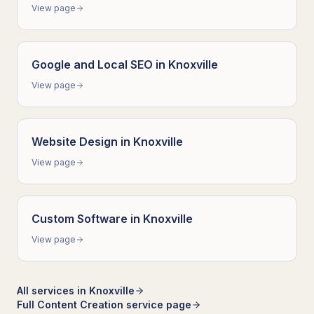
View page
Google and Local SEO
in
Knoxville
View page
Website Design
in
Knoxville
View page
Custom Software
in
Knoxville
View page
All services in
Knoxville
Full
Content Creation
service page