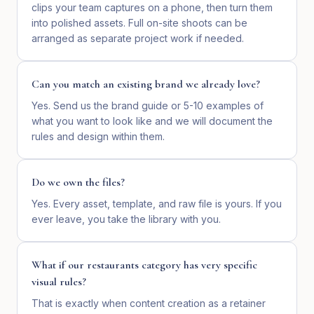
clips your team captures on a phone, then turn them
into polished assets. Full on-site shoots can be
arranged as separate project work if needed.
Can you match an existing brand we already love?
Yes. Send us the brand guide or 5-10 examples of
what you want to look like and we will document the
rules and design within them.
Do we own the files?
Yes. Every asset, template, and raw file is yours. If you
ever leave, you take the library with you.
What if our restaurants category has very specific
visual rules?
That is exactly when content creation as a retainer