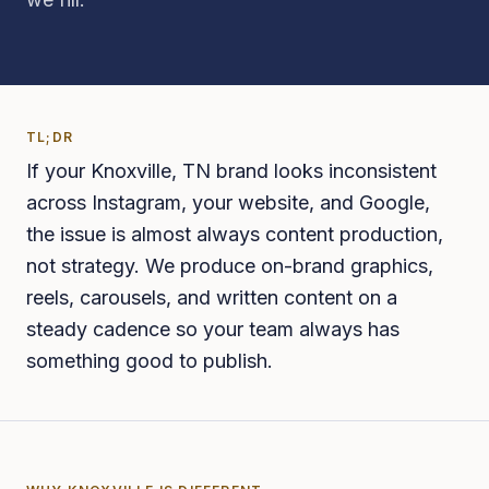
TL;DR
If your Knoxville, TN brand looks inconsistent
across Instagram, your website, and Google,
the issue is almost always content production,
not strategy. We produce on-brand graphics,
reels, carousels, and written content on a
steady cadence so your team always has
something good to publish.