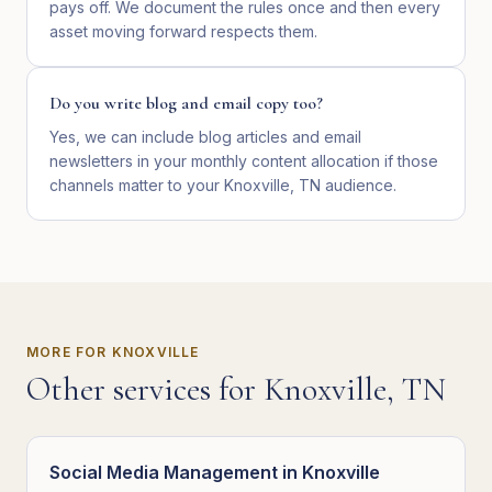
pays off. We document the rules once and then every
asset moving forward respects them.
Do you write blog and email copy too?
Yes, we can include blog articles and email
newsletters in your monthly content allocation if those
channels matter to your Knoxville, TN audience.
MORE FOR
KNOXVILLE
Other services for
Knoxville
,
TN
Social Media Management
in
Knoxville