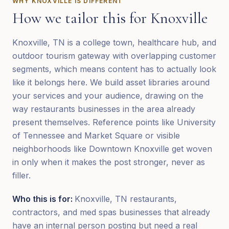
WHY
KNOXVILLE
IS DIFFERENT
How we tailor this for
Knoxville
Knoxville, TN is a college town, healthcare hub, and
outdoor tourism gateway with overlapping customer
segments, which means content has to actually look
like it belongs here. We build asset libraries around
your services and your audience, drawing on the
way restaurants businesses in the area already
present themselves. Reference points like University
of Tennessee and Market Square or visible
neighborhoods like Downtown Knoxville get woven
in only when it makes the post stronger, never as
filler.
Who this is for:
Knoxville, TN restaurants,
contractors, and med spas businesses that already
have an internal person posting but need a real