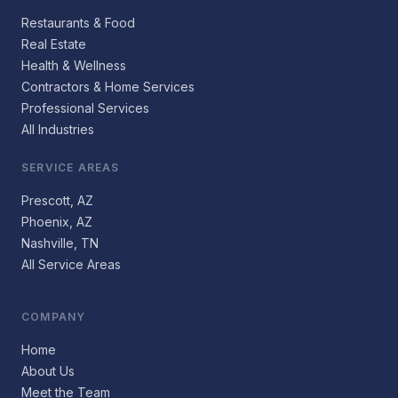
Restaurants & Food
Real Estate
Health & Wellness
Contractors & Home Services
Professional Services
All Industries
SERVICE AREAS
Prescott, AZ
Phoenix, AZ
Nashville, TN
All Service Areas
COMPANY
Home
About Us
Meet the Team