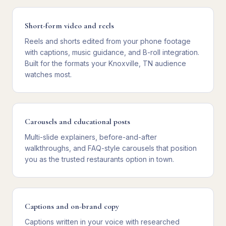
Short-form video and reels
Reels and shorts edited from your phone footage
with captions, music guidance, and B-roll integration.
Built for the formats your Knoxville, TN audience
watches most.
Carousels and educational posts
Multi-slide explainers, before-and-after
walkthroughs, and FAQ-style carousels that position
you as the trusted restaurants option in town.
Captions and on-brand copy
Captions written in your voice with researched