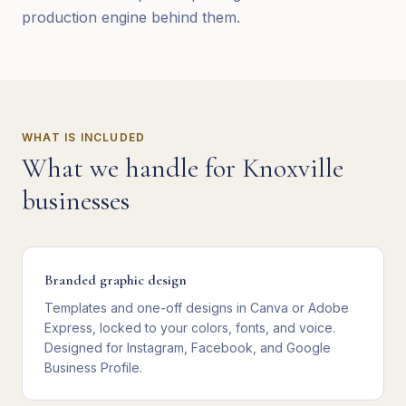
production engine behind them.
WHAT IS INCLUDED
What we handle for
Knoxville
businesses
Branded graphic design
Templates and one-off designs in Canva or Adobe
Express, locked to your colors, fonts, and voice.
Designed for Instagram, Facebook, and Google
Business Profile.