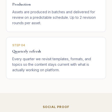
Production
Assets are produced in batches and delivered for
review on a predictable schedule. Up to 2 revision
rounds per asset.
STEP
04
Quarterly refresh
Every quarter we revisit templates, formats, and
topics so the content stays current with what is
actually working on platform.
SOCIAL PROOF