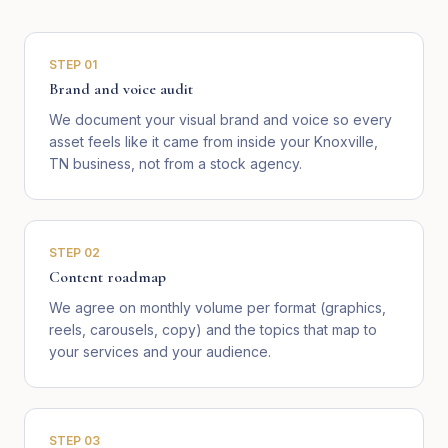
STEP
01
Brand and voice audit
We document your visual brand and voice so every
asset feels like it came from inside your Knoxville,
TN business, not from a stock agency.
STEP
02
Content roadmap
We agree on monthly volume per format (graphics,
reels, carousels, copy) and the topics that map to
your services and your audience.
STEP
03