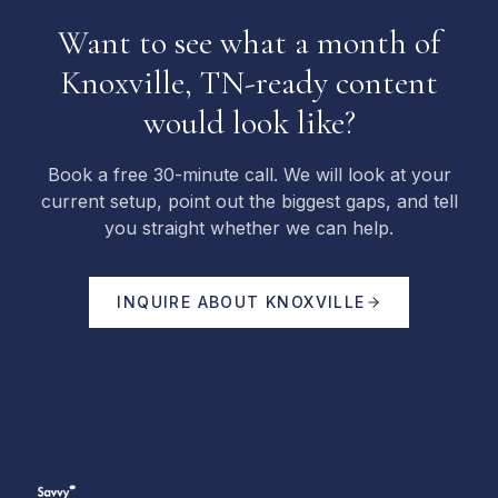
Want to see what a month of
Knoxville, TN-ready content
would look like?
Book a free 30-minute call. We will look at your
current setup, point out the biggest gaps, and tell
you straight whether we can help.
INQUIRE ABOUT
KNOXVILLE