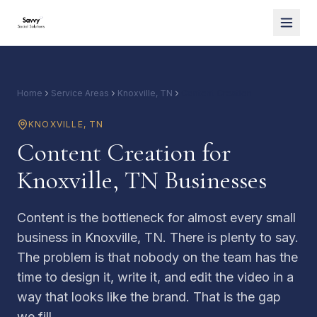
Home
Service Areas
Knoxville, TN
Content Creation
KNOXVILLE
,
TN
Content Creation for
Knoxville, TN Businesses
Content is the bottleneck for almost every small
business in Knoxville, TN. There is plenty to say.
The problem is that nobody on the team has the
time to design it, write it, and edit the video in a
way that looks like the brand. That is the gap
we fill.