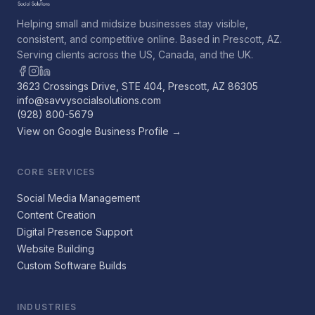
Helping small and midsize businesses stay visible,
consistent, and competitive online. Based in Prescott, AZ.
Serving clients across the US, Canada, and the UK.
3623 Crossings Drive, STE 404, Prescott, AZ 86305
info@savvysocialsolutions.com
(928) 800-5679
View on Google Business Profile →
CORE SERVICES
Social Media Management
Content Creation
Digital Presence Support
Website Building
Custom Software Builds
INDUSTRIES