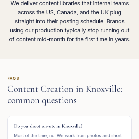
We deliver content libraries that internal teams
across the US, Canada, and the UK plug
straight into their posting schedule. Brands
using our production typically stop running out
of content mid-month for the first time in years.
FAQS
Content Creation
in
Knoxville
:
common questions
Do you shoot on-site in Knoxville?
Most of the time, no. We work from photos and short