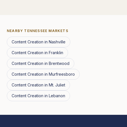
NEARBY
TENNESSEE
MARKETS
Content Creation
in
Nashville
Content Creation
in
Franklin
Content Creation
in
Brentwood
Content Creation
in
Murfreesboro
Content Creation
in
Mt. Juliet
Content Creation
in
Lebanon