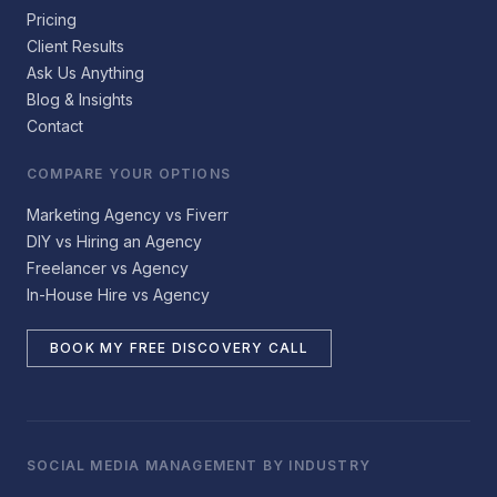
Pricing
Client Results
Ask Us Anything
Blog & Insights
Contact
COMPARE YOUR OPTIONS
Marketing Agency vs Fiverr
DIY vs Hiring an Agency
Freelancer vs Agency
In-House Hire vs Agency
BOOK MY FREE DISCOVERY CALL
SOCIAL MEDIA MANAGEMENT BY INDUSTRY