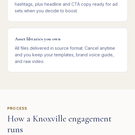
hashtags, plus headline and CTA copy ready for ad
sets when you decide to boost.
Asset libraries you own
All files delivered in source format. Cancel anytime
and you keep your templates, brand voice guide,
and raw video.
PROCESS
How a
Knoxville
engagement
runs