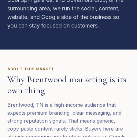
surrounding area, we run the social, content,
website, and Google side of the business so
you can stay focused on customers.
ABOUT THIS MARKET
Why
Brentwood
marketing is its
own thing
Brentwood, TN is a high-income audience that
expects premium branding, clear messaging, and
strong reputation signals. That means generic,
copy-paste content rarely sticks. Buyers here are
already comparing you to other options on Google,