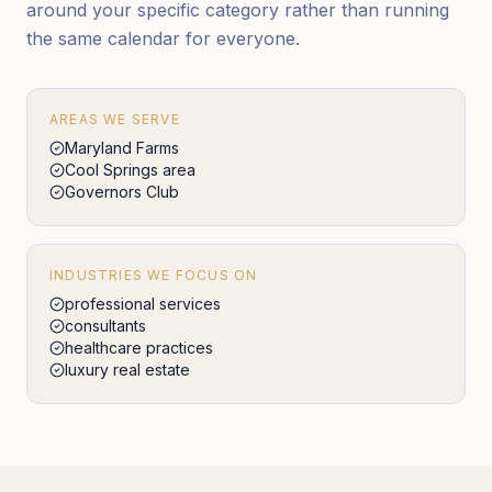
around your specific category rather than running
the same calendar for everyone.
AREAS WE SERVE
Maryland Farms
Cool Springs area
Governors Club
INDUSTRIES WE FOCUS ON
professional services
consultants
healthcare practices
luxury real estate