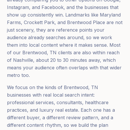
Instagram, and Facebook, and the businesses that
show up consistently win. Landmarks like Maryland
Farms, Crockett Park, and Brentwood Place are not
just scenery, they are reference points your
audience already searches around, so we work
them into local content where it makes sense. Most
of our Brentwood, TN clients are also within reach
of Nashville, about 20 to 30 minutes away, which
means your audience often overlaps with that wider
metro too.
We focus on the kinds of Brentwood, TN
businesses with real local search intent:
professional services, consultants, healthcare
practices, and luxury real estate. Each one has a
different buyer, a different review pattern, and a
different content rhythm, so we build the plan