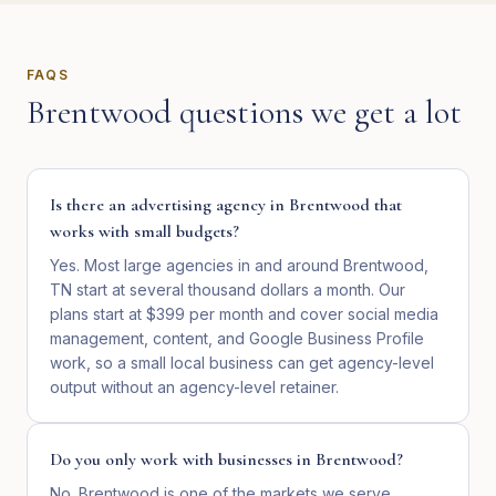
FAQS
Brentwood
questions we get a lot
Is there an advertising agency in Brentwood that
works with small budgets?
Yes. Most large agencies in and around Brentwood,
TN start at several thousand dollars a month. Our
plans start at $399 per month and cover social media
management, content, and Google Business Profile
work, so a small local business can get agency-level
output without an agency-level retainer.
Do you only work with businesses in Brentwood?
No. Brentwood is one of the markets we serve,