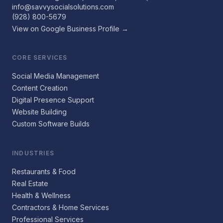
info@savvysocialsolutions.com
(928) 800-5679
View on Google Business Profile →
CORE SERVICES
Social Media Management
Content Creation
Digital Presence Support
Website Building
Custom Software Builds
INDUSTRIES
Restaurants & Food
Real Estate
Health & Wellness
Contractors & Home Services
Professional Services