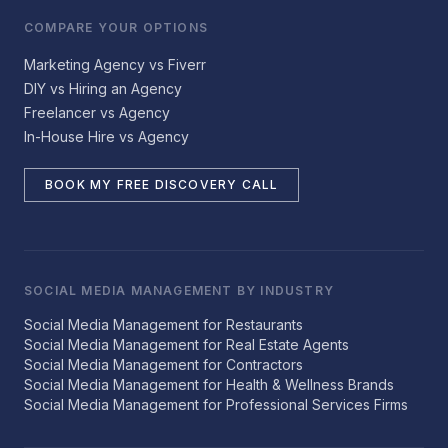
COMPARE YOUR OPTIONS
Marketing Agency vs Fiverr
DIY vs Hiring an Agency
Freelancer vs Agency
In-House Hire vs Agency
BOOK MY FREE DISCOVERY CALL
SOCIAL MEDIA MANAGEMENT BY INDUSTRY
Social Media Management for Restaurants
Social Media Management for Real Estate Agents
Social Media Management for Contractors
Social Media Management for Health & Wellness Brands
Social Media Management for Professional Services Firms