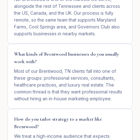
alongside the rest of Tennessee and clients across
the US, Canada, and the UK. Our process is fully
remote, so the same team that supports Maryland
Farms, Cool Springs area, and Governors Club also
supports businesses in nearby markets.
What kinds of Brentwood businesses do you usually
work with?
Most of our Brentwood, TN clients fall into one of
these groups: professional services, consultants,
healthcare practices, and luxury real estate. The
common thread is that they want professional results
without hiring an in-house marketing employee.
How do you tailor strategy to a market like
Brentwood?
We treat a high-income audience that expects