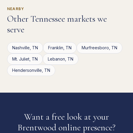
NEARBY
Other
Tennessee
markets we
serve
Nashville
,
TN
Franklin
,
TN
Murfreesboro
,
TN
Mt. Juliet
,
TN
Lebanon
,
TN
Hendersonville
,
TN
Want a free look at your
Brentwood
online presence?