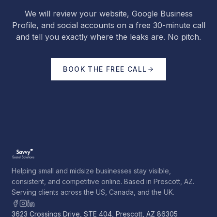
We will review your website, Google Business
Profile, and social accounts on a free 30-minute call
and tell you exactly where the leaks are. No pitch.
BOOK THE FREE CALL
Helping small and midsize businesses stay visible,
consistent, and competitive online. Based in Prescott, AZ.
Serving clients across the US, Canada, and the UK.
3623 Crossings Drive, STE 404, Prescott, AZ 86305