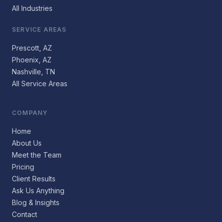
All Industries
SERVICE AREAS
Prescott, AZ
Phoenix, AZ
Nashville, TN
All Service Areas
COMPANY
Home
About Us
Meet the Team
Pricing
Client Results
Ask Us Anything
Blog & Insights
Contact