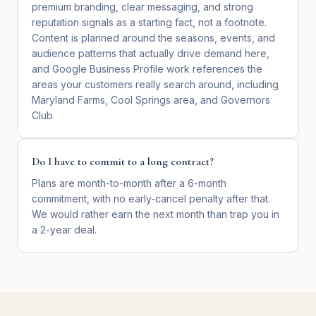
premium branding, clear messaging, and strong
reputation signals as a starting fact, not a footnote.
Content is planned around the seasons, events, and
audience patterns that actually drive demand here,
and Google Business Profile work references the
areas your customers really search around, including
Maryland Farms, Cool Springs area, and Governors
Club.
Do I have to commit to a long contract?
Plans are month-to-month after a 6-month
commitment, with no early-cancel penalty after that.
We would rather earn the next month than trap you in
a 2-year deal.