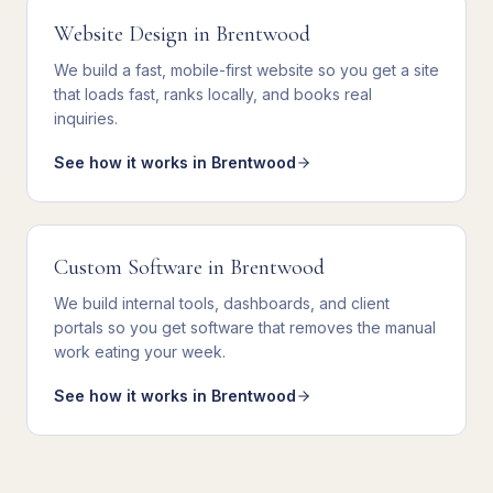
Website Design
in
Brentwood
We
build a fast, mobile-first website
so you get
a site
that loads fast, ranks locally, and books real
inquiries
.
See how it works in
Brentwood
Custom Software
in
Brentwood
We
build internal tools, dashboards, and client
portals
so you get
software that removes the manual
work eating your week
.
See how it works in
Brentwood