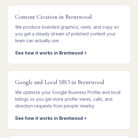
Content Creation
in
Brentwood
We
produce branded graphics, reels, and copy
so
you get
a steady stream of polished content your
team can actually use
.
See how it works in
Brentwood
Google and Local SEO
in
Brentwood
We
optimize your Google Business Profile and local
listings
so you get
more profile views, calls, and
direction requests from people nearby
.
See how it works in
Brentwood