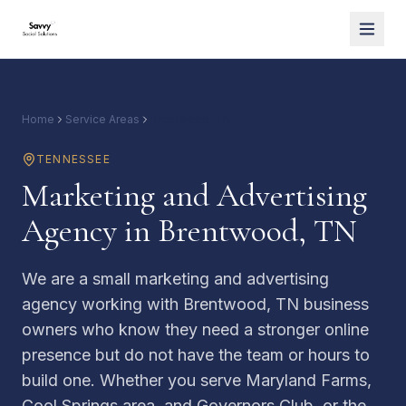
Home
Service Areas
Brentwood, TN
TENNESSEE
Marketing and Advertising
Agency in Brentwood, TN
We are a small marketing and advertising
agency working with Brentwood, TN business
owners who know they need a stronger online
presence but do not have the team or hours to
build one. Whether you serve Maryland Farms,
Cool Springs area, and Governors Club, or the