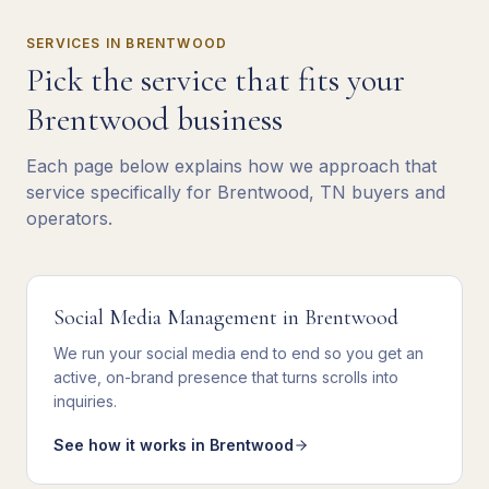
SERVICES IN
BRENTWOOD
Pick the service that fits your
Brentwood
business
Each page below explains how we approach that
service specifically for
Brentwood
,
TN
buyers and
operators.
Social Media Management
in
Brentwood
We
run your social media end to end
so you get
an
active, on-brand presence that turns scrolls into
inquiries
.
See how it works in
Brentwood