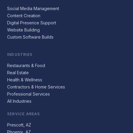
Social Media Management
Content Creation
Digital Presence Support
Website Building
Custom Software Builds
INDUSTRIES
Restaurants & Food
Real Estate
Health & Wellness
Contractors & Home Services
Professional Services
All Industries
SERVICE AREAS
Prescott, AZ
Phoenix, AZ