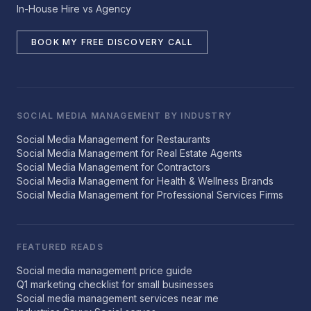
In-House Hire vs Agency
BOOK MY FREE DISCOVERY CALL
SOCIAL MEDIA MANAGEMENT BY INDUSTRY
Social Media Management for Restaurants
Social Media Management for Real Estate Agents
Social Media Management for Contractors
Social Media Management for Health & Wellness Brands
Social Media Management for Professional Services Firms
FEATURED READS
Social media management price guide
Q1 marketing checklist for small businesses
Social media management services near me