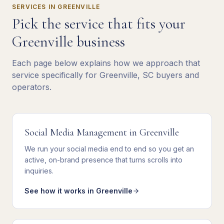
SERVICES IN
GREENVILLE
Pick the service that fits your
Greenville
business
Each page below explains how we approach that
service specifically for
Greenville
,
SC
buyers and
operators.
Social Media Management
in
Greenville
We
run your social media end to end
so you get
an
active, on-brand presence that turns scrolls into
inquiries
.
See how it works in
Greenville