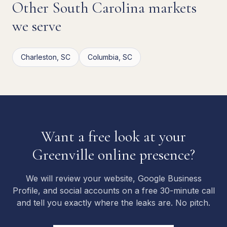
Other
South Carolina
markets
we serve
Charleston
,
SC
Columbia
,
SC
Want a free look at your
Greenville
online presence?
We will review your website, Google Business
Profile, and social accounts on a free 30-minute call
and tell you exactly where the leaks are. No pitch.