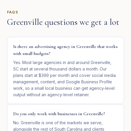
FAQS
Greenville
questions we get a lot
Is there an advertising agency in Greenville that works
with small budgets?
Yes. Most large agencies in and around Greenville,
SC start at several thousand dollars a month. Our
plans start at $399 per month and cover social media
management, content, and Google Business Profile
work, so a small local business can get agency-level
output without an agency-level retainer.
Do you only work with businesses in Greenville?
No. Greenville is one of the markets we serve,
alongside the rest of South Carolina and clients