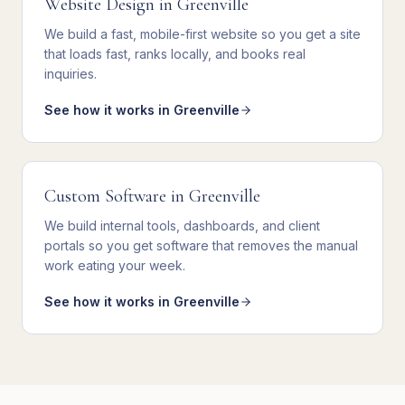
Website Design
in
Greenville
We
build a fast, mobile-first website
so you get
a site
that loads fast, ranks locally, and books real
inquiries
.
See how it works in
Greenville
Custom Software
in
Greenville
We
build internal tools, dashboards, and client
portals
so you get
software that removes the manual
work eating your week
.
See how it works in
Greenville