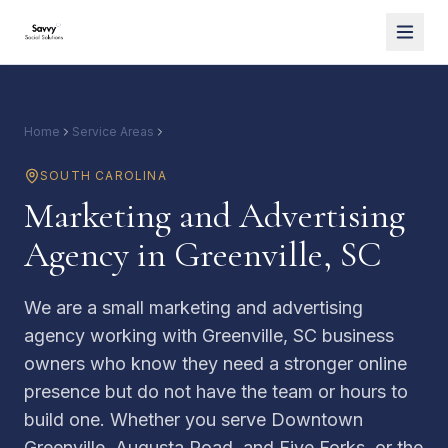
Home
Service Areas
Greenville, SC
SOUTH CAROLINA
Marketing and Advertising
Agency in Greenville, SC
We are a small marketing and advertising
agency working with Greenville, SC business
owners who know they need a stronger online
presence but do not have the team or hours to
build one. Whether you serve Downtown
Greenville, Augusta Road, and Five Forks, or the