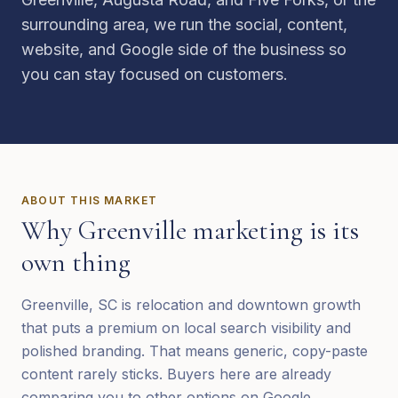
surrounding area, we run the social, content,
website, and Google side of the business so
you can stay focused on customers.
ABOUT THIS MARKET
Why
Greenville
marketing is its
own thing
Greenville, SC is relocation and downtown growth
that puts a premium on local search visibility and
polished branding. That means generic, copy-paste
content rarely sticks. Buyers here are already
comparing you to other options on Google,