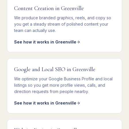
Content Creation
in
Greenville
We
produce branded graphics, reels, and copy
so
you get
a steady stream of polished content your
team can actually use
.
See how it works in
Greenville
Google and Local SEO
in
Greenville
We
optimize your Google Business Profile and local
listings
so you get
more profile views, calls, and
direction requests from people nearby
.
See how it works in
Greenville