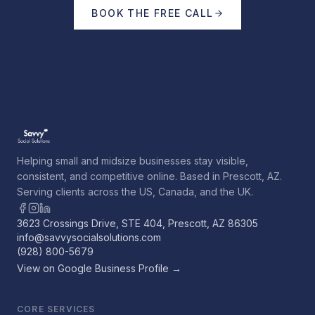
BOOK THE FREE CALL
Helping small and midsize businesses stay visible,
consistent, and competitive online. Based in Prescott, AZ.
Serving clients across the US, Canada, and the UK.
3623 Crossings Drive, STE 404, Prescott, AZ 86305
info@savvysocialsolutions.com
(928) 800-5679
View on Google Business Profile →
CORE SERVICES