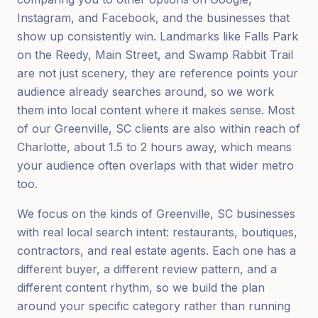
Instagram, and Facebook, and the businesses that
show up consistently win. Landmarks like Falls Park
on the Reedy, Main Street, and Swamp Rabbit Trail
are not just scenery, they are reference points your
audience already searches around, so we work
them into local content where it makes sense. Most
of our Greenville, SC clients are also within reach of
Charlotte, about 1.5 to 2 hours away, which means
your audience often overlaps with that wider metro
too.
We focus on the kinds of Greenville, SC businesses
with real local search intent: restaurants, boutiques,
contractors, and real estate agents. Each one has a
different buyer, a different review pattern, and a
different content rhythm, so we build the plan
around your specific category rather than running