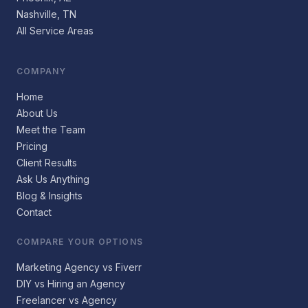
Nashville, TN
All Service Areas
COMPANY
Home
About Us
Meet the Team
Pricing
Client Results
Ask Us Anything
Blog & Insights
Contact
COMPARE YOUR OPTIONS
Marketing Agency vs Fiverr
DIY vs Hiring an Agency
Freelancer vs Agency