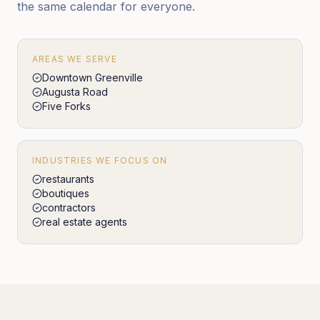
the same calendar for everyone.
AREAS WE SERVE
Downtown Greenville
Augusta Road
Five Forks
INDUSTRIES WE FOCUS ON
restaurants
boutiques
contractors
real estate agents