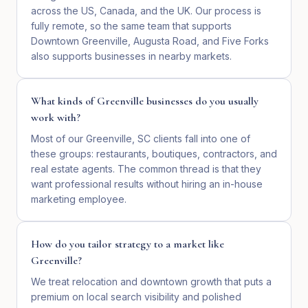
across the US, Canada, and the UK. Our process is
fully remote, so the same team that supports
Downtown Greenville, Augusta Road, and Five Forks
also supports businesses in nearby markets.
What kinds of Greenville businesses do you usually
work with?
Most of our Greenville, SC clients fall into one of
these groups: restaurants, boutiques, contractors, and
real estate agents. The common thread is that they
want professional results without hiring an in-house
marketing employee.
How do you tailor strategy to a market like
Greenville?
We treat relocation and downtown growth that puts a
premium on local search visibility and polished