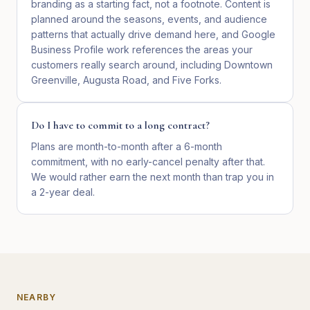
branding as a starting fact, not a footnote. Content is
planned around the seasons, events, and audience
patterns that actually drive demand here, and Google
Business Profile work references the areas your
customers really search around, including Downtown
Greenville, Augusta Road, and Five Forks.
Do I have to commit to a long contract?
Plans are month-to-month after a 6-month
commitment, with no early-cancel penalty after that.
We would rather earn the next month than trap you in
a 2-year deal.
NEARBY