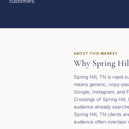
customers.
ABOUT THIS MARKET
Why
Spring Hil
Spring Hill, TN is rapid 
means generic, copy-past
Google, Instagram, and F
Crossings of Spring Hill,
audience already searche
Spring Hill, TN clients a
audience often overlaps w