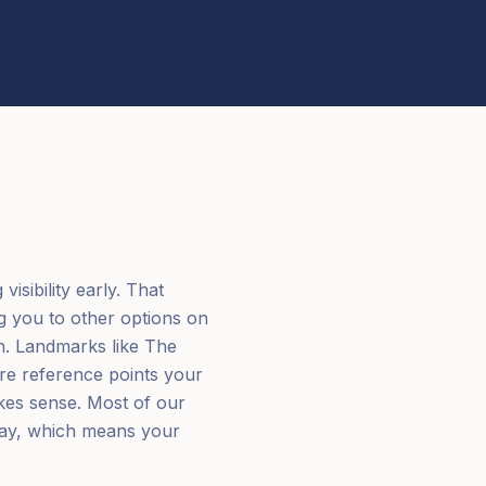
isibility early. That
g you to other options on
n. Landmarks like The
are reference points your
kes sense. Most of our
away, which means your