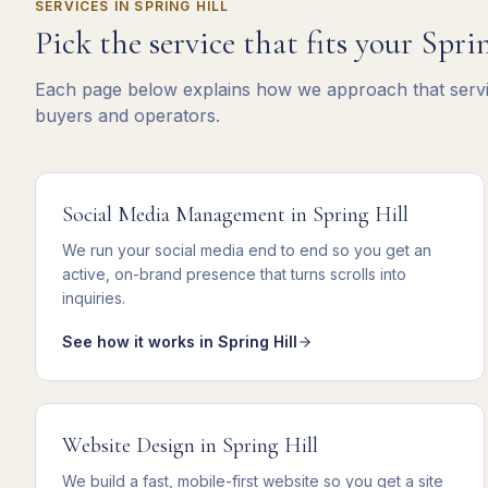
SERVICES IN
SPRING HILL
Pick the service that fits your
Sprin
Each page below explains how we approach that servic
buyers and operators.
Social Media Management
in
Spring Hill
We
run your social media end to end
so you get
an
active, on-brand presence that turns scrolls into
inquiries
.
See how it works in
Spring Hill
Website Design
in
Spring Hill
We
build a fast, mobile-first website
so you get
a site