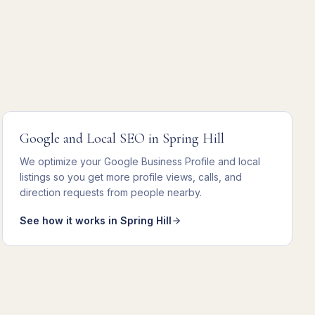
Google and Local SEO
in
Spring Hill
We
optimize your Google Business Profile and local
listings
so you get
more profile views, calls, and
direction requests from people nearby
.
See how it works in
Spring Hill