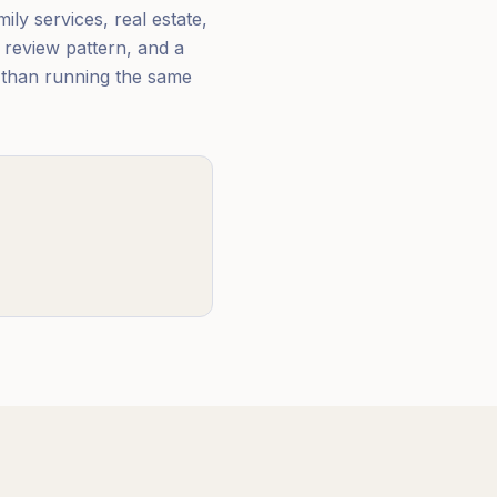
ily services, real estate,
 review pattern, and a
r than running the same