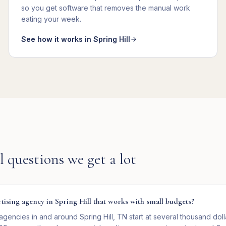
so you get
software that removes the manual work
eating your week
.
See how it works in
Spring Hill
l
questions we get a lot
rtising agency in Spring Hill that works with small budgets?
agencies in and around Spring Hill, TN start at several thousand dol