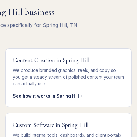
g Hill
business
e specifically for
Spring Hill
,
TN
Content Creation
in
Spring Hill
We
produce branded graphics, reels, and copy
so
you get
a steady stream of polished content your team
can actually use
.
See how it works in
Spring Hill
Custom Software
in
Spring Hill
We
build internal tools, dashboards, and client portals