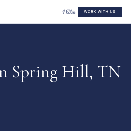
WORK WITH US
n Spring Hill, TN