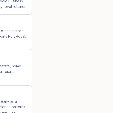
oogle Business
-level retainer.
 clients across
orts Port Royal,
l estate, home
l results
 early as a
udience patterns
areas your