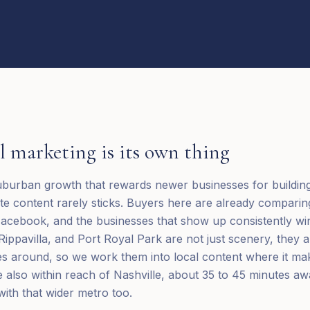
l
marketing is its own thing
suburban growth that rewards newer businesses for building v
e content rarely sticks. Buyers here are already comparin
acebook, and the businesses that show up consistently wi
 Rippavilla, and Port Royal Park are not just scenery, they 
s around, so we work them into local content where it ma
re also within reach of Nashville, about 35 to 45 minutes 
ith that wider metro too.