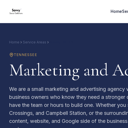
Home
Se
Home
Service Areas
Spring Hill, TN
TENNESSEE
Marketing and Ad
We are a small marketing and advertising agency w
business owners who know they need a stronger o
have the team or hours to build one. Whether you 
Crossings, and Campbell Station, or the surroundin
content, website, and Google side of the busines