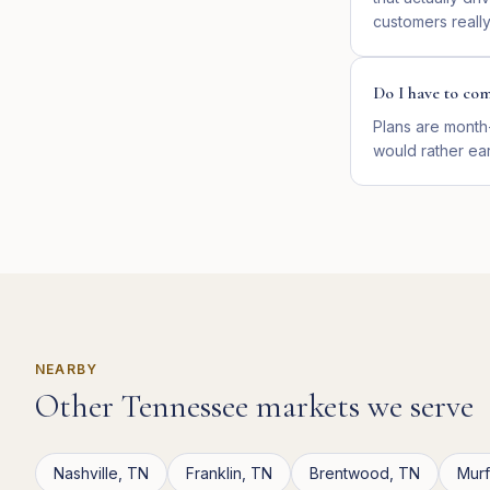
customers reall
Do I have to com
Plans are month
would rather ear
NEARBY
Other
Tennessee
markets we serve
Nashville
,
TN
Franklin
,
TN
Brentwood
,
TN
Mur