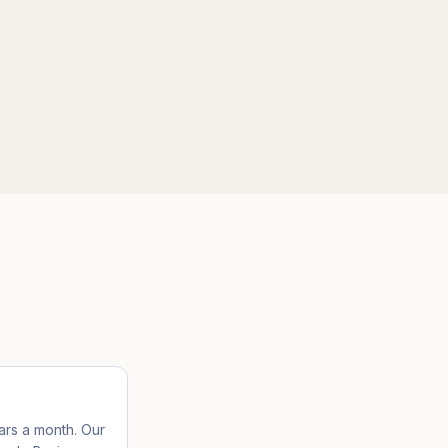
lars a month. Our