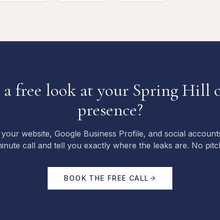
a free look at your
Spring Hill
o
presence?
 your website, Google Business Profile, and social account
inute call and tell you exactly where the leaks are. No pitc
BOOK THE FREE CALL