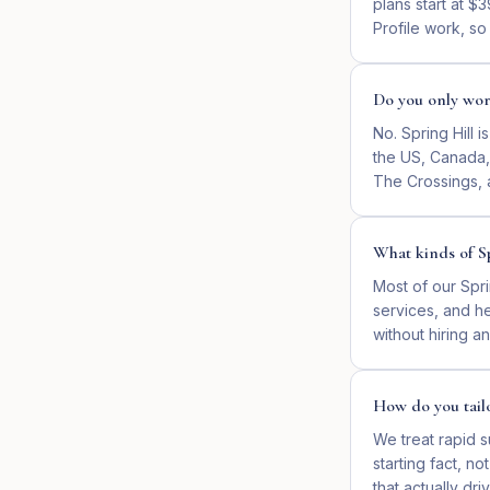
plans start at 
Profile work, so
Do you only work
No. Spring Hill 
the US, Canada, 
The Crossings, 
What kinds of Sp
Most of our Spri
services, and he
without hiring 
How do you tailo
We treat rapid s
starting fact, n
that actually d