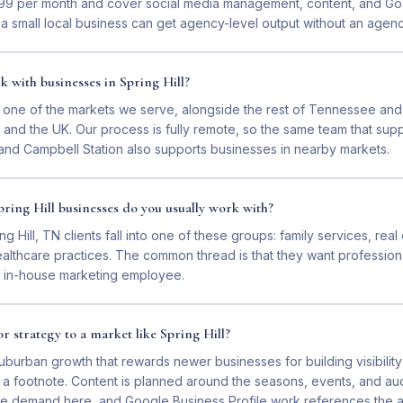
$399 per month and cover social media management, content, and G
 a small local business can get agency-level output without an agency
 with businesses in Spring Hill?
is one of the markets we serve, alongside the rest of Tennessee and
and the UK. Our process is fully remote, so the same team that supp
and Campbell Station also supports businesses in nearby markets.
ring Hill businesses do you usually work with?
ng Hill, TN clients fall into one of these groups: family services, rea
althcare practices. The common thread is that they want professiona
an in-house marketing employee.
r strategy to a market like Spring Hill?
uburban growth that rewards newer businesses for building visibility
ot a footnote. Content is planned around the seasons, events, and a
rive demand here, and Google Business Profile work references the 