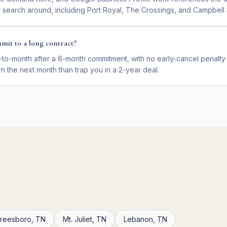
y search around, including Port Royal, The Crossings, and Campbell 
mit to a long contract?
-to-month after a 6-month commitment, with no early-cancel penalty 
n the next month than trap you in a 2-year deal.
freesboro
,
TN
Mt. Juliet
,
TN
Lebanon
,
TN