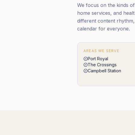
We focus on the kinds of S
home services, and health
different content rhythm
calendar for everyone.
AREAS WE SERVE
Port Royal
The Crossings
Campbell Station