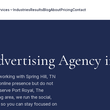
rvices
Industries
Results
Blog
About
Pricing
Contact
vertising Agency i
orking with Spring Hill, TN
nline presence but do not
serve Port Royal, The
g area, we run the social,
s so you can stay focused on