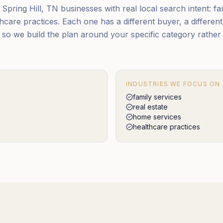
pring Hill, TN businesses with real local search intent: fam
care practices. Each one has a different buyer, a different
, so we build the plan around your specific category rathe
INDUSTRIES WE FOCUS ON
family services
real estate
home services
healthcare practices