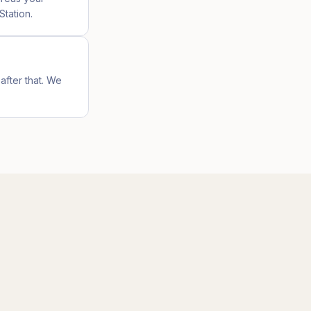
Station.
after that. We