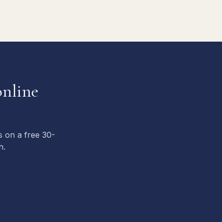
nline
s on a free 30-
h.