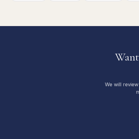
Want 
We will review
m