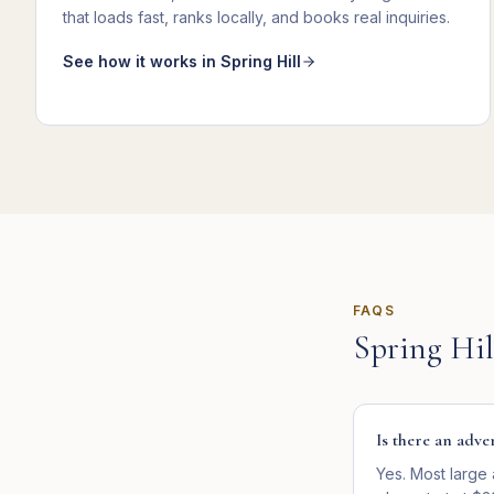
that loads fast, ranks locally, and books real inquiries
.
See how it works in
Spring Hill
FAQS
Spring Hil
Is there an adve
Yes. Most large 